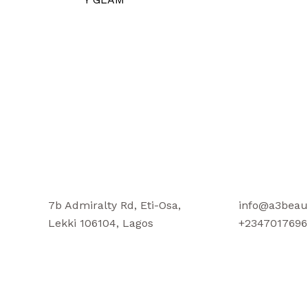
7b Admiralty Rd, Eti-Osa,
info@a3beau
Lekki 106104, Lagos
+2347017696