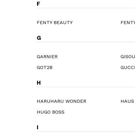
F
FENTY BEAUTY
FENTY
G
GARNIER
GISO
GOT2B
GUCC
H
HARUHARU WONDER
HAUS
HUGO BOSS
I