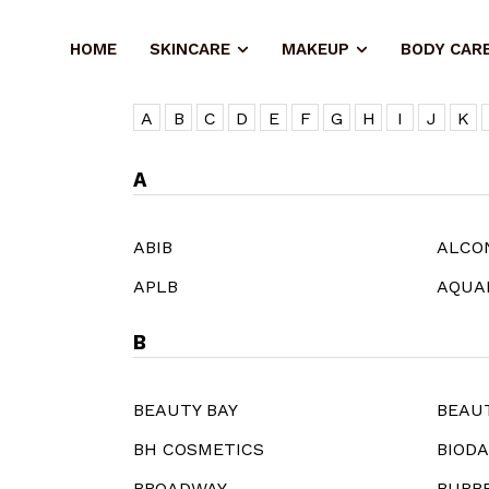
HOME
SKINCARE
MAKEUP
BODY CAR
A
B
C
D
E
F
G
H
I
J
K
A
ABIB
ALCO
APLB
AQUA
B
BEAUTY BAY
BEAU
BH COSMETICS
BIOD
BROADWAY
BURB