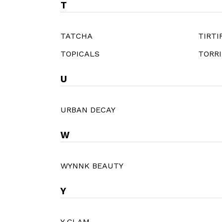
T
TATCHA
TIRTI
TOPICALS
TORR
U
URBAN DECAY
W
WYNNK BEAUTY
Y
Y GLAM