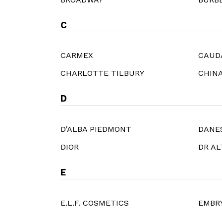
C
CARMEX
CAUD
CHARLOTTE TILBURY
CHIN
D
D'ALBA PIEDMONT
DANE
DIOR
DR A
E
E.L.F. COSMETICS
EMBR