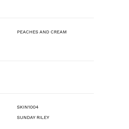
PEACHES AND CREAM
SKIN1004
SUNDAY RILEY