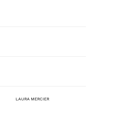
LAURA MERCIER