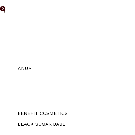
0
ANUA
BENEFIT COSMETICS
BLACK SUGAR BABE