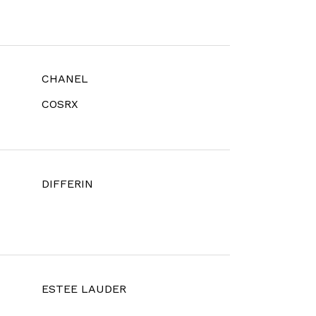
CHANEL
COSRX
DIFFERIN
ESTEE LAUDER