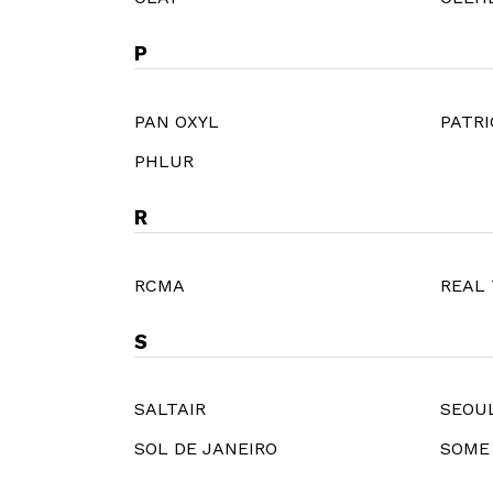
P
PAN OXYL
PATRI
PHLUR
R
RCMA
REAL
S
SALTAIR
SEOUL
SOL DE JANEIRO
SOME 