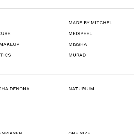
MADE BY MITCHEL
CUBE
MEDIPEEL
 MAKEUP
MISSHA
TICS
MURAD
SHA DENONA
NATURIUM
ENRIKSEN
ONE SIZE