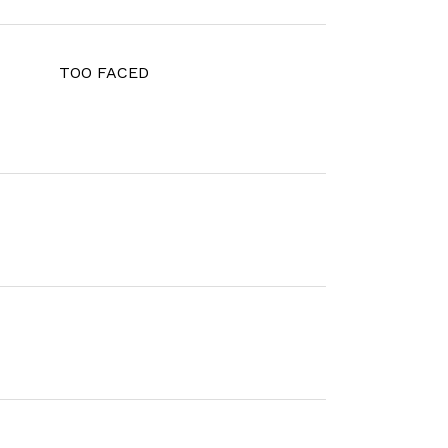
TOO FACED