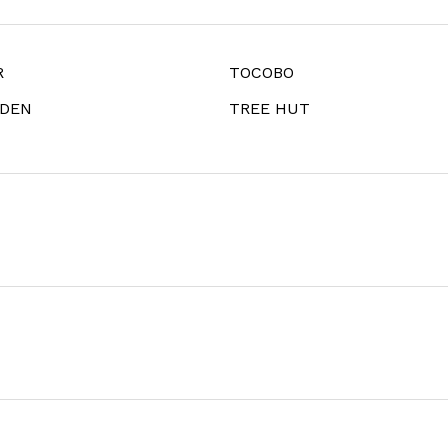
R
TOCOBO
IDEN
TREE HUT