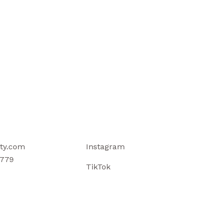
ty.com
Instagram
779
TikTok