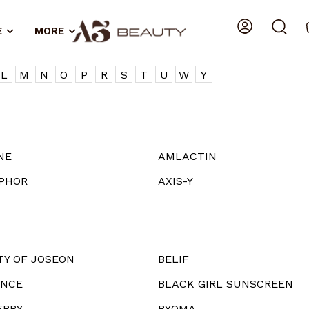
E
MORE
L
M
N
O
P
R
S
T
U
W
Y
NE
AMLACTIN
PHOR
AXIS-Y
TY OF JOSEON
BELIF
ANCE
BLACK GIRL SUNSCREEN
ERRY
BYOMA