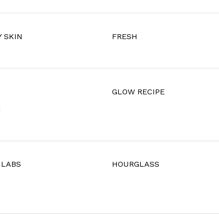
 SKIN
FRESH
U
GLOW RECIPE
I
 LABS
HOURGLASS