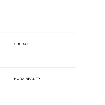
GOODAL
HUDA BEAUTY