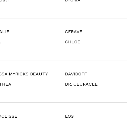
ALIE
CERAVE
A
CHLOE
SSA MYRICKS BEAUTY
DAVIDOFF
LTHEA
DR. CEURACLE
YOLISSE
EOS