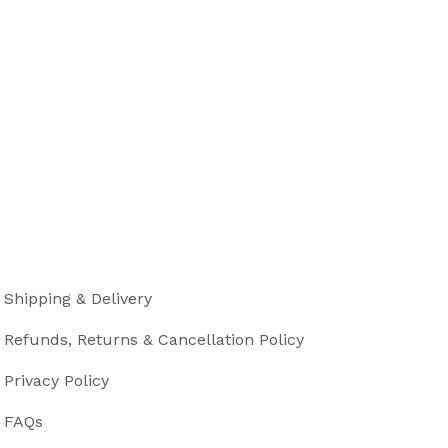
Shipping & Delivery
Refunds, Returns & Cancellation Policy
Privacy Policy
FAQs