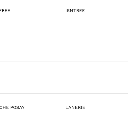
FREE
ISNTREE
CHE POSAY
LANEIGE