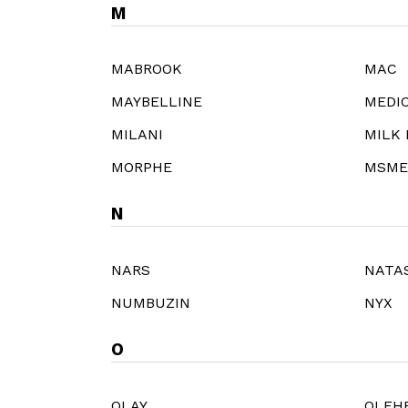
M
MABROOK
MAC
MAYBELLINE
MEDI
MILANI
MILK
MORPHE
MSME
N
NARS
NATA
NUMBUZIN
NYX
O
OLAY
OLEH