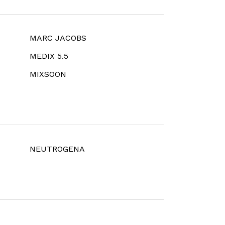
MARC JACOBS
MEDIX 5.5
MIXSOON
NEUTROGENA