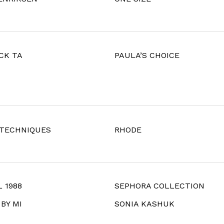
CK TA
PAULA’S CHOICE
 TECHNIQUES
RHODE
 1988
SEPHORA COLLECTION
BY MI
SONIA KASHUK