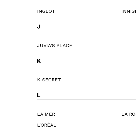
INGLOT
INNIS
J
JUVIA’S PLACE
K
K-SECRET
L
LA MER
LA RO
L’ORÉAL