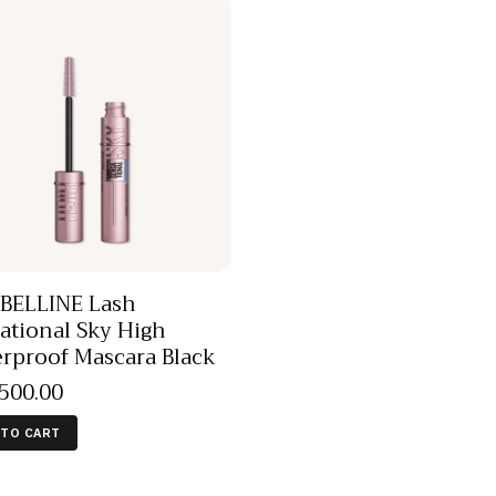
BELLINE Lash
ational Sky High
rproof Mascara Black
,500
.
00
 TO CART