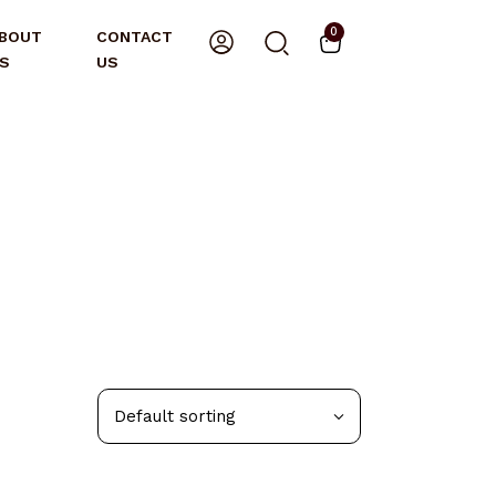
0
BOUT
CONTACT
S
US