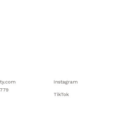
ty.com
Instagram
779
TikTok