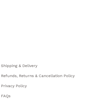
Shipping & Delivery
Refunds, Returns & Cancellation Policy
Privacy Policy
FAQs