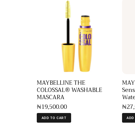
MAYBELLINE THE
MAY
COLOSSAL® WASHABLE
Sens
MASCARA
Wate
₦
19,500
.
00
₦
27
ADD TO CART
ADD