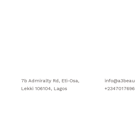
7b Admiralty Rd, Eti-Osa,
info@a3beau
Lekki 106104, Lagos
+2347017696