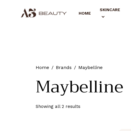
SKINCARE
HOME
Home
Brands
Maybelline
Maybelline
Showing all 2 results