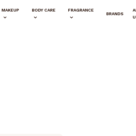
MAKEUP
BODY CARE
FRAGRANCE
A
BRANDS
U