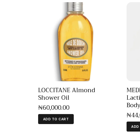
LOCCITANE Almond
MEDI
Shower Oil
Lact
Bod
₦
60,000
.
00
₦
44
ADD TO CART
ADD