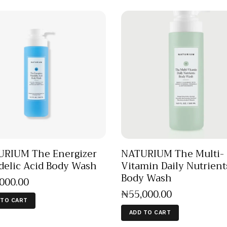
RIUM The Energizer
NATURIUM The Multi-
elic Acid Body Wash
Vitamin Daily Nutrient
Body Wash
,000
.
00
₦
55,000
.
00
 TO CART
ADD TO CART