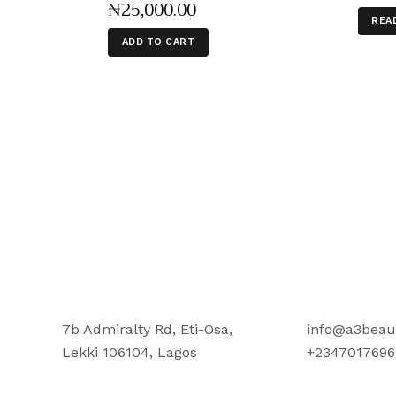
₦
25,000
.
00
REA
ADD TO CART
7b Admiralty Rd, Eti-Osa,
info@a3beau
Lekki 106104, Lagos
+2347017696