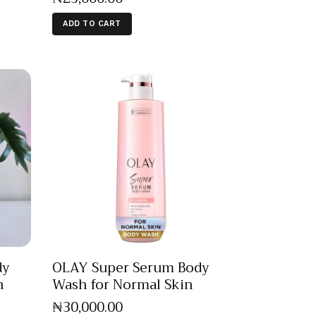
ADD TO CART
dy
OLAY Super Serum Body
n
Wash for Normal Skin
₦
30,000
.
00