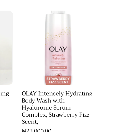
ting
OLAY Intensely Hydrating
Body Wash with
Hyaluronic Serum
Complex, Strawberry Fizz
Scent,
₦
23,000
.
00