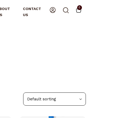
0
BOUT
CONTACT
S
US