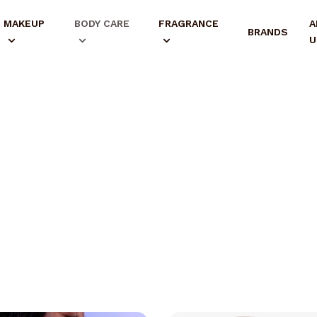
MAKEUP
BODY CARE
FRAGRANCE
A
BRANDS
U