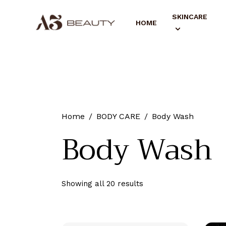
SKINCARE
HOME
Home
BODY CARE
Body Wash
Body Wash
Showing all 20 results