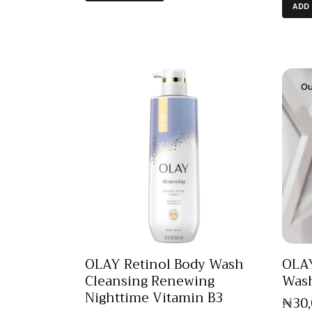
ADD
Ou
OLAY Retinol Body Wash
OLAY
Cleansing Renewing
Was
Nighttime Vitamin B3
₦
30