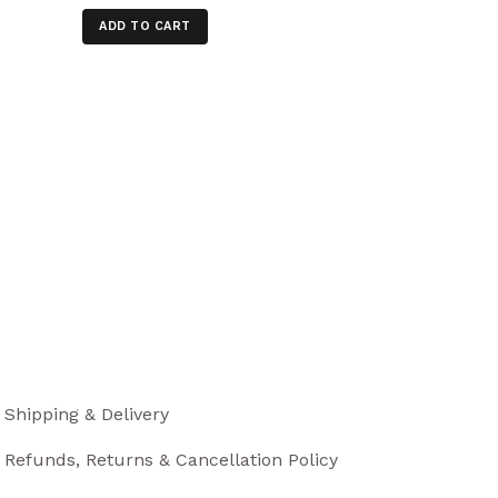
ADD TO CART
Shipping & Delivery
Refunds, Returns & Cancellation Policy