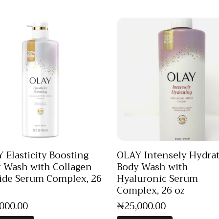
 Elasticity Boosting
OLAY Intensely Hydra
 Wash with Collagen
Body Wash with
ide Serum Complex, 26
Hyaluronic Serum
Complex, 26 oz
,000
.
00
₦
25,000
.
00