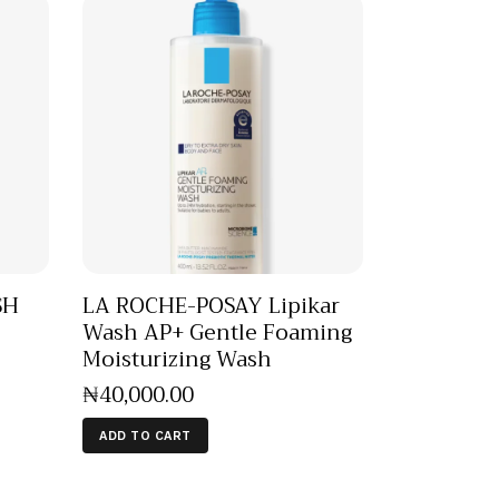
SH
LA ROCHE-POSAY Lipikar
Wash AP+ Gentle Foaming
Moisturizing Wash
₦
40,000
.
00
ADD TO CART