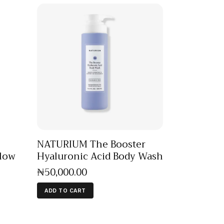
NATURIUM The Booster
Glow
Hyaluronic Acid Body Wash
₦
50,000
.
00
ADD TO CART