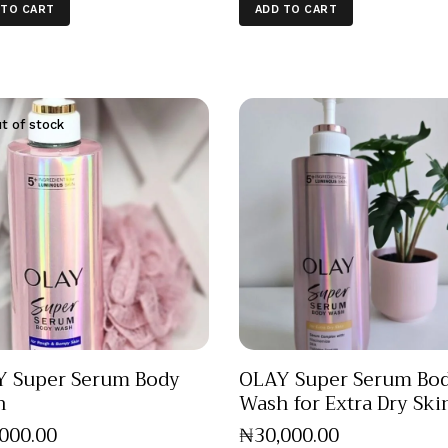
 TO CART
ADD TO CART
t of stock
 Super Serum Body
OLAY Super Serum Bo
h
Wash for Extra Dry Ski
,000
.
00
₦
30,000
.
00