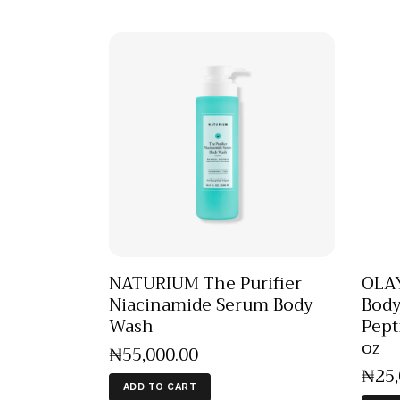
NATURIUM The Purifier
OLAY
Niacinamide Serum Body
Body
Wash
Pept
oz
₦
55,000
.
00
₦
25
ADD TO CART