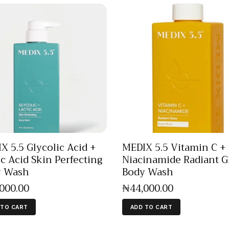
X 5.5 Glycolic Acid +
MEDIX 5.5 Vitamin C +
ic Acid Skin Perfecting
Niacinamide Radiant 
y Wash
Body Wash
,000
.
00
₦
44,000
.
00
 TO CART
ADD TO CART