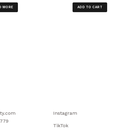
D MORE
ADD TO CART
ty.com
Instagram
779
TikTok