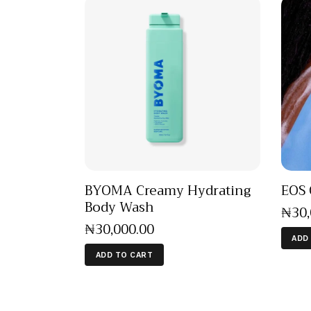
BYOMA Creamy Hydrating
EOS 
Body Wash
₦
30
₦
30,000
.
00
ADD
ADD TO CART