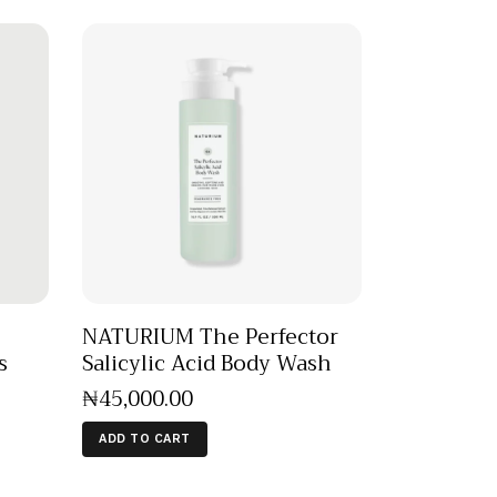
NATURIUM The Perfector
s
Salicylic Acid Body Wash
₦
45,000
.
00
ADD TO CART