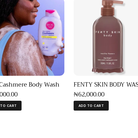
Cashmere Body Wash
FENTY SKIN BODY WA
,000
.
00
₦
62,000
.
00
 TO CART
ADD TO CART