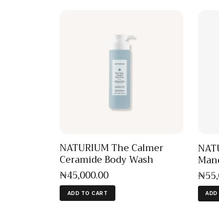
NATURIUM The Calmer
NATU
Ceramide Body Wash
Mand
₦
45,000
.
00
₦
55
ADD TO CART
ADD