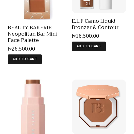
E.L.F Camo Liquid
Bronzer & Contour
BEAUTY BAKERIE
Neopolitan Bar Mini
₦
16,500
.
00
Face Palette
ADD TO CART
₦
26,500
.
00
ADD TO CART