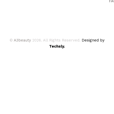
FA
©
A3beauty
2026. All Rights Reserved.
Designed by
Techsly.