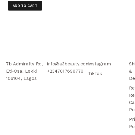
ADD TO CART
7b Admiralty Rd,
info@a3beauty.com
Instagram
Sh
Eti-Osa, Lekki
+2347017696779
&
TikTok
106104, Lagos
De
Re
Re
Ca
Po
Pr
Po