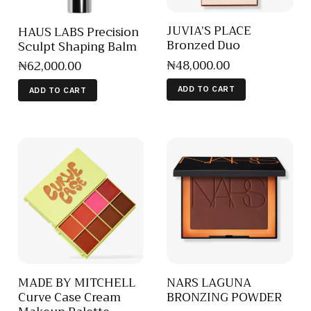
JUVIA’S PLACE
HAUS LABS Precision
Bronzed Duo
Sculpt Shaping Balm
₦
48,000
.
00
₦
62,000
.
00
ADD TO CART
ADD TO CART
MADE BY MITCHELL
NARS LAGUNA
Curve Case Cream
BRONZING POWDER