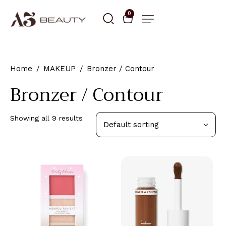
0
Home
MAKEUP
Bronzer / Contour
Bronzer / Contour
Showing all 9 results