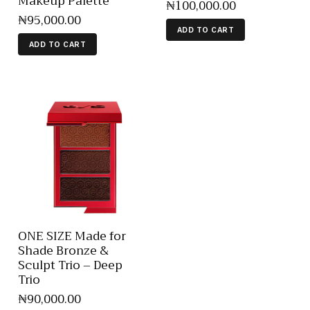
Makeup Palette
₦
100,000
.
00
₦
95,000
.
00
ADD TO CART
ADD TO CART
ONE SIZE Made for
Shade Bronze &
Sculpt Trio – Deep
Trio
₦
90,000
.
00