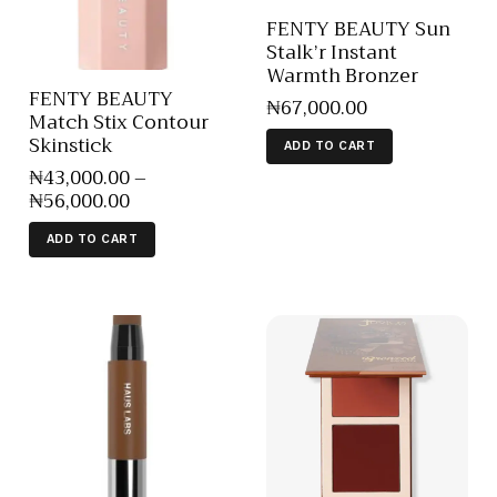
FENTY BEAUTY Sun
Stalk’r Instant
Warmth Bronzer
FENTY BEAUTY
₦
67,000
.
00
Match Stix Contour
Skinstick
ADD TO CART
₦
43,000
.
00
–
₦
56,000
.
00
ADD TO CART