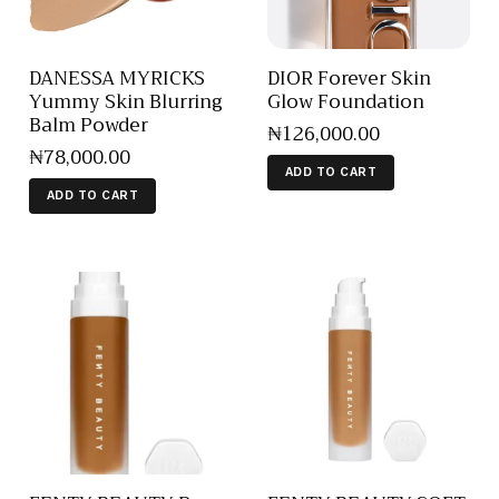
DANESSA MYRICKS
DIOR Forever Skin
Yummy Skin Blurring
Glow Foundation
Balm Powder
₦
126,000
.
00
₦
78,000
.
00
ADD TO CART
ADD TO CART