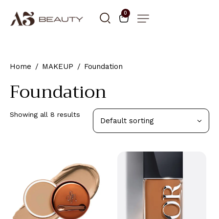
0
Home
MAKEUP
Foundation
Foundation
Showing all 8 results