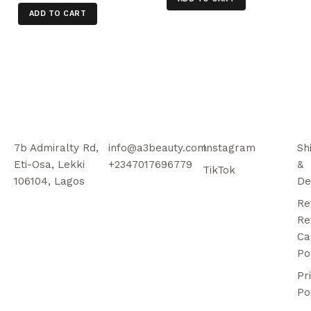
ADD TO CART
7b Admiralty Rd,
info@a3beauty.com
Instagram
Sh
Eti-Osa, Lekki
+2347017696779
&
TikTok
106104, Lagos
De
Re
Re
Ca
Po
Pr
Po