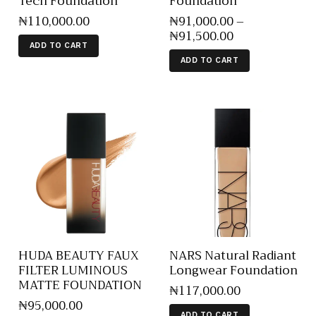
Tech Foundation
Foundation
₦
110,000
.
00
₦
91,000
.
00
–
₦
91,500
.
00
ADD TO CART
ADD TO CART
HUDA BEAUTY FAUX
NARS Natural Radiant
FILTER LUMINOUS
Longwear Foundation
MATTE FOUNDATION
₦
117,000
.
00
₦
95,000
.
00
ADD TO CART