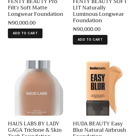
FENTY BEAUTY Pro
FENTY BEAUTY SOFT
Filt’r Soft Matte
LIT Naturally
Longwear Foundation
Luminous Longwear
Foundation
₦
90,000
.
00
₦
90,000
.
00
ADD TO CART
ADD TO CART
HAUS LABS BY LADY
HUDA BEAUTY Easy
GAGA Triclone & Skin
Blur Natural Airbrush