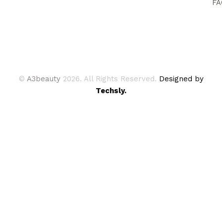
FA
©
A3beauty
2026. All Rights Reserved.
Designed by
Techsly.