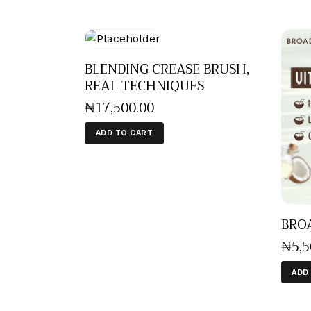
BLENDING CREASE BRUSH,
REAL TECHNIQUES
₦
17,500
.
00
ADD TO CART
BROA
₦
5,
ADD