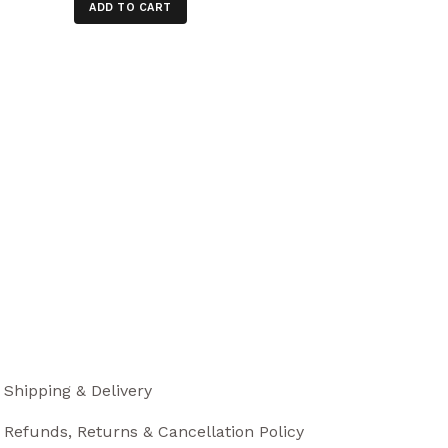
ADD TO CART
Shipping & Delivery
Refunds, Returns & Cancellation Policy