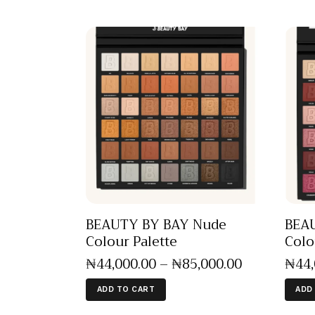
BEAUTY BY BAY Nude
BEAU
Colour Palette
Colo
₦
44,000
.
00
–
₦
85,000
.
00
₦
44
ADD TO CART
ADD