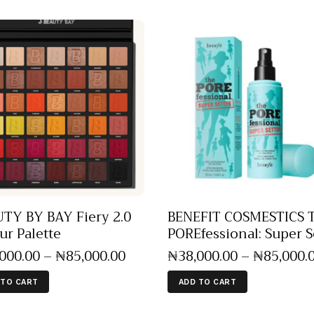
TY BY BAY Fiery 2.0
BENEFIT COSMESTICS 
ur Palette
POREfessional: Super S
,000
.
00
–
₦
85,000
.
00
₦
38,000
.
00
–
₦
85,000
.
 TO CART
ADD TO CART