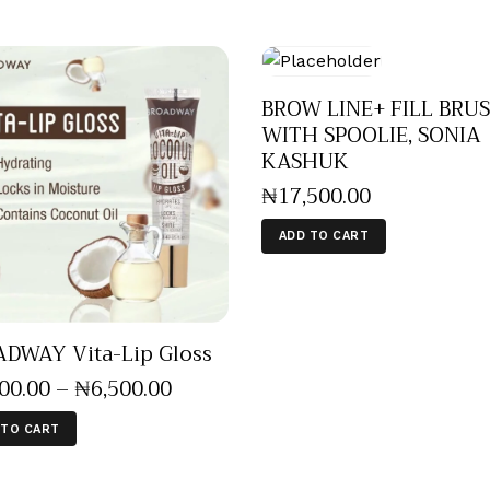
BROW LINE+ FILL BRU
WITH SPOOLIE, SONIA
KASHUK
₦
17,500
.
00
ADD TO CART
DWAY Vita-Lip Gloss
500
.
00
–
₦
6,500
.
00
 TO CART