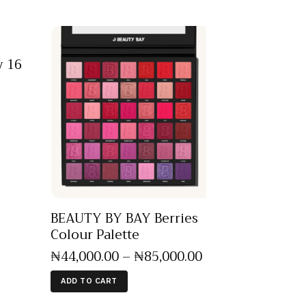
 16
BEAUTY BY BAY Berries
Colour Palette
₦
44,000
.
00
–
₦
85,000
.
00
ADD TO CART