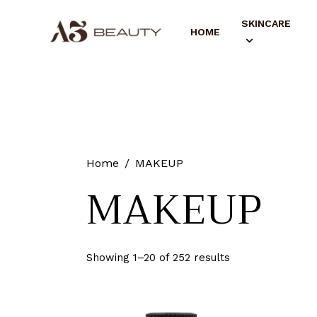
SKINCARE
HOME
Home
MAKEUP
MAKEUP
Showing 1–20 of 252 results