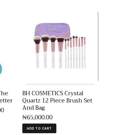
The
BH COSMETICS Crystal
etter
Quartz 12 Piece Brush Set
And Bag
00
₦
65,000
.
00
ADD TO CART