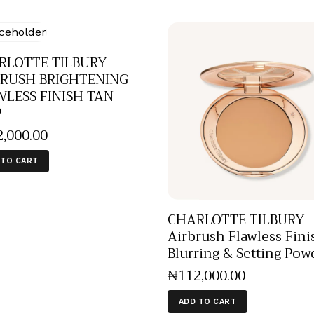
RLOTTE TILBURY
BRUSH BRIGHTENING
LESS FINISH TAN –
P
2,000
.
00
 TO CART
CHARLOTTE TILBURY
Airbrush Flawless Fini
Blurring & Setting Pow
₦
112,000
.
00
ADD TO CART