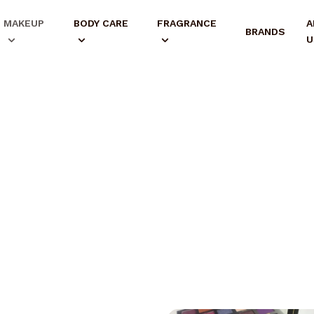
MAKEUP
BODY CARE
FRAGRANCE
A
BRANDS
U