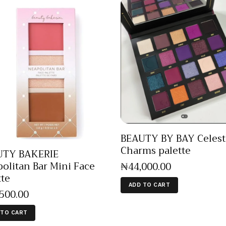
BEAUTY BY BAY Celest
Charms palette
UTY BAKERIE
olitan Bar Mini Face
₦
44,000
.
00
tte
ADD TO CART
,500
.
00
 TO CART