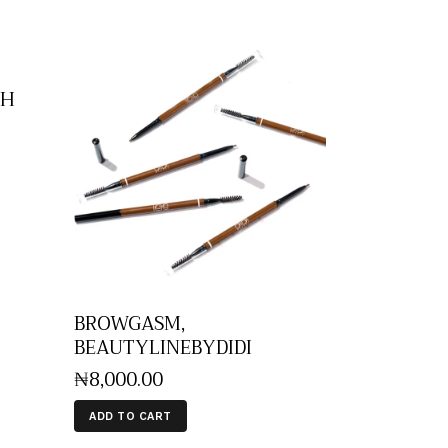
SH
BROWGASM,
BEAUTYLINEBYDIDI
₦
8,000
.
00
ADD TO CART