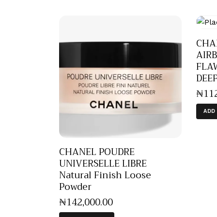
CHA
AIR
FLAW
DEE
₦
11
ADD
CHANEL POUDRE
UNIVERSELLE LIBRE
Natural Finish Loose
Powder
₦
142,000
.
00