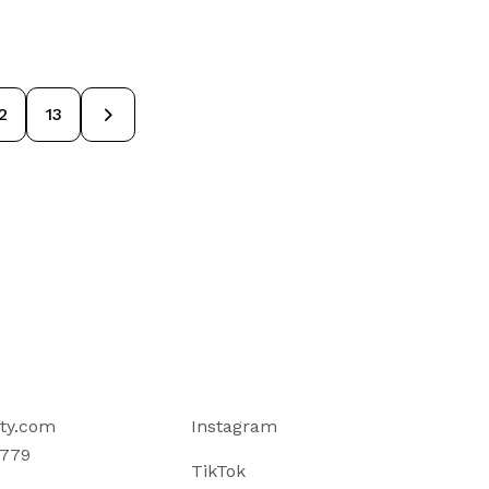
→
2
13
ty.com
Instagram
779
TikTok