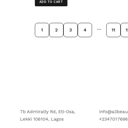
ADD TO CART
…
1
2
3
4
11
1
7b Admiralty Rd, Eti-Osa,
info@a3beau
Lekki 106104, Lagos
+2347017696