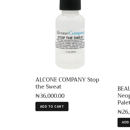
ALCONE COMPANY Stop
the Sweat
BEA
Neop
₦
36,000
.
00
Pale
ADD TO CART
₦
26
ADD