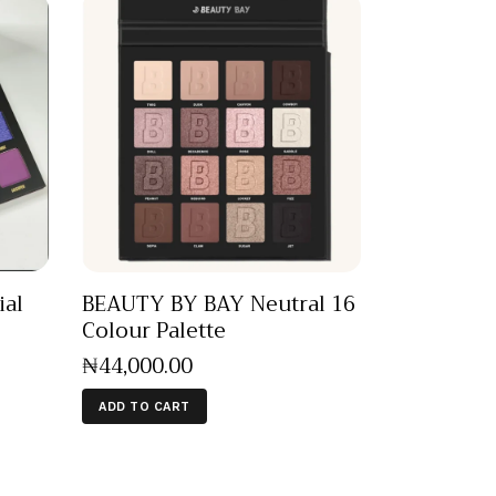
ial
BEAUTY BY BAY Neutral 16
Colour Palette
₦
44,000
.
00
ADD TO CART