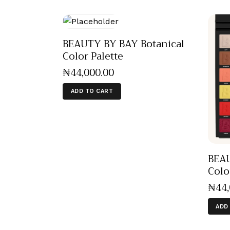
BEAUTY BY BAY Botanical
Color Palette
₦
44,000
.
00
ADD TO CART
BEAU
Colo
₦
44
ADD