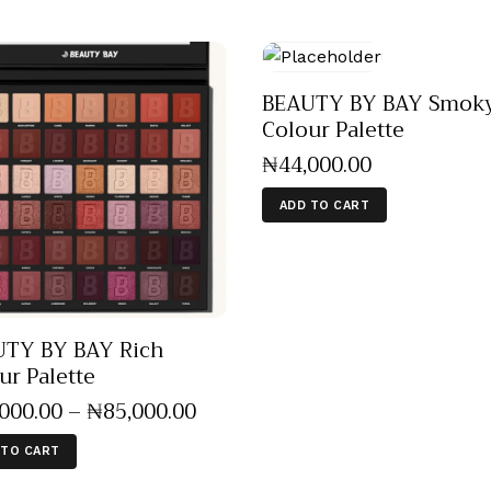
BEAUTY BY BAY Smoky
Colour Palette
₦
44,000
.
00
ADD TO CART
TY BY BAY Rich
ur Palette
,000
.
00
–
₦
85,000
.
00
 TO CART