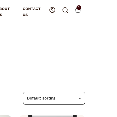
0
BOUT
CONTACT
S
US