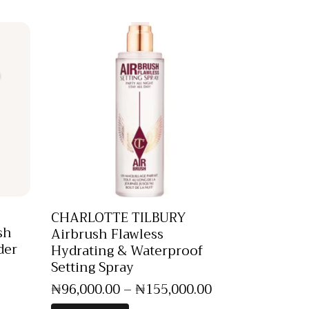
CHARLOTTE TILBURY
sh
Airbrush Flawless
der
Hydrating & Waterproof
Setting Spray
₦
96,000
.
00
–
₦
155,000
.
00