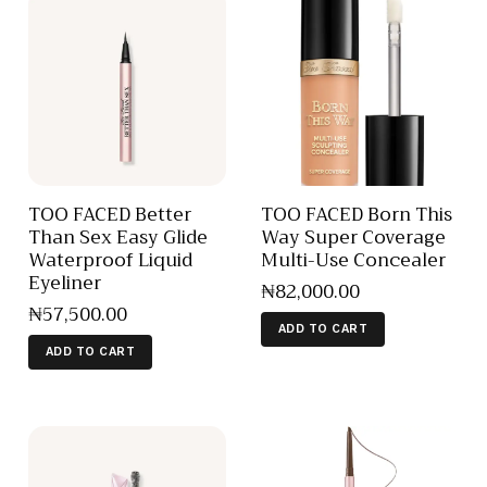
TOO FACED Better
TOO FACED Born This
Than Sex Easy Glide
Way Super Coverage
Waterproof Liquid
Multi-Use Concealer
Eyeliner
₦
82,000
.
00
₦
57,500
.
00
ADD TO CART
ADD TO CART