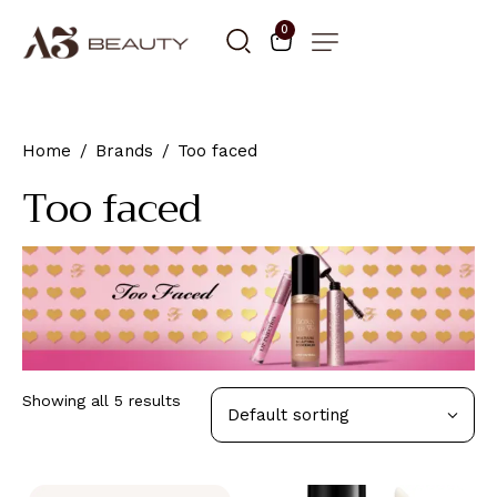
0
Home
Brands
Too faced
Too faced
Showing all 5 results