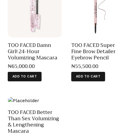
TOO FACED Damn
TOO FACED Super
Girl! 24-Hour
Fine Brow Detailer
Volumizing Mascara
Eyebrow Pencil
₦
65,000
.
00
₦
55,500
.
00
ADD TO CART
ADD TO CART
TOO FACED Better
Than Sex Volumizing
& Lengthening
Mascara