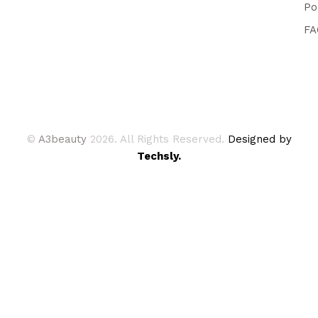
Po
FA
©
A3beauty
2026. All Rights Reserved.
Designed by
Techsly.