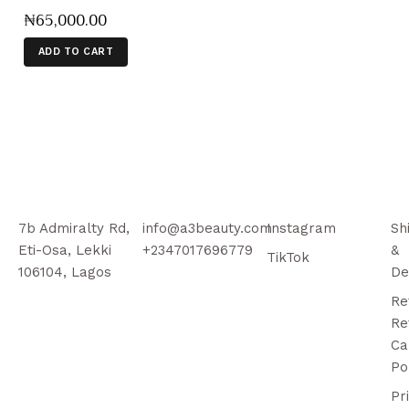
₦
65,000
.
00
ADD TO CART
7b Admiralty Rd,
info@a3beauty.com
Instagram
Sh
Eti-Osa, Lekki
+2347017696779
&
TikTok
106104, Lagos
De
Re
Re
Ca
Po
Pr