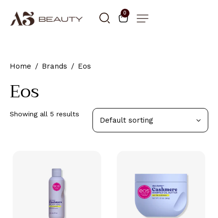
0
Home
Brands
Eos
Eos
Showing all 5 results