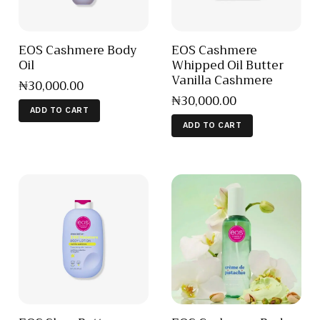
EOS Cashmere Body
EOS Cashmere
Oil
Whipped Oil Butter
Vanilla Cashmere
₦
30,000
.
00
₦
30,000
.
00
ADD TO CART
ADD TO CART