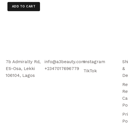
ADD TO CART
7b Admiralty Rd,
info@a3beauty.com
Instagram
Sh
Eti-Osa, Lekki
+2347017696779
&
TikTok
106104, Lagos
De
Re
Re
Ca
Po
Pr
Po