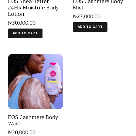
EOS Shea Better
EOS Cashmere Body
24HR Moisture Body
Mist
Lotion
₦
27,000
.
00
₦
30,000
.
00
ADD TO CART
ADD TO CART
EOS Cashmere Body
Wash
₦
30,000
.
00