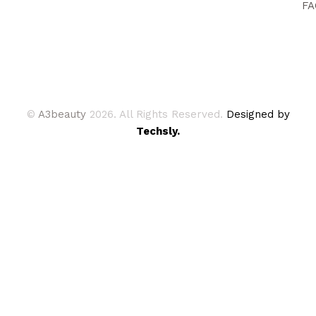
FA
©
A3beauty
2026. All Rights Reserved.
Designed by
Techsly.