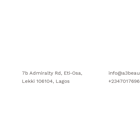
7b Admiralty Rd, Eti-Osa,
info@a3beau
Lekki 106104, Lagos
+2347017696