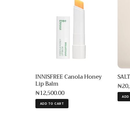
INNISFREE Canola Honey
SALT
Lip Balm
₦
20
₦
12,500
.
00
ADD
ADD TO CART