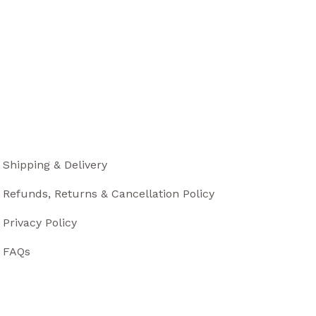
Shipping & Delivery
Refunds, Returns & Cancellation Policy
Privacy Policy
FAQs