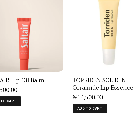
AIR Lip Oil Balm
TORRIDEN SOLID IN
Ceramide Lip Essence
,500
.
00
₦
14,500
.
00
 TO CART
ADD TO CART