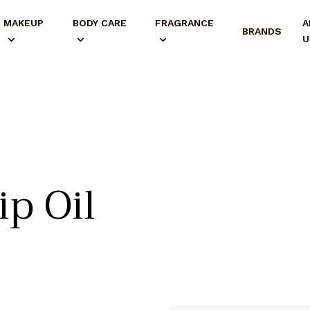
MAKEUP
BODY CARE
FRAGRANCE
A
BRANDS
U
ip Oil