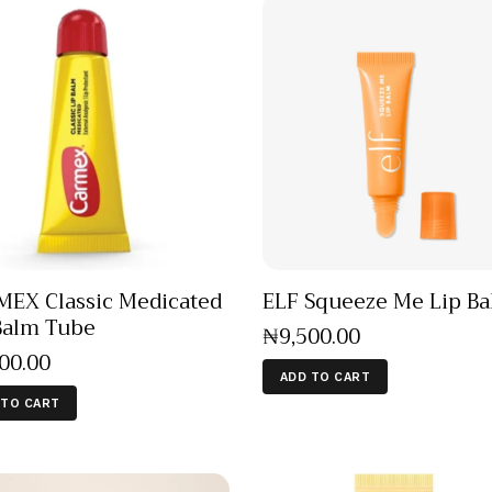
EX Classic Medicated
ELF Squeeze Me Lip B
Balm Tube
₦
9,500
.
00
500
.
00
ADD TO CART
 TO CART