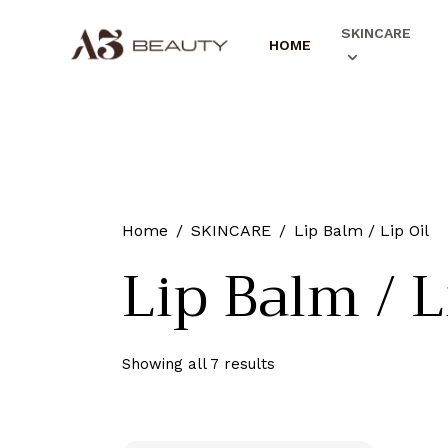
SKINCARE
HOME
Home
SKINCARE
Lip Balm / Lip Oil
Lip Balm / L
Showing all 7 results