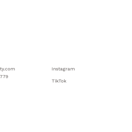
ty.com
Instagram
779
TikTok