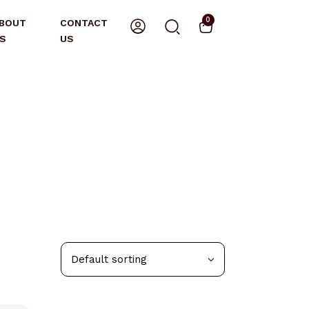
0
BOUT
CONTACT
S
US