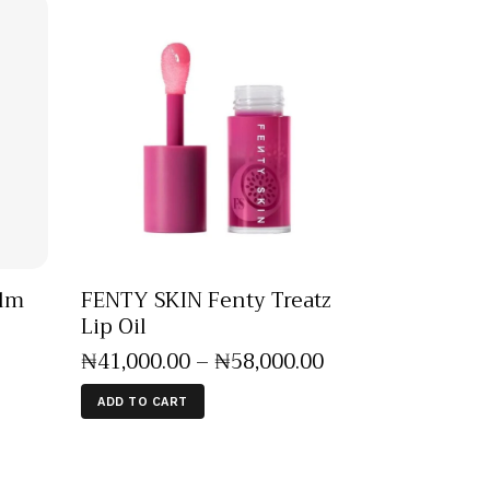
alm
FENTY SKIN Fenty Treatz
Lip Oil
₦
41,000
.
00
–
₦
58,000
.
00
ADD TO CART