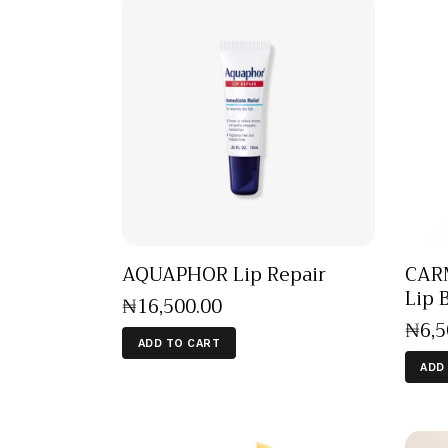
AQUAPHOR Lip Repair
CARM
Lip 
₦
16,500
.
00
₦
6,
ADD TO CART
ADD