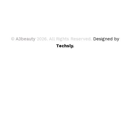
©
A3beauty
2026. All Rights Reserved.
Designed by
Techsly.