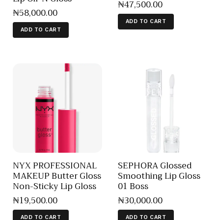
₦
47,500
.
00
₦
58,000
.
00
ADD TO CART
ADD TO CART
NYX PROFESSIONAL
SEPHORA Glossed
MAKEUP Butter Gloss
Smoothing Lip Gloss
Non-Sticky Lip Gloss
01 Boss
₦
19,500
.
00
₦
30,000
.
00
ADD TO CART
ADD TO CART