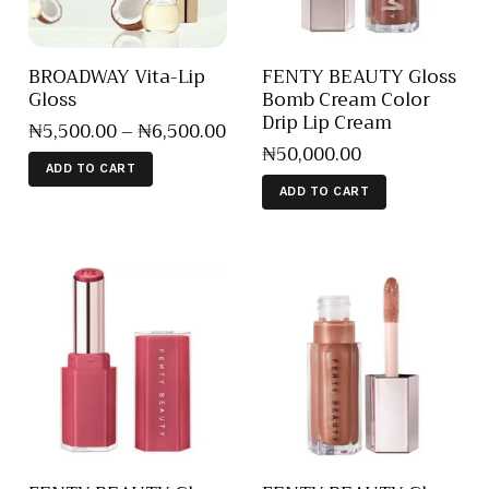
BROADWAY Vita-Lip
FENTY BEAUTY Gloss
Gloss
Bomb Cream Color
Drip Lip Cream
₦
5,500
.
00
–
₦
6,500
.
00
₦
50,000
.
00
ADD TO CART
ADD TO CART