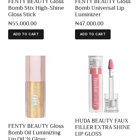
FENTY BEAUTY Gloss
FENTY BEAUTY Gloss
Bomb Stix High-Shine
Bomb Universal Lip
Gloss Stick
Luminizer
₦
55,000
.
00
₦
47,000
.
00
ADD TO CART
ADD TO CART
HUDA BEAUTY FAUX
FENTY BEAUTY Gloss
FILLER EXTRA SHINE
Bomb Oil Luminizing
LIP GLOSS
Lip Oil ‘N Gloss