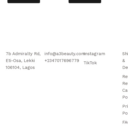
7b Admiralty Rd,
info@a3beauty.com
Instagram
Sh
Eti-Osa, Lekki
+2347017696779
&
TikTok
106104, Lagos
De
Re
Re
Ca
Po
Pr
Po
FA