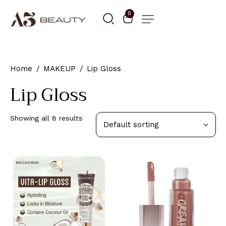
0
Home
MAKEUP
Lip Gloss
Lip Gloss
Showing all 8 results