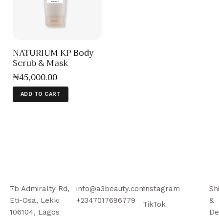
NATURIUM KP Body
Scrub & Mask
₦
45,000
.
00
ADD TO CART
7b Admiralty Rd,
info@a3beauty.com
Instagram
Sh
Eti-Osa, Lekki
+2347017696779
&
TikTok
106104, Lagos
De