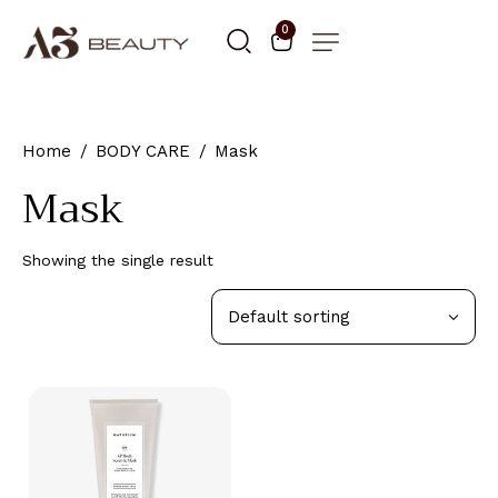
0
Home
BODY CARE
Mask
Mask
Showing the single result