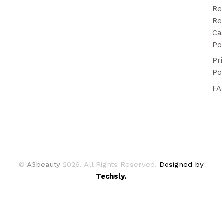
Re
Re
Ca
Po
Pr
Po
FA
©
A3beauty
2026. All Rights Reserved.
Designed by
Techsly.