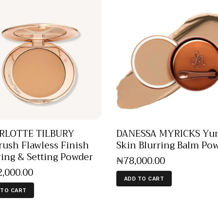
RLOTTE TILBURY
DANESSA MYRICKS Y
rush Flawless Finish
Skin Blurring Balm Po
ring & Setting Powder
₦
78,000
.
00
2,000
.
00
ADD TO CART
 TO CART