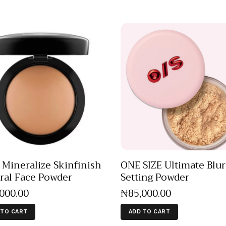
Mineralize Skinfinish
ONE SIZE Ultimate Blur
ral Face Powder
Setting Powder
,000
.
00
₦
85,000
.
00
 TO CART
ADD TO CART