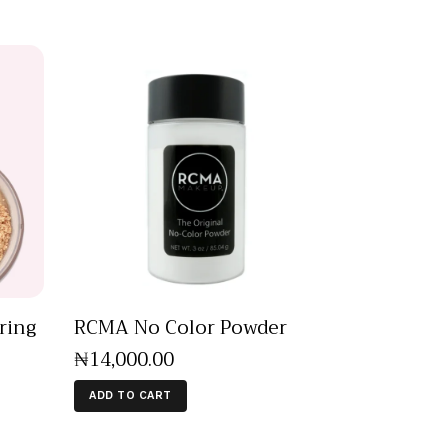
ring
RCMA No Color Powder
₦
14,000
.
00
ADD TO CART