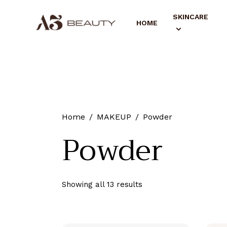
SKINCARE
HOME
Home
MAKEUP
Powder
Powder
Showing all 13 results