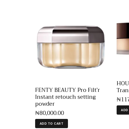
HOUR
FENTY BEAUTY Pro Filt’r
Tran
Instant retouch setting
₦
11
powder
ADD
₦
80,000
.
00
ADD TO CART