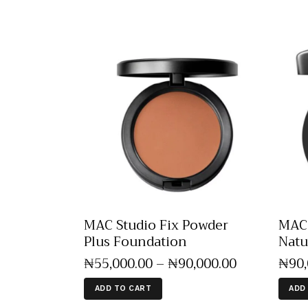
MAC Studio Fix Powder
MAC 
Plus Foundation
Natu
₦
55,000
.
00
–
₦
90,000
.
00
₦
90
ADD TO CART
ADD