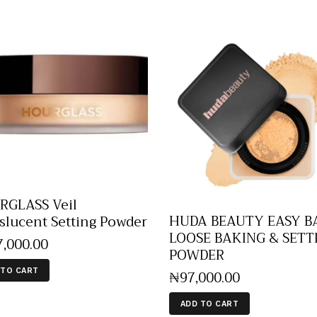
GLASS Veil
HUDA BEAUTY EASY B
slucent Setting Powder
LOOSE BAKING & SETT
7,000
.
00
POWDER
 TO CART
₦
97,000
.
00
ADD TO CART