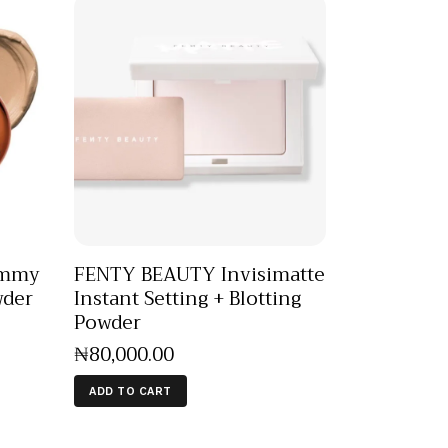
ummy
FENTY BEAUTY Invisimatte
wder
Instant Setting + Blotting
Powder
₦
80,000
.
00
ADD TO CART