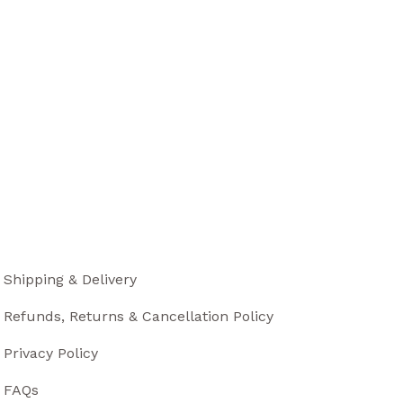
Shipping & Delivery
Refunds, Returns & Cancellation Policy
Privacy Policy
FAQs