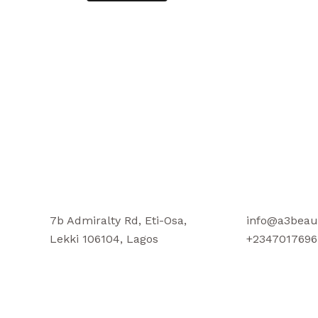
7b Admiralty Rd, Eti-Osa,
info@a3beau
Lekki 106104, Lagos
+2347017696