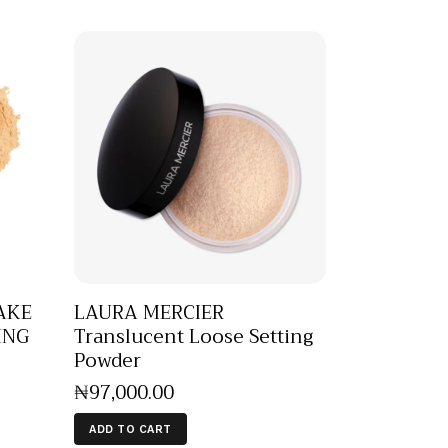
AKE
LAURA MERCIER
ING
Translucent Loose Setting
Powder
₦
97,000
.
00
ADD TO CART