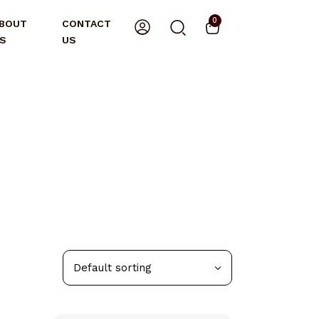
0
BOUT
CONTACT
S
US