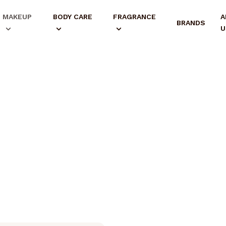
MAKEUP
BODY CARE
FRAGRANCE
A
BRANDS
U