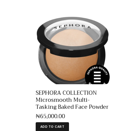
SEPHORA COLLECTION
Microsmooth Multi-
Tasking Baked Face Powder
₦
65,000
.
00
ADD TO CART