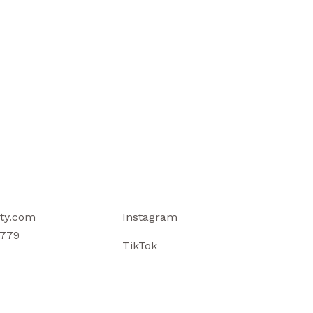
ty.com
Instagram
779
TikTok