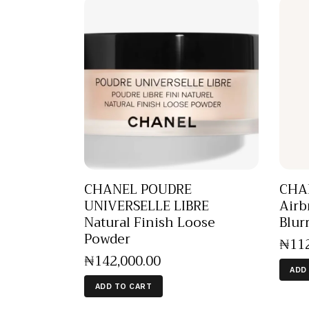
CHANEL POUDRE
CHA
UNIVERSELLE LIBRE
Airb
Natural Finish Loose
Blur
Powder
₦
11
₦
142,000
.
00
ADD
ADD TO CART