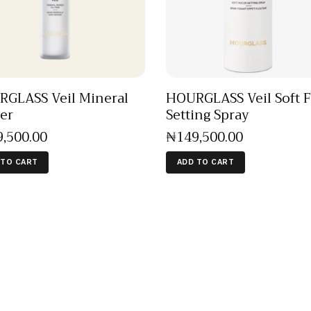
GLASS Veil Mineral
HOURGLASS Veil Soft 
er
Setting Spray
9,500
.
00
₦
149,500
.
00
 TO CART
ADD TO CART