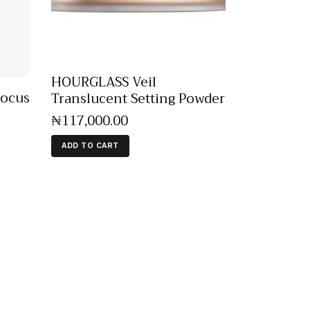
HOURGLASS Veil
Focus
Translucent Setting Powder
₦
117,000
.
00
ADD TO CART