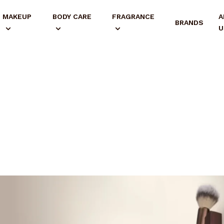
MAKEUP
BODY CARE
FRAGRANCE
A
BRANDS
U