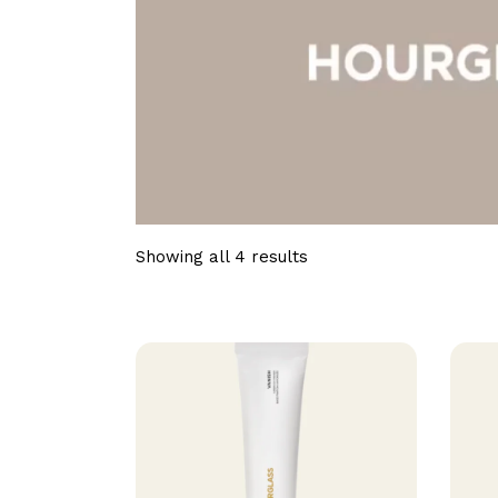
Showing all 4 results