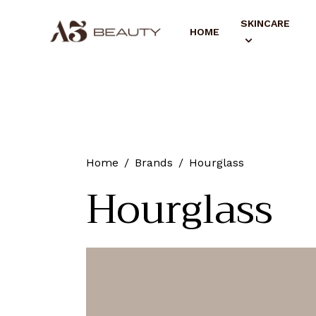
SKINCARE
HOME
Home
Brands
Hourglass
Hourglass