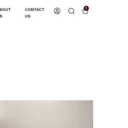
0
BOUT
CONTACT
S
US