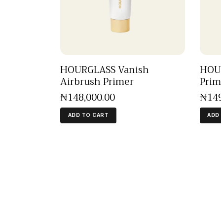
HOURGLASS Vanish
HOUR
Airbrush Primer
Prim
₦
148,000
.
00
₦
14
ADD TO CART
ADD