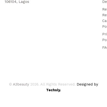
106104, Lagos
De
Re
Re
Ca
Po
Pr
Po
FA
©
A3beauty
2026. All Rights Reserved.
Designed by
Techsly.