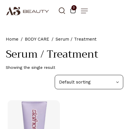
0
Home
BODY CARE
Serum / Treatment
Serum / Treatment
Showing the single result