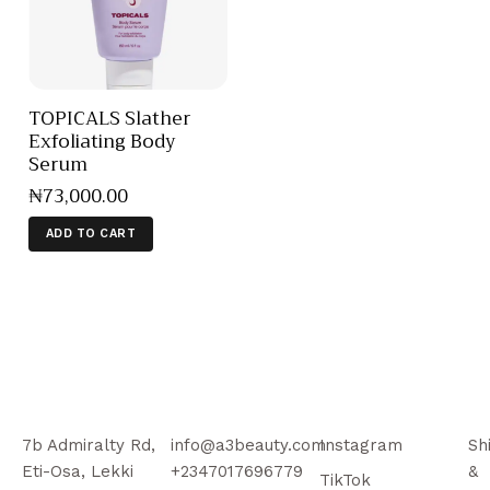
TOPICALS Slather
Exfoliating Body
Serum
₦
73,000
.
00
ADD TO CART
7b Admiralty Rd,
info@a3beauty.com
Instagram
Sh
Eti-Osa, Lekki
+2347017696779
&
TikTok