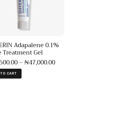
ERIN Adapalene 0.1%
 Treatment Gel
,500
.
00
–
₦
47,000
.
00
 TO CART