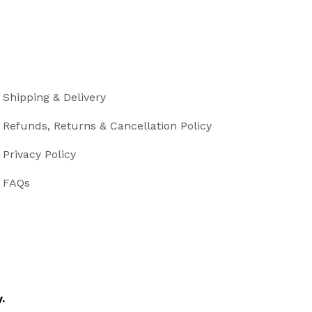
Shipping & Delivery
Refunds, Returns & Cancellation Policy
Privacy Policy
FAQs
.