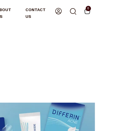
0
BOUT
CONTACT
S
US