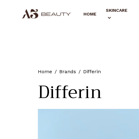
SKINCARE
HOME
Home
Brands
Differin
Differin