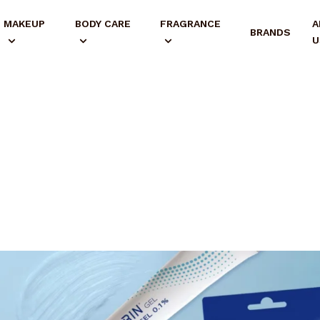
MAKEUP
BODY CARE
FRAGRANCE
A
BRANDS
U