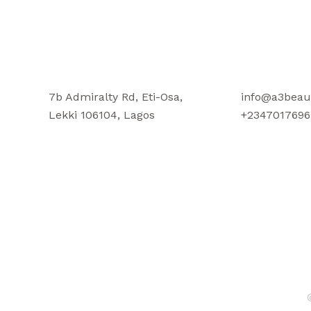
7b Admiralty Rd, Eti-Osa,
info@a3beau
Lekki 106104, Lagos
+2347017696