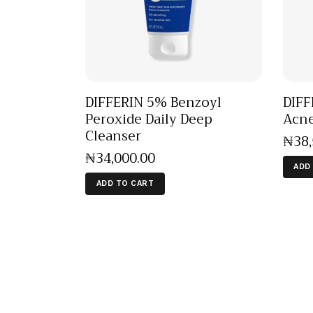
DIFFERIN 5% Benzoyl
DIFF
Peroxide Daily Deep
Acne
Cleanser
₦
38
₦
34,000
.
00
ADD
ADD TO CART