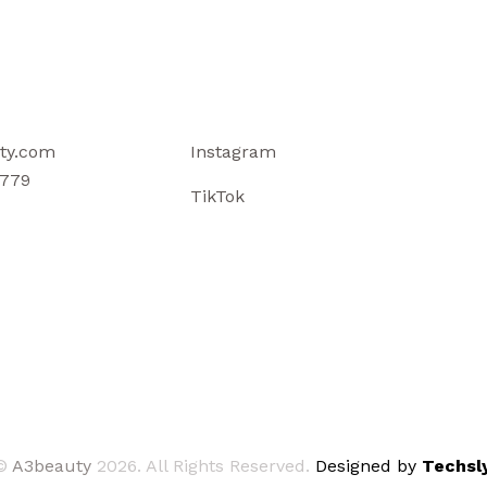
ty.com
Instagram
779
TikTok
©
A3beauty
2026. All Rights Reserved.
Designed by
Techsly