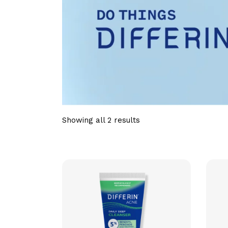
Showing all 2 results