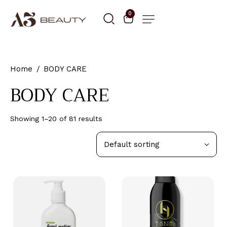
0
Home
BODY CARE
BODY CARE
Showing 1–20 of 81 results