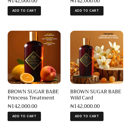
₦
142,000
.
00
₦
142,000
.
00
ADD TO CART
ADD TO CART
BROWN SUGAR BABE
BROWN SUGAR BABE
Princess Treatment
Wild Card
₦
142,000
.
00
₦
142,000
.
00
ADD TO CART
ADD TO CART