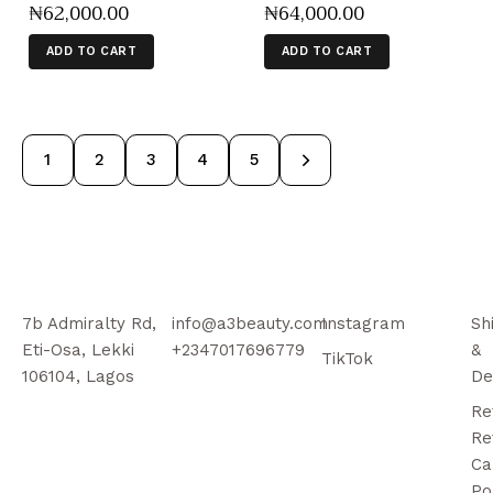
₦
62,000
.
00
₦
64,000
.
00
ADD TO CART
ADD TO CART
1
2
3
→
4
5
7b Admiralty Rd,
info@a3beauty.com
Instagram
Sh
Eti-Osa, Lekki
+2347017696779
&
TikTok
106104, Lagos
De
Re
Re
Ca
Po