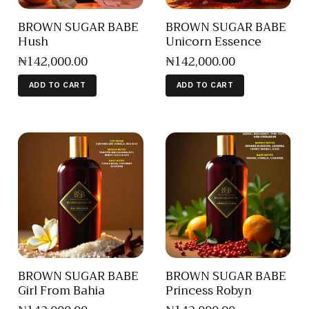
BROWN SUGAR BABE
BROWN SUGAR BABE
Hush
Unicorn Essence
₦
142,000
.
00
₦
142,000
.
00
ADD TO CART
ADD TO CART
BROWN SUGAR BABE
BROWN SUGAR BABE
Girl From Bahia
Princess Robyn