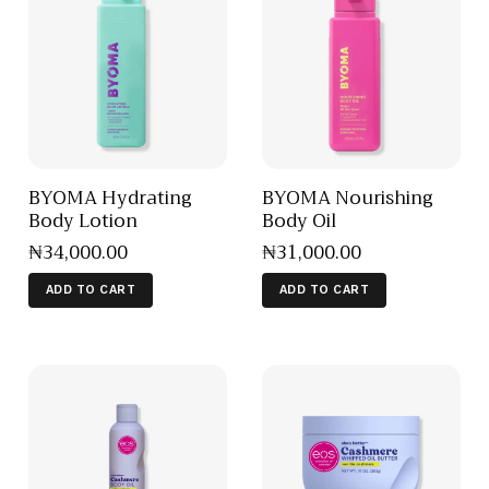
BYOMA Hydrating
BYOMA Nourishing
Body Lotion
Body Oil
₦
34,000
.
00
₦
31,000
.
00
ADD TO CART
ADD TO CART