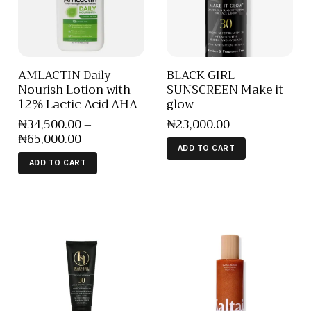
AMLACTIN Daily
BLACK GIRL
Nourish Lotion with
SUNSCREEN Make it
12% Lactic Acid AHA
glow
₦
34,500
.
00
–
₦
23,000
.
00
₦
65,000
.
00
ADD TO CART
ADD TO CART