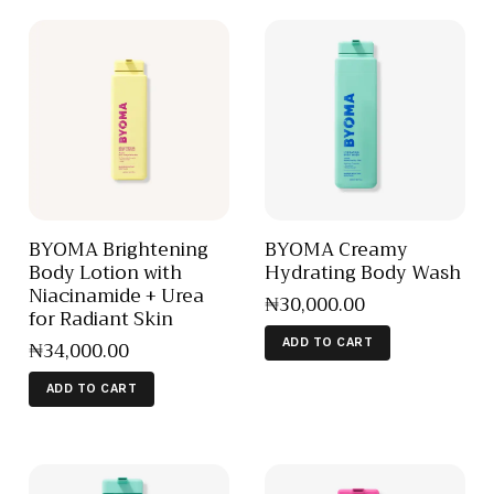
BYOMA Brightening
BYOMA Creamy
Body Lotion with
Hydrating Body Wash
Niacinamide + Urea
₦
30,000
.
00
for Radiant Skin
₦
34,000
.
00
ADD TO CART
ADD TO CART