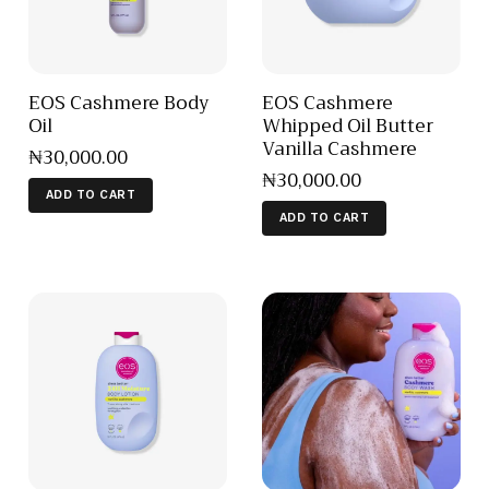
EOS Cashmere Body
EOS Cashmere
Oil
Whipped Oil Butter
Vanilla Cashmere
₦
30,000
.
00
₦
30,000
.
00
ADD TO CART
ADD TO CART