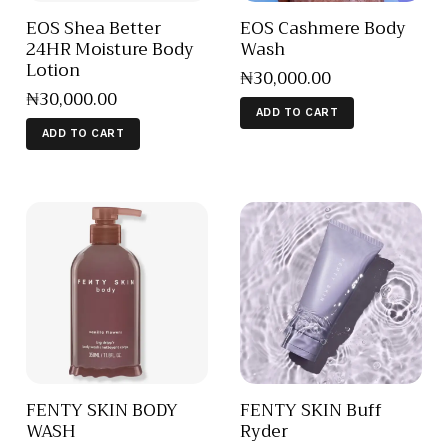
EOS Shea Better
EOS Cashmere Body
24HR Moisture Body
Wash
Lotion
₦
30,000
.
00
₦
30,000
.
00
ADD TO CART
ADD TO CART
FENTY SKIN BODY
FENTY SKIN Buff
WASH
Ryder