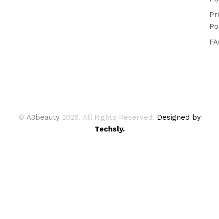
Pr
Po
FA
©
A3beauty
2026. All Rights Reserved.
Designed by
Techsly.