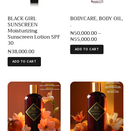
BLACK GIRL
BODYCARE, BODY OIL,
SUNSCREEN
.
Moisturizing
₦
50,000
.
00
–
Sunscreen Lotion SPF
₦
55,000
.
00
30
₦
38,000
.
00
ADD TO CART
ADD TO CART