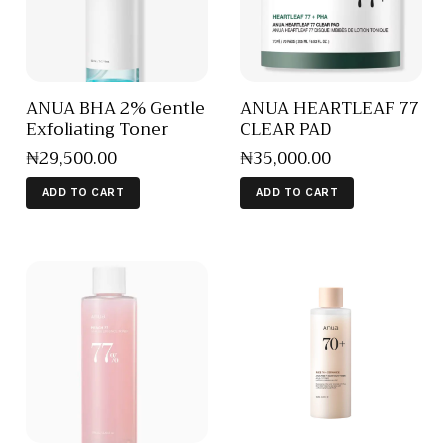
ANUA BHA 2% Gentle
ANUA HEARTLEAF 77
Exfoliating Toner
CLEAR PAD
₦
29,500
.
00
₦
35,000
.
00
ADD TO CART
ADD TO CART