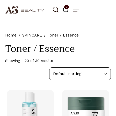
0
Home
SKINCARE
Toner / Essence
Toner / Essence
Showing 1–20 of 30 results