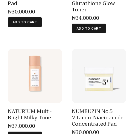
Pad
Glutathione Glow
Toner
₦
30,000
.
00
₦
34,000
.
00
ADD TO CART
ADD TO CART
NATURIUM Multi-
NUMBUZIN No.5
Bright Milky Toner
Vitamin-Niacinamide
Concentrated Pad
₦
37,000
.
00
₦
30,000
.
00