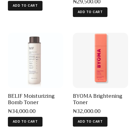
₦
29,500
.
00
ADD TO CART
ADD TO CART
BELIF Moisturizing
BYOMA Brightening
Bomb Toner
Toner
₦
34,000
.
00
₦
32,000
.
00
ADD TO CART
ADD TO CART