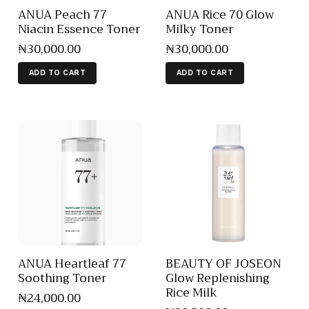
ANUA Peach 77
ANUA Rice 70 Glow
Niacin Essence Toner
Milky Toner
₦
30,000
.
00
₦
30,000
.
00
ADD TO CART
ADD TO CART
ANUA Heartleaf 77
BEAUTY OF JOSEON
Soothing Toner
Glow Replenishing
Rice Milk
₦
24,000
.
00