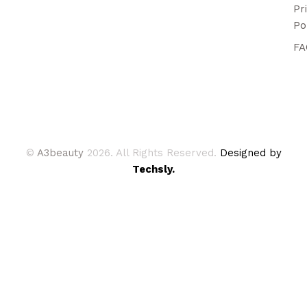
Pr
Po
FA
©
A3beauty
2026. All Rights Reserved.
Designed by
Techsly.