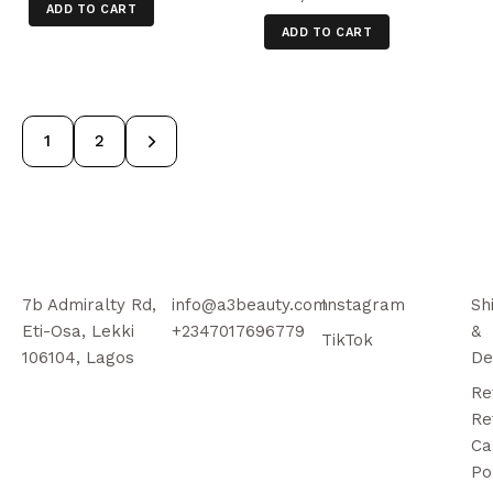
ADD TO CART
ADD TO CART
→
1
2
7b Admiralty Rd,
info@a3beauty.com
Instagram
Sh
Eti-Osa, Lekki
+2347017696779
&
TikTok
106104, Lagos
De
Re
Re
Ca
Po