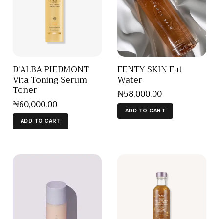
D’ALBA PIEDMONT
FENTY SKIN Fat
Vita Toning Serum
Water
Toner
₦
58,000
.
00
₦
60,000
.
00
ADD TO CART
ADD TO CART