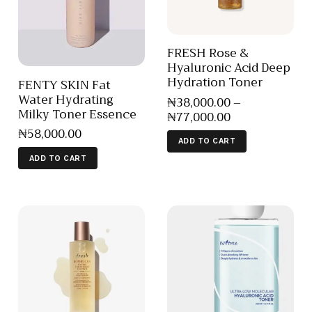
FRESH Rose &
Hyaluronic Acid Deep
Hydration Toner
FENTY SKIN Fat
Water Hydrating
₦
38,000
.
00
–
Milky Toner Essence
₦
77,000
.
00
₦
58,000
.
00
ADD TO CART
ADD TO CART