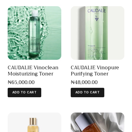
CAUDALIE Vinoclean
CAUDALIE Vinopure
Moisturizing Toner
Purifying Toner
₦
65,000
.
00
₦
48,000
.
00
ADD TO CART
ADD TO CART