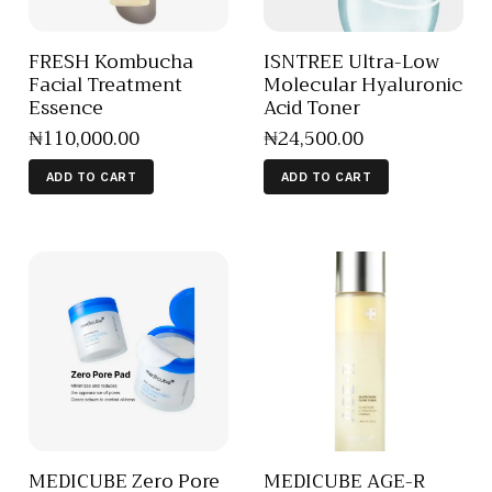
FRESH Kombucha
ISNTREE Ultra-Low
Facial Treatment
Molecular Hyaluronic
Essence
Acid Toner
₦
110,000
.
00
₦
24,500
.
00
ADD TO CART
ADD TO CART
MEDICUBE Zero Pore
MEDICUBE AGE-R