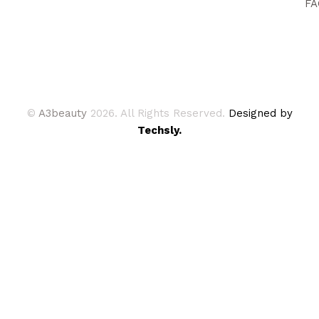
FA
©
A3beauty
2026. All Rights Reserved.
Designed by
Techsly.