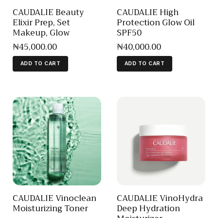
CAUDALIE Beauty
CAUDALIE High
Elixir Prep, Set
Protection Glow Oil
Makeup, Glow
SPF50
₦
45,000
.
00
₦
40,000
.
00
ADD TO CART
ADD TO CART
CAUDALIE Vinoclean
CAUDALIE VinoHydra
Moisturizing Toner
Deep Hydration