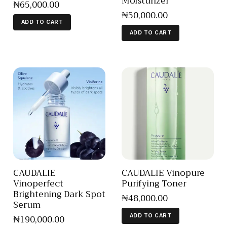
Moisturizer
₦
65,000
.
00
₦
50,000
.
00
ADD TO CART
ADD TO CART
CAUDALIE
CAUDALIE Vinopure
Vinoperfect
Purifying Toner
Brightening Dark Spot
₦
48,000
.
00
Serum
₦
190,000
.
00
ADD TO CART