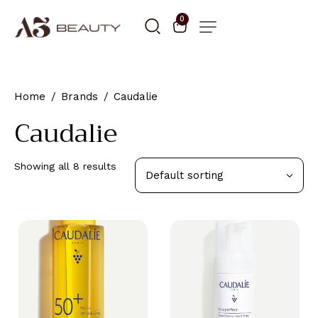
0
Home
Brands
Caudalie
Caudalie
Showing all 8 results