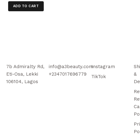
ADD TO CART
7b Admiralty Rd,
info@a3beauty.com
Instagram
Sh
Eti-Osa, Lekki
+2347017696779
&
TikTok
106104, Lagos
De
Re
Re
Ca
Po
Pr
Po