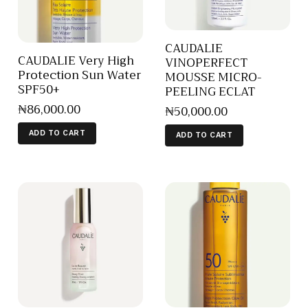
CAUDALIE
CAUDALIE Very High
VINOPERFECT
Protection Sun Water
MOUSSE MICRO-
SPF50+
PEELING ECLAT
₦
86,000
.
00
₦
50,000
.
00
ADD TO CART
ADD TO CART