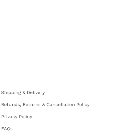
Shipping & Delivery
Refunds, Returns & Cancellation Policy
Privacy Policy
FAQs