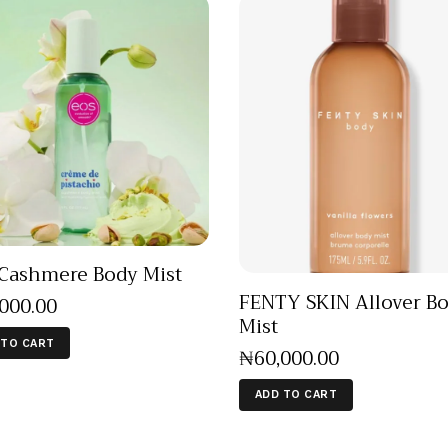
Cashmere Body Mist
FENTY SKIN Allover B
,000
.
00
Mist
 TO CART
₦
60,000
.
00
ADD TO CART