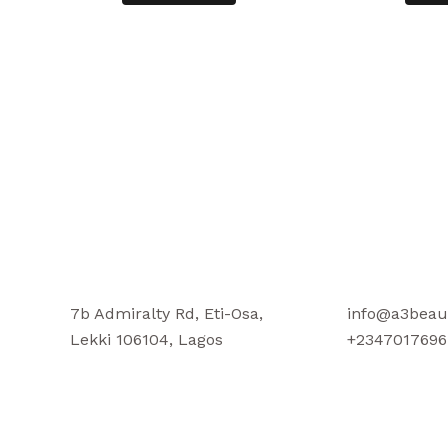
7b Admiralty Rd, Eti-Osa,
info@a3beau
Lekki 106104, Lagos
+2347017696