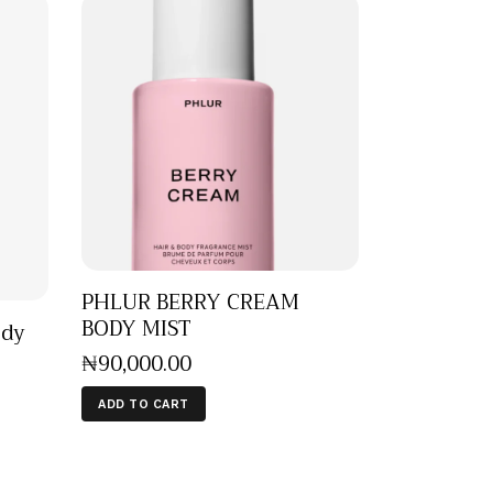
PHLUR BERRY CREAM
BODY MIST
ody
₦
90,000
.
00
ADD TO CART