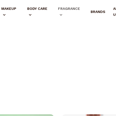
MAKEUP
BODY CARE
FRAGRANCE
A
BRANDS
U