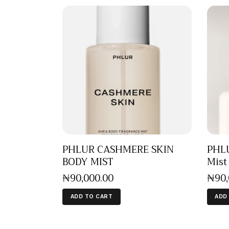
PHLUR CASHMERE SKIN
PHLU
BODY MIST
Mist
₦
90,000
.
00
₦
90
ADD TO CART
ADD