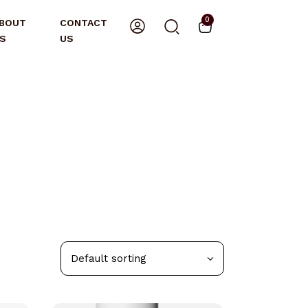
0
BOUT
CONTACT
S
US