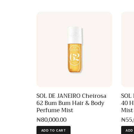
SOL DE JANEIRO Cheirosa
SOL 
62 Bum Bum Hair & Body
40 H
Perfume Mist
Mist
₦
80,000
.
00
₦
55
ADD TO CART
ADD