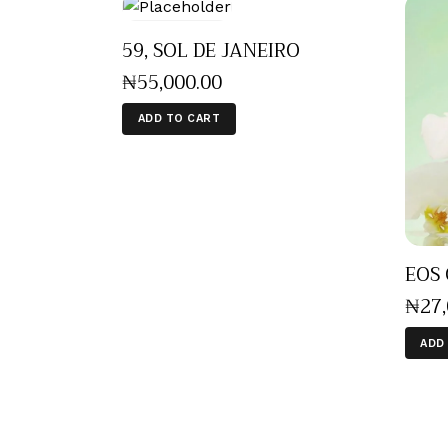
59, SOL DE JANEIRO
₦
55,000
.
00
ADD TO CART
EOS 
₦
27
ADD