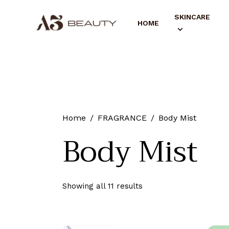
SKINCARE
HOME
Home
FRAGRANCE
Body Mist
Body Mist
Showing all 11 results