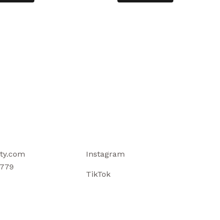
ty.com
Instagram
779
TikTok