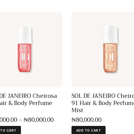
DE JANEIRO Cheirosa
SOL DE JANEIRO Cheir
air & Body Perfume
91 Hair & Body Perfum
Mist
,000
.
00
–
₦
80,000
.
00
₦
80,000
.
00
 TO CART
ADD TO CART