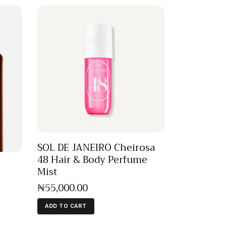
SOL DE JANEIRO Cheirosa
48 Hair & Body Perfume
Mist
₦
55,000
.
00
ADD TO CART