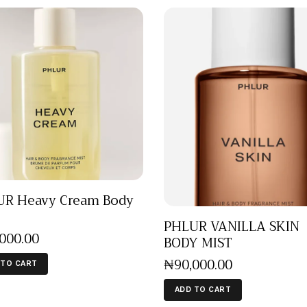
R Heavy Cream Body
PHLUR VANILLA SKIN
,000
.
00
BODY MIST
₦
90,000
.
00
 TO CART
ADD TO CART