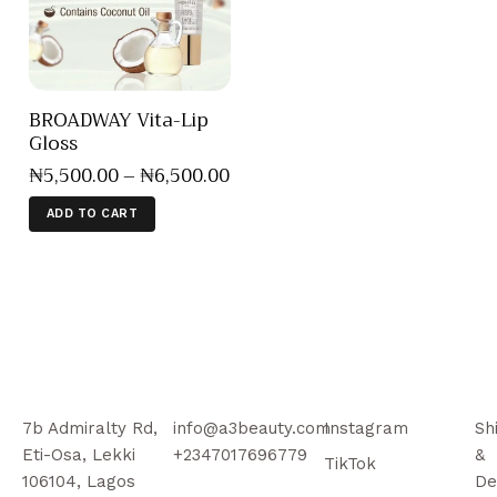
BROADWAY Vita-Lip
Gloss
₦
5,500
.
00
–
₦
6,500
.
00
ADD TO CART
7b Admiralty Rd,
info@a3beauty.com
Instagram
Sh
Eti-Osa, Lekki
+2347017696779
&
TikTok
106104, Lagos
De