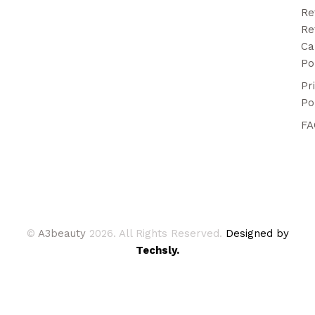
Re
Re
Ca
Po
Pr
Po
FA
©
A3beauty
2026. All Rights Reserved.
Designed by
Techsly.