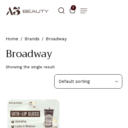
0
Home
Brands
Broadway
Broadway
Showing the single result