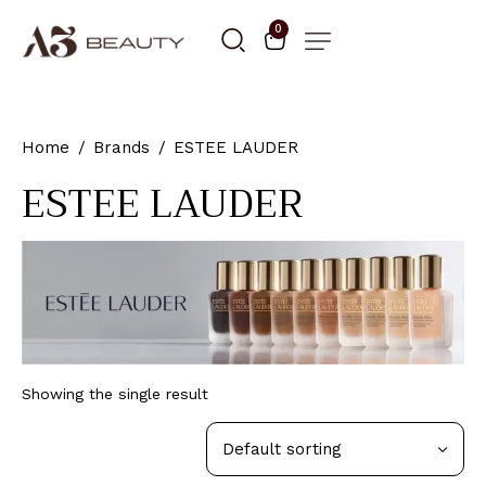
0
Home
Brands
ESTEE LAUDER
ESTEE LAUDER
Showing the single result