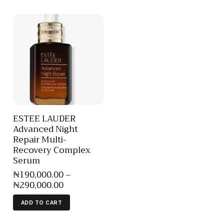
ESTEE LAUDER
Advanced Night
Repair Multi-
Recovery Complex
Serum
₦
190,000
.
00
–
₦
290,000
.
00
ADD TO CART