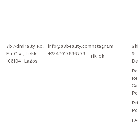
7b Admiralty Rd,
info@a3beauty.com
Instagram
Sh
Eti-Osa, Lekki
+2347017696779
&
TikTok
106104, Lagos
De
Re
Re
Ca
Po
Pr
Po
FA