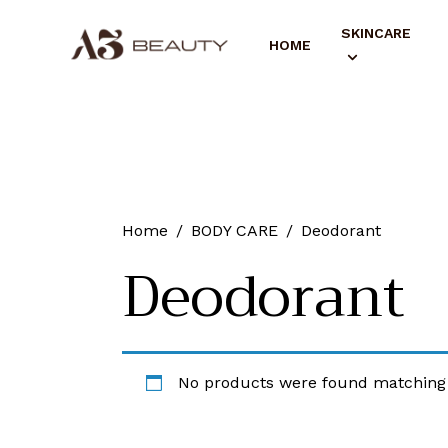
SKINCARE
HOME
Home
BODY CARE
Deodorant
Deodorant
No products were found matching 