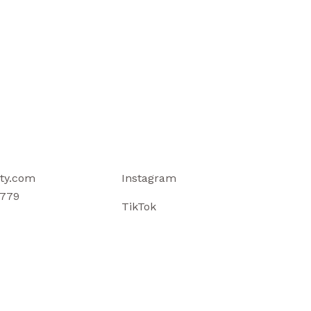
ty.com
Instagram
779
TikTok