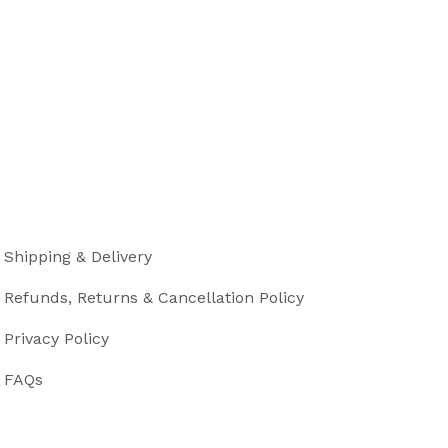
Shipping & Delivery
Refunds, Returns & Cancellation Policy
Privacy Policy
FAQs