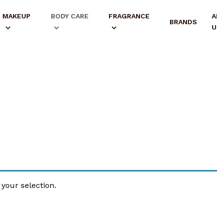
MAKEUP
BODY CARE
FRAGRANCE
A
BRANDS
U
your selection.