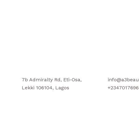
7b Admiralty Rd, Eti-Osa,
info@a3beau
Lekki 106104, Lagos
+2347017696