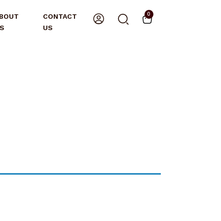
0
BOUT
CONTACT
S
US