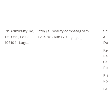
7b Admiralty Rd,
info@a3beauty.com
Instagram
Sh
Eti-Osa, Lekki
+2347017696779
&
TikTok
106104, Lagos
De
Re
Re
Ca
Po
Pr
Po
FA