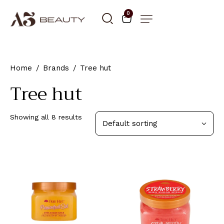
0
Home
Brands
Tree hut
Tree hut
Showing all 8 results