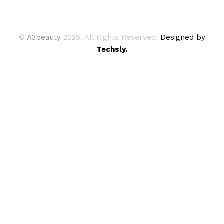
©
A3beauty
2026. All Rights Reserved.
Designed by
Techsly.