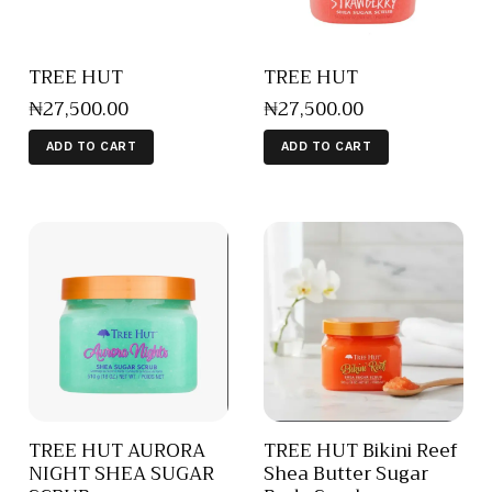
TREE HUT
TREE HUT
₦
27,500
.
00
₦
27,500
.
00
ADD TO CART
ADD TO CART
TREE HUT AURORA
TREE HUT Bikini Reef
NIGHT SHEA SUGAR
Shea Butter Sugar