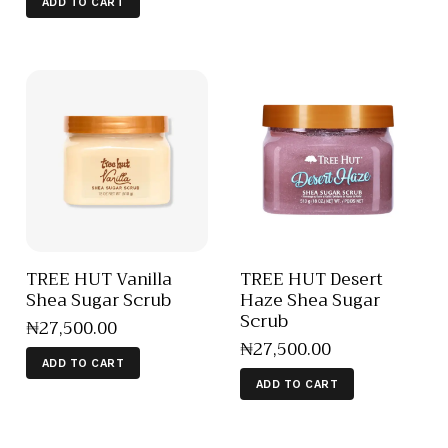
ADD TO CART
TREE HUT Vanilla
TREE HUT Desert
Shea Sugar Scrub
Haze Shea Sugar
Scrub
₦
27,500
.
00
₦
27,500
.
00
ADD TO CART
ADD TO CART