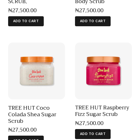
SCRUB,
Body Scrub
₦
27,500
.
00
₦
27,500
.
00
ADD TO CART
ADD TO CART
TREE HUT Raspberry
TREE HUT Coco
Fizz Sugar Scrub
Colada Shea Sugar
Scrub
₦
27,500
.
00
₦
27,500
.
00
ADD TO CART