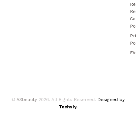
Re
Re
Ca
Po
Pr
Po
FA
©
A3beauty
2026. All Rights Reserved.
Designed by
Techsly.