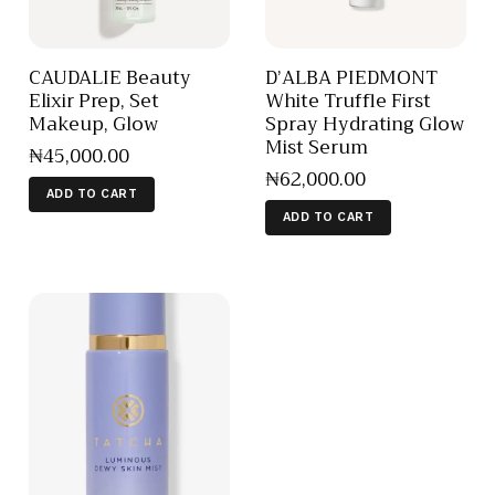
CAUDALIE Beauty
D’ALBA PIEDMONT
Elixir Prep, Set
White Truffle First
Makeup, Glow
Spray Hydrating Glow
Mist Serum
₦
45,000
.
00
₦
62,000
.
00
ADD TO CART
ADD TO CART