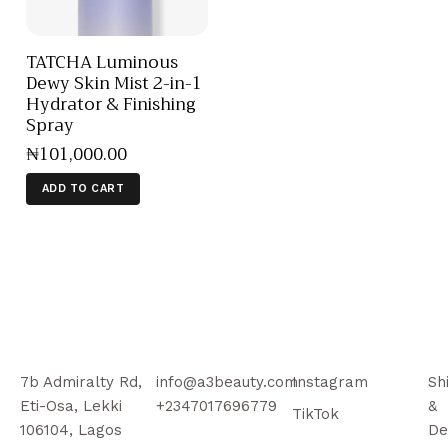
TATCHA Luminous
Dewy Skin Mist 2-in-1
Hydrator & Finishing
Spray
₦
101,000
.
00
ADD TO CART
7b Admiralty Rd,
info@a3beauty.com
Instagram
Sh
Eti-Osa, Lekki
+2347017696779
&
TikTok
106104, Lagos
De