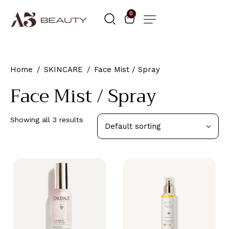
0
Home
SKINCARE
Face Mist / Spray
Face Mist / Spray
Showing all 3 results