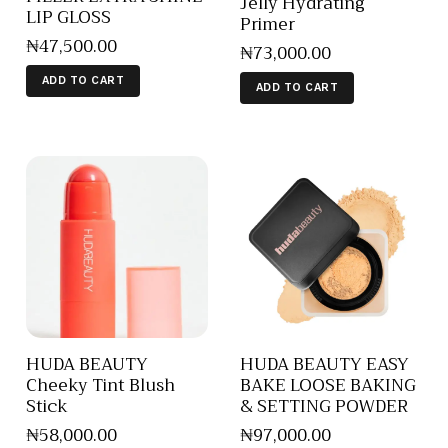
Jelly Hydrating
LIP GLOSS
Primer
₦
47,500
.
00
₦
73,000
.
00
ADD TO CART
ADD TO CART
HUDA BEAUTY
HUDA BEAUTY EASY
Cheeky Tint Blush
BAKE LOOSE BAKING
Stick
& SETTING POWDER
₦
58,000
.
00
₦
97,000
.
00