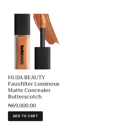
HUDA BEAUTY
Fauxfilter Luminous
Matte Concealer
Butterscotch
₦
69,000
.
00
ADD TO CART