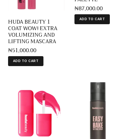
₦
87,000
.
00
ADD TO CART
HUDA BEAUTY 1
COAT WOW! EXTRA
VOLUMIZING AND
LIFTING MASCARA
₦
51,000
.
00
ADD TO CART