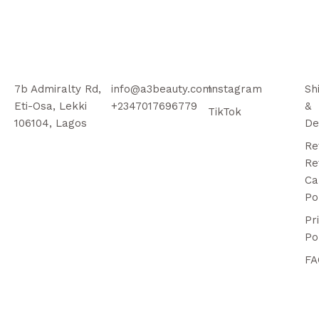
7b Admiralty Rd,
info@a3beauty.com
Instagram
Sh
Eti-Osa, Lekki
+2347017696779
&
TikTok
106104, Lagos
De
Re
Re
Ca
Po
Pr
Po
FA