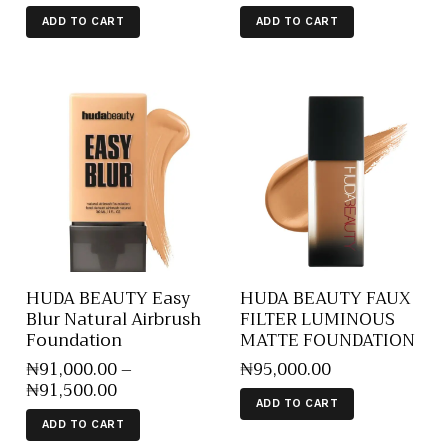
ADD TO CART
ADD TO CART
HUDA BEAUTY Easy
HUDA BEAUTY FAUX
Blur Natural Airbrush
FILTER LUMINOUS
Foundation
MATTE FOUNDATION
₦
91,000
.
00
–
₦
95,000
.
00
₦
91,500
.
00
ADD TO CART
ADD TO CART