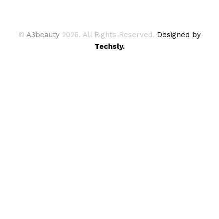
©
A3beauty
2026. All Rights Reserved.
Designed by
Techsly.