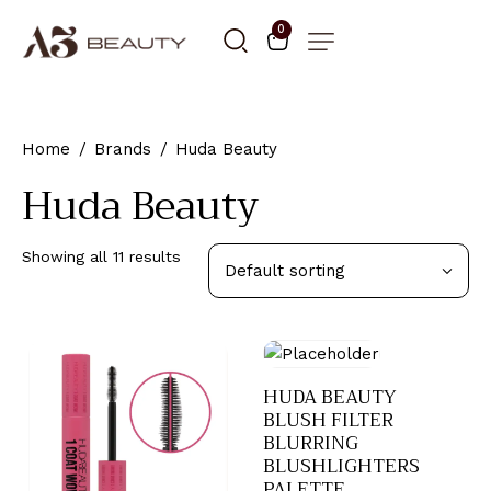
0
Home
Brands
Huda Beauty
Huda Beauty
Showing all 11 results
HUDA BEAUTY
BLUSH FILTER
BLURRING
BLUSHLIGHTERS
PALETTE