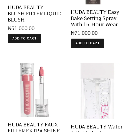
HUDA BEAUTY
HUDA BEAUTY Easy
BLUSH FILTER LIQUID
Bake Setting Spray
BLUSH
With 16-Hour Wear
₦
51,000
.
00
₦
71,000
.
00
ADD TO CART
ADD TO CART
HUDA BEAUTY FAUX
HUDA BEAUTY Water
FILLER EXTRA SHINE