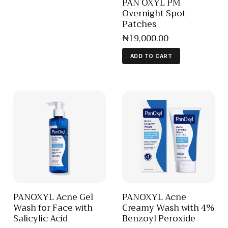
PAN OXYL PM
Overnight Spot
Patches
₦
19,000
.
00
ADD TO CART
PANOXYL Acne Gel
PANOXYL Acne
Wash for Face with
Creamy Wash with 4%
Salicylic Acid
Benzoyl Peroxide