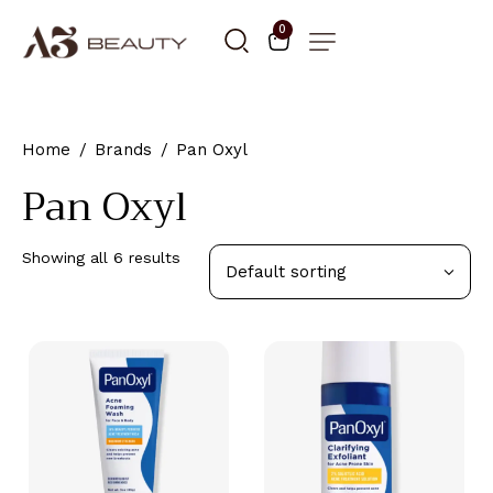
0
Home
Brands
Pan Oxyl
Pan Oxyl
Showing all 6 results