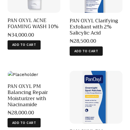
PAN OXYL ACNE
PAN OXYL Clarifying
FOAMING WASH 10%
Exfoliant with 2%
Salicylic Acid
₦
34,000
.
00
₦
28,500
.
00
ADD TO CART
ADD TO CART
PAN OXYL PM
Balancing Repair
Moisturizer with
Niacinamide
₦
28,000
.
00
ADD TO CART