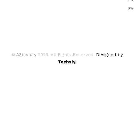
FA
©
A3beauty
2026. All Rights Reserved.
Designed by
Techsly.