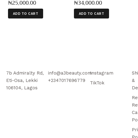
₦
25,000
.
00
₦
34,000
.
00
ADD TO CART
ADD TO CART
7b Admiralty Rd,
info@a3beauty.com
Instagram
Sh
Eti-Osa, Lekki
+2347017696779
&
TikTok
106104, Lagos
De
Re
Re
Ca
Po
Pr
Po