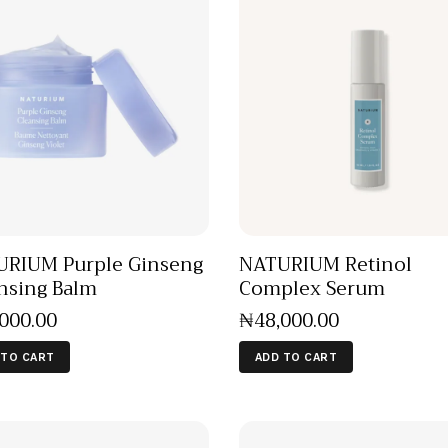
RIUM Purple Ginseng
NATURIUM Retinol
nsing Balm
Complex Serum
,000
.
00
₦
48,000
.
00
 TO CART
ADD TO CART