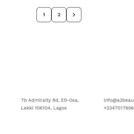
→
1
2
7b Admiralty Rd, Eti-Osa,
info@a3beau
Lekki 106104, Lagos
+2347017696