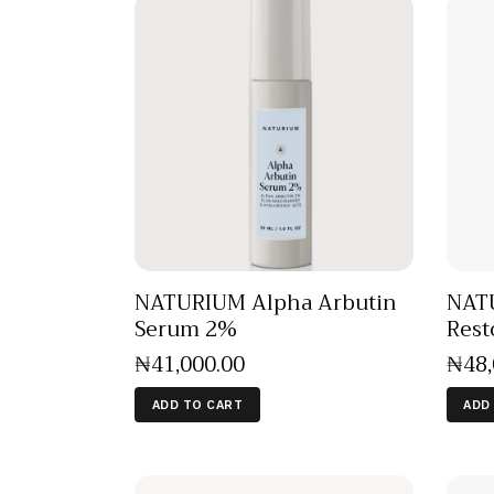
NATURIUM Alpha Arbutin
NATU
Serum 2%
Rest
₦
41,000
.
00
₦
48
ADD TO CART
ADD