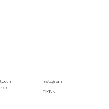
ty.com
Instagram
779
TikTok