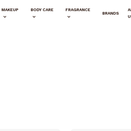
MAKEUP
BODY CARE
FRAGRANCE
A
BRANDS
U