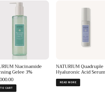
URIUM Niacinamide
NATURIUM Quadruple
nsing Gelee 3%
Hyaluronic Acid Seru
,000
.
00
READ MORE
 TO CART