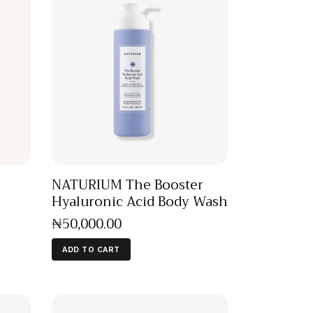
NATURIUM The Booster
Hyaluronic Acid Body Wash
₦
50,000
.
00
ADD TO CART