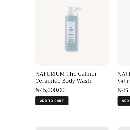
NATURIUM The Calmer
NATU
Ceramide Body Wash
Sali
₦
45,000
.
00
₦
45
ADD TO CART
ADD