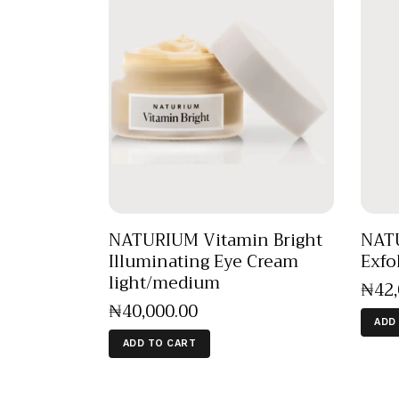
NATURIUM Vitamin Bright
NAT
Illuminating Eye Cream
Exfo
light/medium
₦
42
₦
40,000
.
00
ADD
ADD TO CART