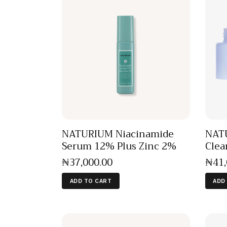
NATURIUM Niacinamide
NATU
Serum 12% Plus Zinc 2%
Clea
₦
37,000
.
00
₦
41
ADD TO CART
ADD