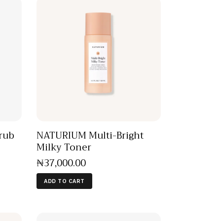
rub
NATURIUM Multi-Bright
Milky Toner
₦
37,000
.
00
ADD TO CART