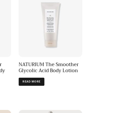
r
NATURIUM The Smoother
dy
Glycolic Acid Body Lotion
READ MORE