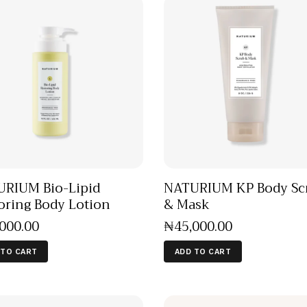
RIUM Bio-Lipid
NATURIUM KP Body Sc
oring Body Lotion
& Mask
,000
.
00
₦
45,000
.
00
 TO CART
ADD TO CART