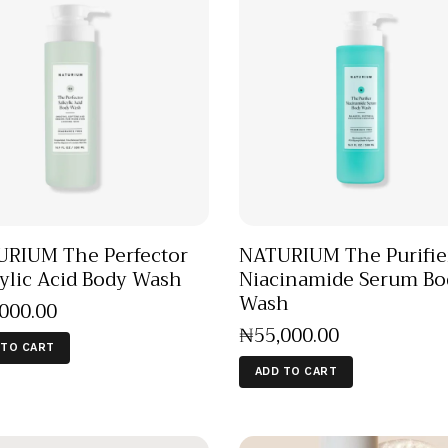
RIUM The Perfector
NATURIUM The Purifie
cylic Acid Body Wash
Niacinamide Serum Bo
Wash
,000
.
00
₦
55,000
.
00
 TO CART
ADD TO CART