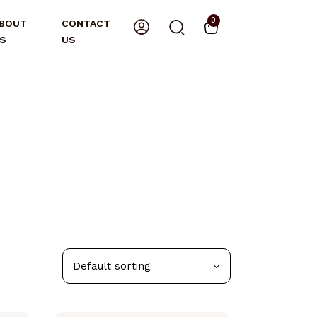
0
BOUT
CONTACT
S
US