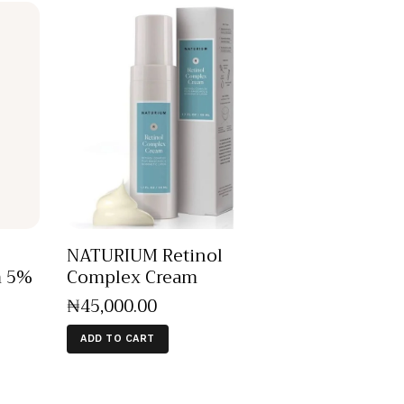
NATURIUM Retinol
m 5%
Complex Cream
₦
45,000
.
00
ADD TO CART