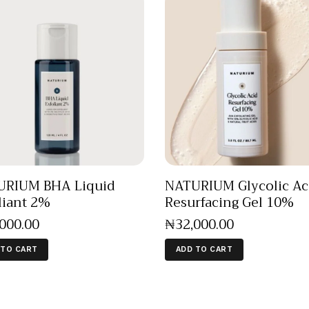
URIUM BHA Liquid
NATURIUM Glycolic Ac
liant 2%
Resurfacing Gel 10%
,000
.
00
₦
32,000
.
00
 TO CART
ADD TO CART