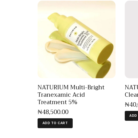
NATURIUM Multi-Bright
NAT
Tranexamic Acid
Clea
Treatment 5%
₦
40
₦
48,500
.
00
ADD
ADD TO CART