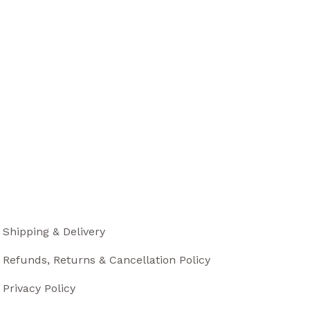
Shipping & Delivery
Refunds, Returns & Cancellation Policy
Privacy Policy