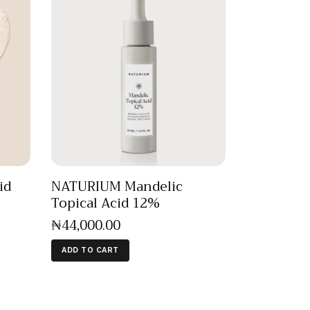
id
NATURIUM Mandelic
Topical Acid 12%
₦
44,000
.
00
ADD TO CART