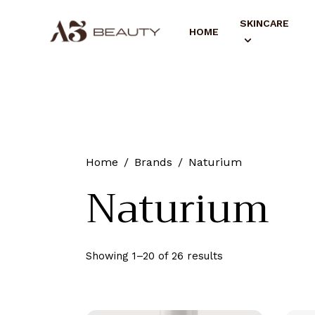
SKINCARE
HOME
Home
Brands
Naturium
Naturium
Showing 1–20 of 26 results