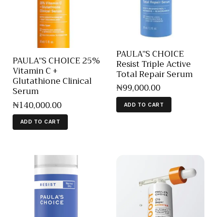
PAULA”S CHOICE
PAULA”S CHOICE 25%
Resist Triple Active
Vitamin C +
Total Repair Serum
Glutathione Clinical
₦
99,000
.
00
Serum
₦
140,000
.
00
ADD TO CART
ADD TO CART