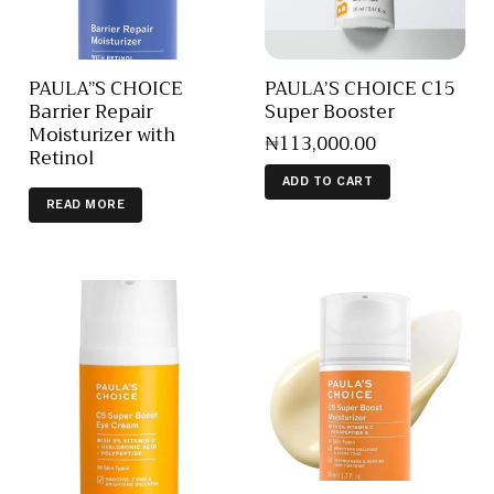
PAULA”S CHOICE
PAULA’S CHOICE C15
Barrier Repair
Super Booster
Moisturizer with
₦
113,000
.
00
Retinol
ADD TO CART
READ MORE