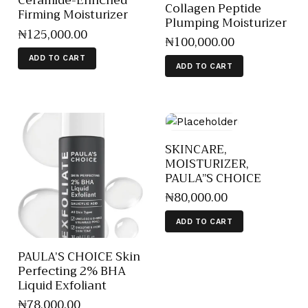
Ceramide-Enriched
Collagen Peptide
Firming Moisturizer
Plumping Moisturizer
₦
125,000
.
00
₦
100,000
.
00
ADD TO CART
ADD TO CART
SKINCARE,
MOISTURIZER,
PAULA”S CHOICE
₦
80,000
.
00
ADD TO CART
PAULA’S CHOICE Skin
Perfecting 2% BHA
Liquid Exfoliant
₦
78,000
.
00