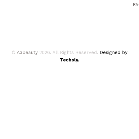
FA
©
A3beauty
2026. All Rights Reserved.
Designed by
Techsly.