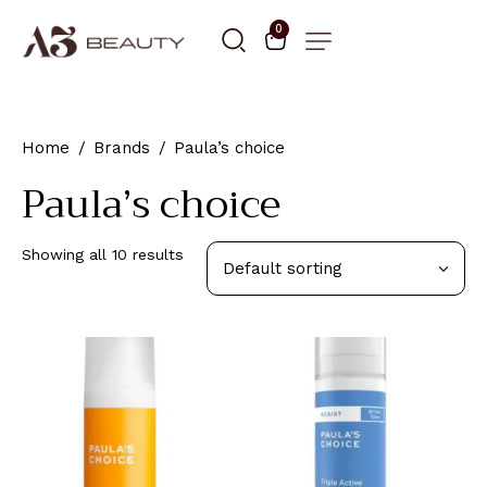
0
Home
Brands
Paula’s choice
Paula’s choice
Showing all 10 results