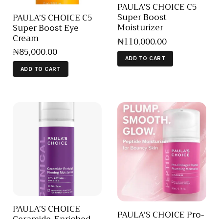
PAULA’S CHOICE C5
Super Boost
PAULA’S CHOICE C5
Moisturizer
Super Boost Eye
Cream
₦
110,000
.
00
₦
85,000
.
00
ADD TO CART
ADD TO CART
PAULA’S CHOICE
PAULA’S CHOICE Pro-