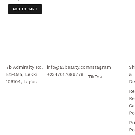
ADD TO CART
7b Admiralty Rd,
info@a3beauty.com
Instagram
Sh
Eti-Osa, Lekki
+2347017696779
&
TikTok
106104, Lagos
De
Re
Re
Ca
Po
Pr
Po