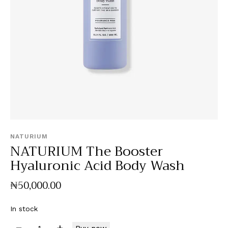
NATURIUM
NATURIUM The Booster
Hyaluronic Acid Body Wash
₦
50,000
.
00
In stock