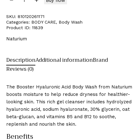
Buy now
SKU:
810120261171
Categories:
BODY CARE
,
Body Wash
Product ID:
11839
Naturium
Description
Additional information
Brand
Reviews (0)
The Booster Hyaluronic Acid Body Wash from Naturium
boosts moisture to help reduce dryness for healthier-
looking skin. This rich gel cleanser includes hydrolyzed
hyaluronic acid, sodium hyaluronate, 30% glycerin, oat
beta-glucan, and vitamins B5 and B12 to soothe,
replenish and nourish the skin.
Benefits