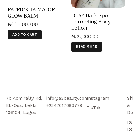
PATRICK TA MAJOR
OLAY Dark Spot
GLOW BALM
Correcting Body
₦
116,000
.
00
Lotion
₦
25,000
.
00
ADD TO CART
READ MORE
7b Admiralty Rd,
info@a3beauty.com
Instagram
Sh
Eti-Osa, Lekki
+2347017696779
&
TikTok
106104, Lagos
De
Re
Re