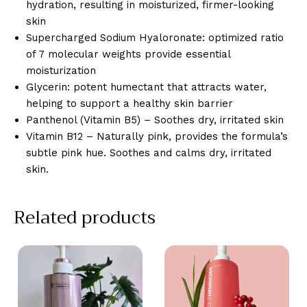
hydration, resulting in moisturized, firmer-looking
skin
Supercharged Sodium Hyaloronate: optimized ratio
of 7 molecular weights provide essential
moisturization
Glycerin: potent humectant that attracts water,
helping to support a healthy skin barrier
Panthenol (Vitamin B5) – Soothes dry, irritated skin
Vitamin B12 – Naturally pink, provides the formula’s
subtle pink hue. Soothes and calms dry, irritated
skin.
Related products