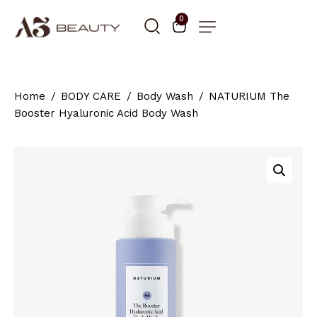
0
Home
BODY CARE
Body Wash
NATURIUM The
Booster Hyaluronic Acid Body Wash