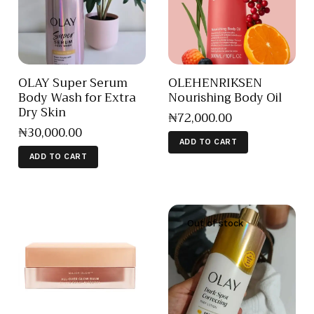
OLAY Super Serum
OLEHENRIKSEN
Body Wash for Extra
Nourishing Body Oil
Dry Skin
₦
72,000
.
00
₦
30,000
.
00
ADD TO CART
ADD TO CART
Out of stock