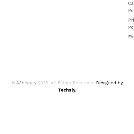
Ca
Po
Pr
Po
FA
©
A3beauty
2026. All Rights Reserved.
Designed by
Techsly.