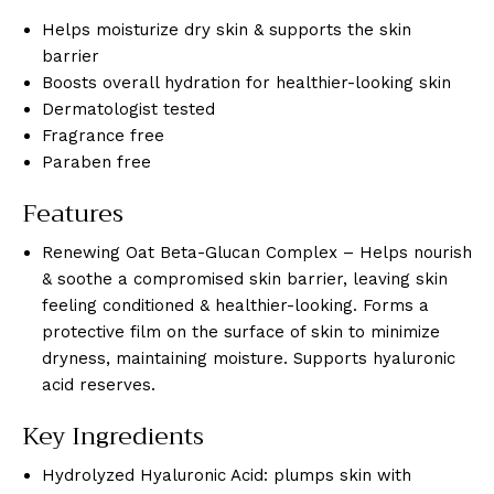
Helps moisturize dry skin & supports the skin
barrier
Boosts overall hydration for healthier-looking skin
Dermatologist tested
Fragrance free
Paraben free
Features
Renewing Oat Beta-Glucan Complex – Helps nourish
& soothe a compromised skin barrier, leaving skin
feeling conditioned & healthier-looking. Forms a
protective film on the surface of skin to minimize
dryness, maintaining moisture. Supports hyaluronic
acid reserves.
Key Ingredients
Hydrolyzed Hyaluronic Acid: plumps skin with