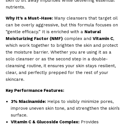
skin to lift away impurities while delivering essential
nutrients.
Why It’s a Must-Have:
Many cleansers that target oil
can be overly aggressive, but this formula focuses on
“gentle efficacy.” It is enriched with a
Natural
Moisturizing Factor (NMF)
complex and
Vitamin C
,
which work together to brighten the skin and protect
the moisture barrier. Whether you are using it as a
solo cleanser or as the second step in a double-
cleansing routine, it ensures your skin stays resilient,
clear, and perfectly prepped for the rest of your
skincare.
Key Performance Features:
3% Niacinamide:
Helps to visibly minimize pores,
improve uneven skin tone, and strengthen the skin’s
surface.
Vitamin C & Glucoside Complex:
Provides