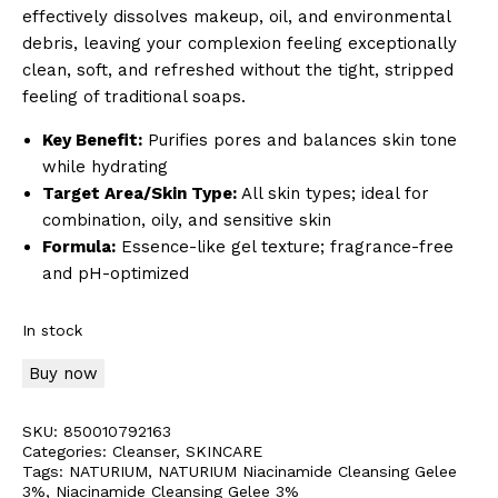
effectively dissolves makeup, oil, and environmental
debris, leaving your complexion feeling exceptionally
clean, soft, and refreshed without the tight, stripped
feeling of traditional soaps.
Key Benefit:
Purifies pores and balances skin tone
while hydrating
Target Area/Skin Type:
All skin types; ideal for
combination, oily, and sensitive skin
Formula:
Essence-like gel texture; fragrance-free
and pH-optimized
In stock
Buy now
SKU:
850010792163
Categories:
Cleanser
,
SKINCARE
Tags:
NATURIUM
,
NATURIUM Niacinamide Cleansing Gelee
3%
,
Niacinamide Cleansing Gelee 3%