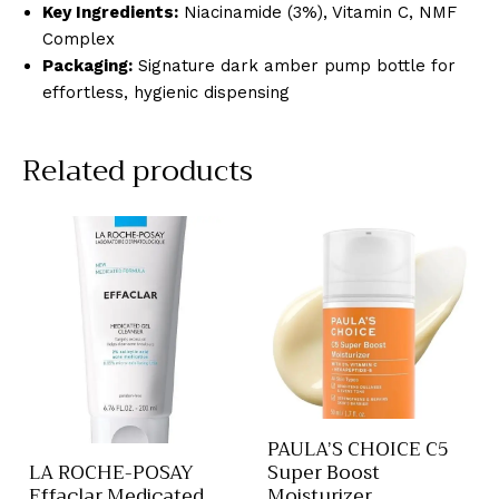
Key Ingredients:
Niacinamide (3%), Vitamin C, NMF
Complex
Packaging:
Signature dark amber pump bottle for
effortless, hygienic dispensing
Related products
PAULA’S CHOICE C5
Super Boost
LA ROCHE-POSAY
Moisturizer
Effaclar Medicated