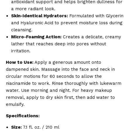
antioxidant support and helps brighten dullness for
a more radiant look.
Skin-Identical Hydrators:
Formulated with Glycerin
and Hyaluronic Acid to prevent moisture loss during
cleansing.
Micro-Foaming Action:
Creates a delicate, creamy
lather that reaches deep into pores without
irritation.
How to Use:
Apply a generous amount onto
dampened skin. Massage into the face and neck in
circular motions for 60 seconds to allow the
niacinamide to work. Rinse thoroughly with lukewarm
water. Use morning and night. For heavy makeup
removal, apply to dry skin first, then add water to
emulsify.
Specifications:
Size:
7.1 fl. oz. / 210 ml