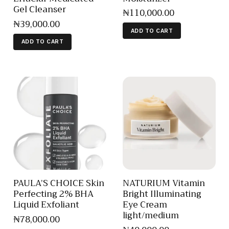
Gel Cleanser
₦
110,000
.
00
₦
39,000
.
00
ADD TO CART
ADD TO CART
PAULA’S CHOICE Skin
NATURIUM Vitamin
Perfecting 2% BHA
Bright Illuminating
Liquid Exfoliant
Eye Cream
light/medium
₦
78,000
.
00