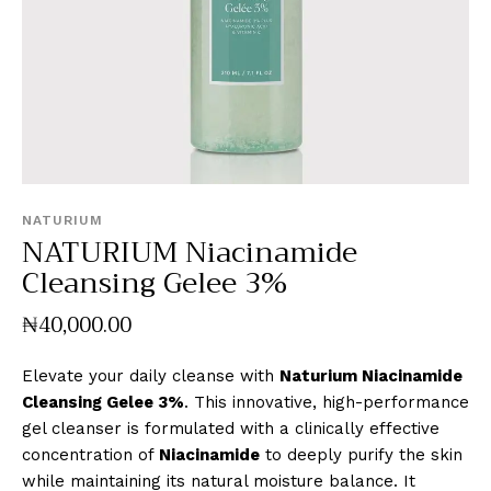
NATURIUM
NATURIUM Niacinamide
Cleansing Gelee 3%
₦
40,000
.
00
Elevate your daily cleanse with
Naturium Niacinamide
Cleansing Gelee 3%
. This innovative, high-performance
gel cleanser is formulated with a clinically effective
concentration of
Niacinamide
to deeply purify the skin
while maintaining its natural moisture balance. It