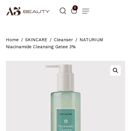
0
Home
SKINCARE
Cleanser
NATURIUM
Niacinamide Cleansing Gelee 3%