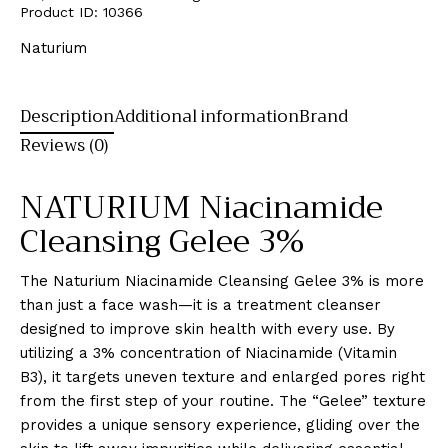
Product ID:
10366
Naturium
Description
Additional information
Brand
Reviews (0)
NATURIUM Niacinamide
Cleansing Gelee 3%
The Naturium Niacinamide Cleansing Gelee 3% is more
than just a face wash—it is a treatment cleanser
designed to improve skin health with every use. By
utilizing a 3% concentration of Niacinamide (Vitamin
B3), it targets uneven texture and enlarged pores right
from the first step of your routine. The “Gelee” texture
provides a unique sensory experience, gliding over the