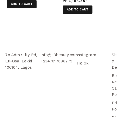
₦
40,000
.
00
ADD TO CART
ADD TO CART
7b Admiralty Rd,
info@a3beauty.com
Instagram
Sh
Eti-Osa, Lekki
+2347017696779
&
TikTok
106104, Lagos
De
Re
Re
Ca
Po
Pr
Po