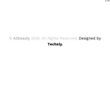
FA
©
A3beauty
2026. All Rights Reserved.
Designed by
Techsly.