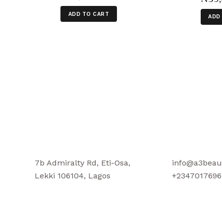
ADD TO CART
ADD
7b Admiralty Rd, Eti-Osa,
info@a3beau
Lekki 106104, Lagos
+2347017696