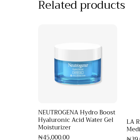
Related products
NEUTROGENA Hydro Boost
Hyaluronic Acid Water Gel
LA R
Moisturizer
Medi
₦
45,000
.
00
₦
39