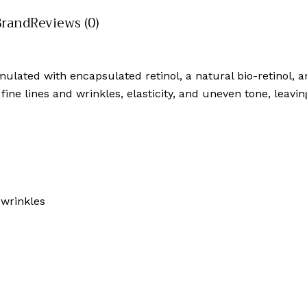
Brand
Reviews (0)
lated with encapsulated retinol, a natural bio-retinol, an
 fine lines and wrinkles, elasticity, and uneven tone, leavi
 wrinkles