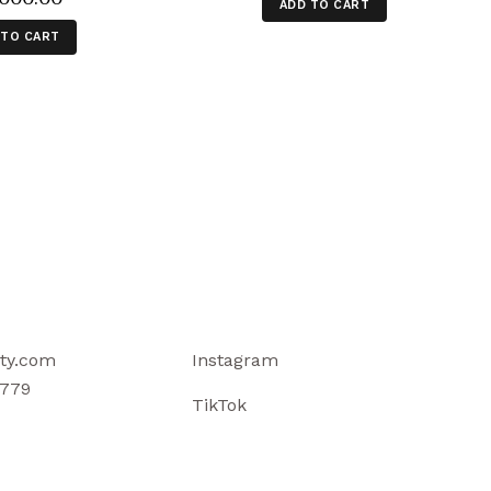
ADD TO CART
 TO CART
ty.com
Instagram
779
TikTok