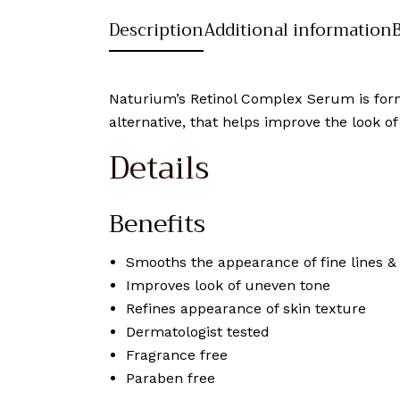
Description
Additional information
Naturium’s Retinol Complex Serum is formu
alternative, that helps improve the look of
Details
Benefits
Smooths the appearance of fine lines &
Improves look of uneven tone
Refines appearance of skin texture
Dermatologist tested
Fragrance free
Paraben free