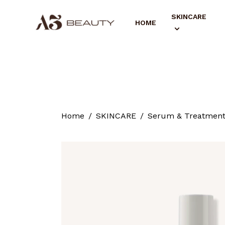
SKINCARE
HOME
Home
SKINCARE
Serum & Treatmen