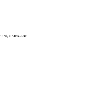
ment
,
SKINCARE