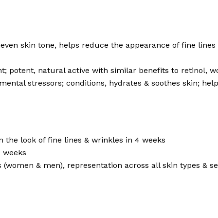
neven skin tone, helps reduce the appearance of fine lines
; potent, natural active with similar benefits to retinol, 
mental stressors; conditions, hydrates & soothes skin; help
the look of fine lines & wrinkles in 4 weeks
8 weeks
s (women & men), representation across all skin types & sel