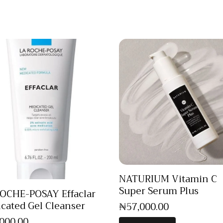
NATURIUM Vitamin C
Super Serum Plus
OCHE-POSAY Effaclar
cated Gel Cleanser
₦
57,000
.
00
,000
.
00