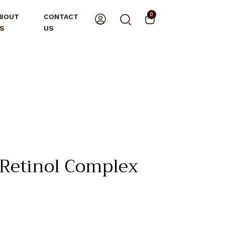
0
BOUT
CONTACT
S
US
etinol Complex