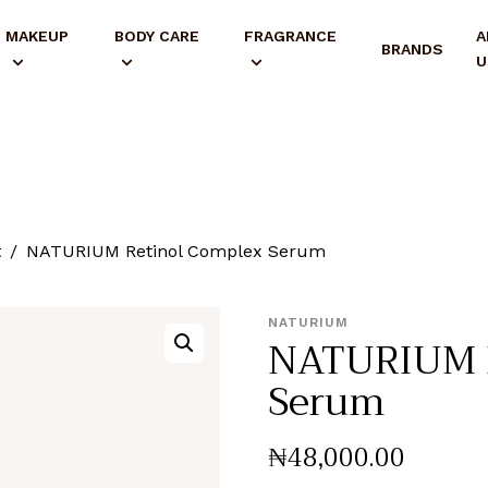
MAKEUP
BODY CARE
FRAGRANCE
A
BRANDS
U
t
NATURIUM Retinol Complex Serum
NATURIUM
NATURIUM R
Serum
₦
48,000
.
00