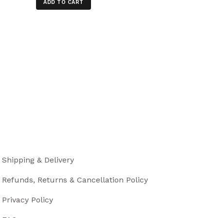
ADD TO CART
Shipping & Delivery
Refunds, Returns & Cancellation Policy
Privacy Policy