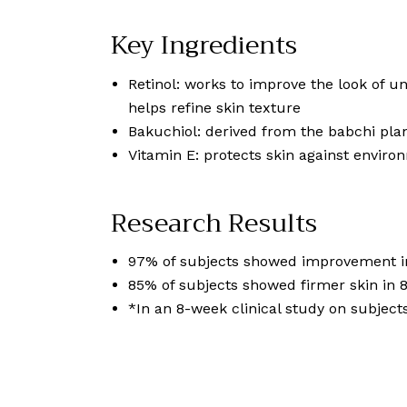
Key Ingredients
Retinol: works to improve the look of u
helps refine skin texture
Bakuchiol: derived from the babchi plant
Vitamin E: protects skin against environ
Research Results
97% of subjects showed improvement in 
85% of subjects showed firmer skin in 
*In an 8-week clinical study on subject