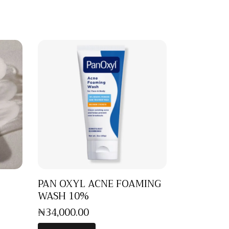
PAN OXYL ACNE FOAMING
WASH 10%
₦
34,000
.
00