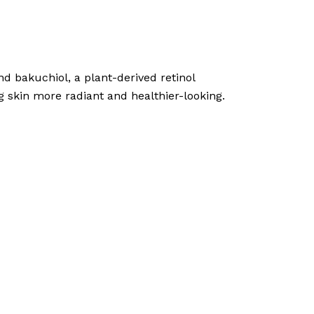
d bakuchiol, a plant-derived retinol
ng skin more radiant and healthier-looking.