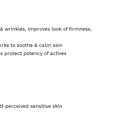
 & wrinkles, improves look of firmness,
works to soothe & calm skin
s protect potency of actives
f-perceived sensitive skin