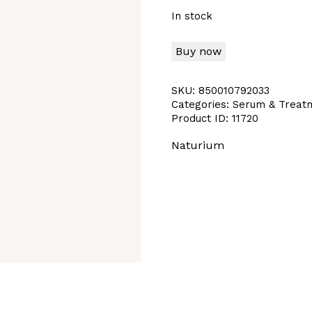
In stock
Buy now
SKU:
850010792033
Categories:
Serum & Treat
Product ID:
11720
Naturium