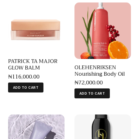
PATRICK TA MAJOR
OLEHENRIKSEN
GLOW BALM
Nourishing Body Oil
₦
116,000
.
00
₦
72,000
.
00
ADD TO CART
ADD TO CART