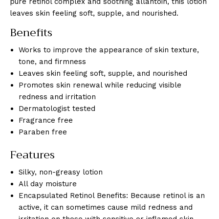
pure retinol complex and soothing allantoin, this lotion
leaves skin feeling soft, supple, and nourished.
Benefits
Works to improve the appearance of skin texture,
tone, and firmness
Leaves skin feeling soft, supple, and nourished
Promotes skin renewal while reducing visible
redness and irritation
Dermatologist tested
Fragrance free
Paraben free
Features
Silky, non-greasy lotion
All day moisture
Encapsulated Retinol Benefits: Because retinol is an
active, it can sometimes cause mild redness and
irritation on those with sensitive or inflamed skin.