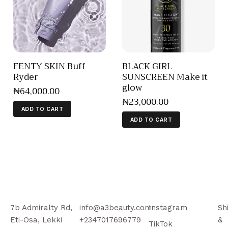
FENTY SKIN Buff
BLACK GIRL
Ryder
SUNSCREEN Make it
glow
₦
64,000
.
00
₦
23,000
.
00
ADD TO CART
ADD TO CART
7b Admiralty Rd,
info@a3beauty.com
Instagram
Sh
Eti-Osa, Lekki
+2347017696779
&
TikTok