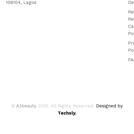
106104, Lagos
De
Re
Re
Ca
Po
Pr
Po
FA
©
A3beauty
2026. All Rights Reserved.
Designed by
Techsly.