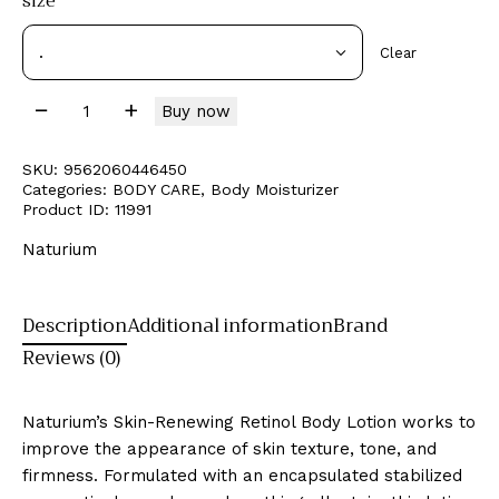
size
Clear
Buy now
SKU:
9562060446450
Categories:
BODY CARE
,
Body Moisturizer
Product ID:
11991
Naturium
Description
Additional information
Brand
Reviews (0)
Naturium’s Skin-Renewing Retinol Body Lotion works to
improve the appearance of skin texture, tone, and
firmness. Formulated with an encapsulated stabilized