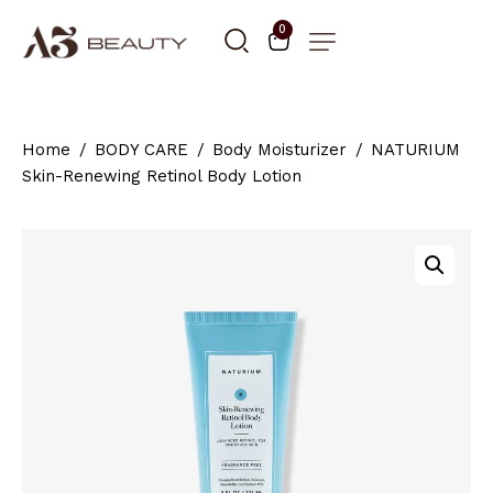
0
Home
BODY CARE
Body Moisturizer
NATURIUM
Skin-Renewing Retinol Body Lotion