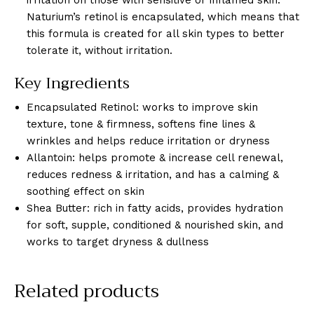
Naturium’s retinol is encapsulated, which means that
this formula is created for all skin types to better
tolerate it, without irritation.
Key Ingredients
Encapsulated Retinol: works to improve skin
texture, tone & firmness, softens fine lines &
wrinkles and helps reduce irritation or dryness
Allantoin: helps promote & increase cell renewal,
reduces redness & irritation, and has a calming &
soothing effect on skin
Shea Butter: rich in fatty acids, provides hydration
for soft, supple, conditioned & nourished skin, and
works to target dryness & dullness
Related products