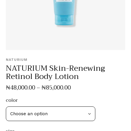
NATURIUM
NATURIUM Skin-Renewing
Retinol Body Lotion
₦
48,000
.
00
–
₦
85,000
.
00
color