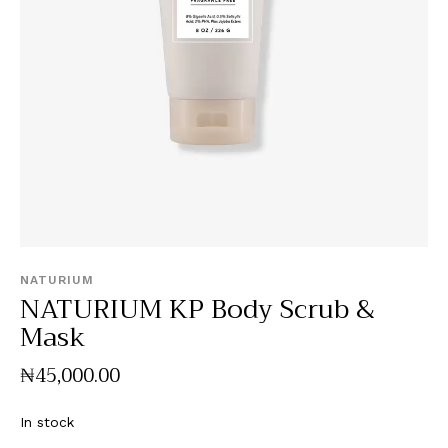
NATURIUM
NATURIUM KP Body Scrub &
Mask
₦
45,000
.
00
In stock