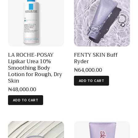
LA ROCHE-POSAY
FENTY SKIN Buff
Lipikar Urea 10%
Ryder
Smoothing Body
₦
64,000
.
00
Lotion for Rough, Dry
Skin
ADD TO CART
₦
48,000
.
00
ADD TO CART