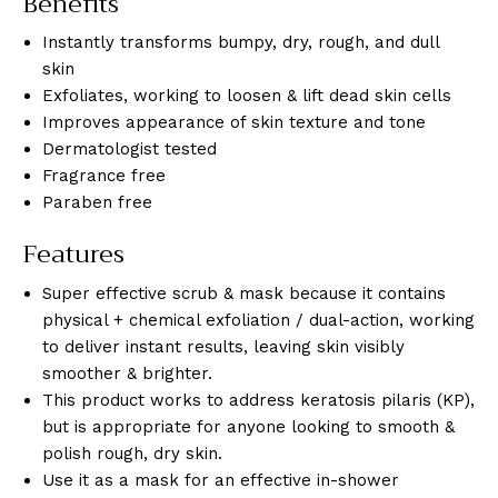
Benefits
Instantly transforms bumpy, dry, rough, and dull
skin
Exfoliates, working to loosen & lift dead skin cells
Improves appearance of skin texture and tone
Dermatologist tested
Fragrance free
Paraben free
Features
Super effective scrub & mask because it contains
physical + chemical exfoliation / dual-action, working
to deliver instant results, leaving skin visibly
smoother & brighter.
This product works to address keratosis pilaris (KP),
but is appropriate for anyone looking to smooth &
polish rough, dry skin.
Use it as a mask for an effective in-shower