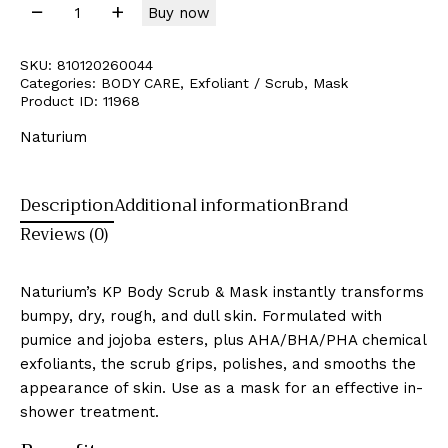
Buy now
SKU:
810120260044
Categories:
BODY CARE
,
Exfoliant / Scrub
,
Mask
Product ID:
11968
Naturium
Description
Additional information
Brand
Reviews (0)
Naturium’s KP Body Scrub & Mask instantly transforms
bumpy, dry, rough, and dull skin. Formulated with
pumice and jojoba esters, plus AHA/BHA/PHA chemical
exfoliants, the scrub grips, polishes, and smooths the
appearance of skin. Use as a mask for an effective in-
shower treatment.