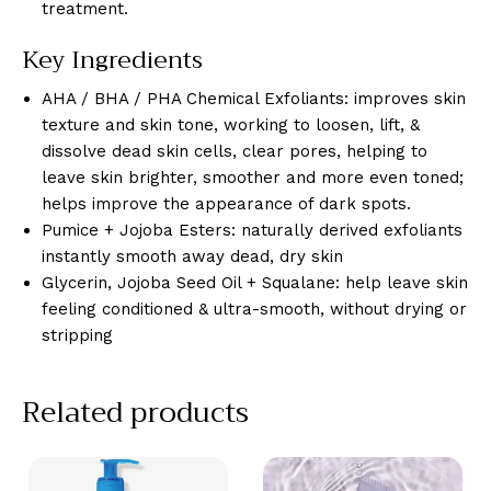
treatment.
Key Ingredients
AHA / BHA / PHA Chemical Exfoliants: improves skin
texture and skin tone, working to loosen, lift, &
dissolve dead skin cells, clear pores, helping to
leave skin brighter, smoother and more even toned;
helps improve the appearance of dark spots.
Pumice + Jojoba Esters: naturally derived exfoliants
instantly smooth away dead, dry skin
Glycerin, Jojoba Seed Oil + Squalane: help leave skin
feeling conditioned & ultra-smooth, without drying or
stripping
Related products