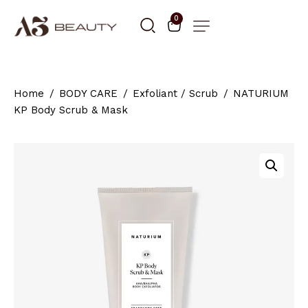
0
Home
BODY CARE
Exfoliant / Scrub
NATURIUM
KP Body Scrub & Mask