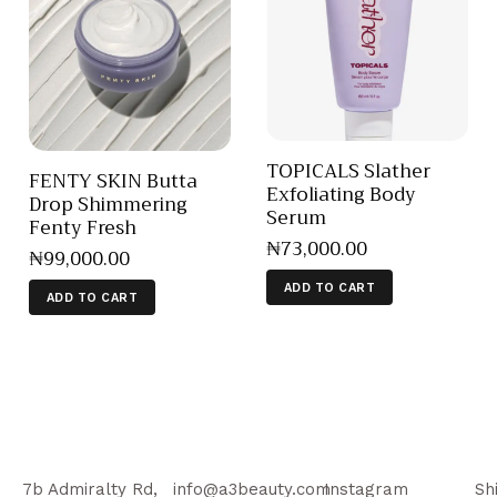
TOPICALS Slather
FENTY SKIN Butta
Exfoliating Body
Drop Shimmering
Serum
Fenty Fresh
₦
73,000
.
00
₦
99,000
.
00
ADD TO CART
ADD TO CART
7b Admiralty Rd,
info@a3beauty.com
Instagram
Sh