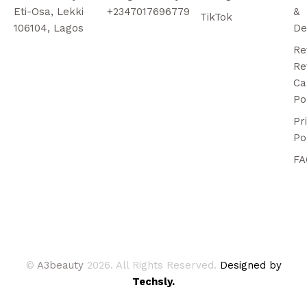
Eti-Osa, Lekki
+2347017696779
&
TikTok
106104, Lagos
De
Re
Re
Ca
Po
Pr
Po
FA
©
A3beauty
2026. All Rights Reserved.
Designed by
Techsly.