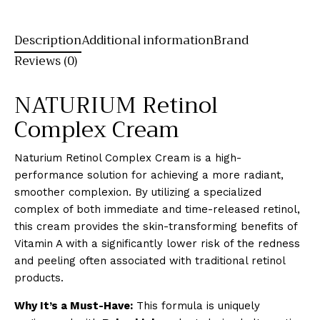
Description
Additional information
Brand
Reviews (0)
NATURIUM Retinol
Complex Cream
Naturium Retinol Complex Cream is a high-
performance solution for achieving a more radiant,
smoother complexion. By utilizing a specialized
complex of both immediate and time-released retinol,
this cream provides the skin-transforming benefits of
Vitamin A with a significantly lower risk of the redness
and peeling often associated with traditional retinol
products.
Why It’s a Must-Have:
This formula is uniquely