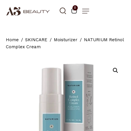
0
Home
SKINCARE
Moisturizer
NATURIUM Retinol
Complex Cream