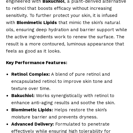
engineered with
Bakuchiol
, a plant-derived alternative
to retinol that boosts efficacy without increasing
sensitivity. To further protect your skin, it is infused
with
Biomimetic Lipids
that mimic the skin’s natural
oils, ensuring deep hydration and barrier support while
the active ingredients work to renew the surface. The
result is a more contoured, luminous appearance that
feels as good as it looks.
Key Performance Features:
Retinol Complex:
A blend of pure retinol and
encapsulated retinol to improve skin tone and
texture over time.
Bakuchiol:
Works synergistically with retinol to
enhance anti-aging results and soothe the skin.
Biomimetic Lipids:
Helps restore the skin’s
moisture barrier and prevents dryness.
Advanced Delivery:
Formulated to penetrate
effectively while ensuring high tolerability for