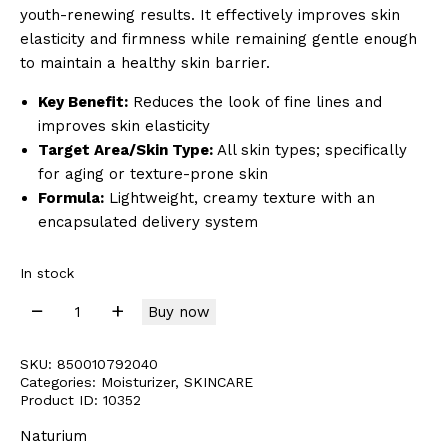
youth-renewing results. It effectively improves skin
elasticity and firmness while remaining gentle enough
to maintain a healthy skin barrier.
Key Benefit:
Reduces the look of fine lines and
improves skin elasticity
Target Area/Skin Type:
All skin types; specifically
for aging or texture-prone skin
Formula:
Lightweight, creamy texture with an
encapsulated delivery system
In stock
Buy now
SKU:
850010792040
Categories:
Moisturizer
,
SKINCARE
Product ID:
10352
Naturium