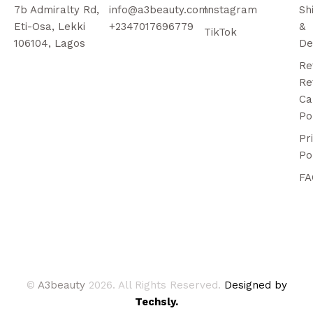
7b Admiralty Rd,
info@a3beauty.com
Instagram
Sh
Eti-Osa, Lekki
+2347017696779
&
TikTok
106104, Lagos
De
Re
Re
Ca
Po
Pr
Po
FA
©
A3beauty
2026. All Rights Reserved.
Designed by
Techsly.