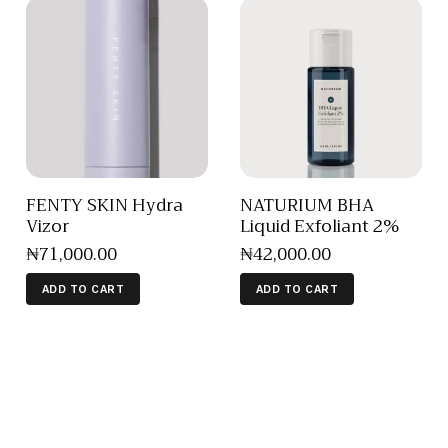
FENTY SKIN Hydra
NATURIUM BHA
Vizor
Liquid Exfoliant 2%
₦
71,000
.
00
₦
42,000
.
00
ADD TO CART
ADD TO CART