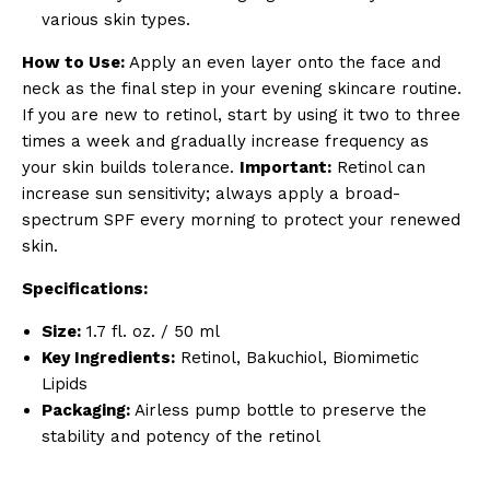
various skin types.
How to Use:
Apply an even layer onto the face and
neck as the final step in your evening skincare routine.
If you are new to retinol, start by using it two to three
times a week and gradually increase frequency as
your skin builds tolerance.
Important:
Retinol can
increase sun sensitivity; always apply a broad-
spectrum SPF every morning to protect your renewed
skin.
Specifications:
Size:
1.7 fl. oz. / 50 ml
Key Ingredients:
Retinol, Bakuchiol, Biomimetic
Lipids
Packaging:
Airless pump bottle to preserve the
stability and potency of the retinol