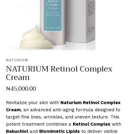
NATURIUM
NATURIUM Retinol Complex
Cream
₦
45,000
.
00
Revitalize your skin with
Naturium Retinol Complex
Cream
, an advanced anti-aging formula designed to
target fine lines, wrinkles, and uneven texture. This
potent treatment combines a
Retinol Complex
with
Bakuchiol
and
Biomimetic Lipids
to deliver visible