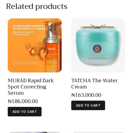
Related products
MURAD Rapid Dark
TATCHA The Water
Spot Correcting
Cream
Serum
₦
163,000
.
00
₦
186,000
.
00
ADD TO CART
ADD TO CART