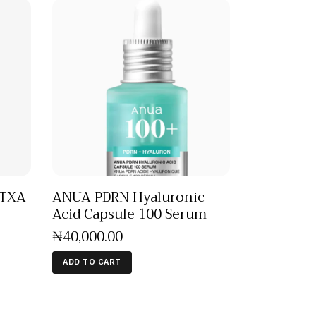
 TXA
ANUA PDRN Hyaluronic
Acid Capsule 100 Serum
₦
40,000
.
00
ADD TO CART