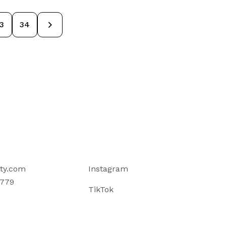
3
→
34
ty.com
Instagram
779
TikTok