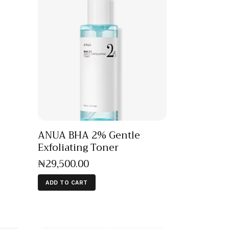
ANUA BHA 2% Gentle
Exfoliating Toner
₦
29,500
.
00
ADD TO CART