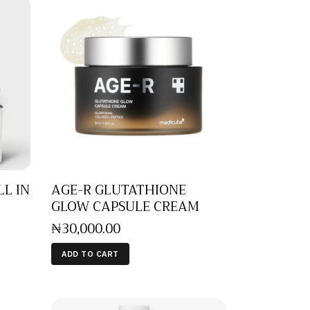
LL IN
AGE-R GLUTATHIONE
GLOW CAPSULE CREAM
₦
30,000
.
00
ADD TO CART