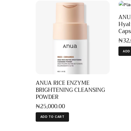
ANU
Hyal
Caps
₦
32
ADD
ANUA RICE ENZYME
BRIGHTENING CLEANSING
POWDER
₦
25,000
.
00
ADD TO CART