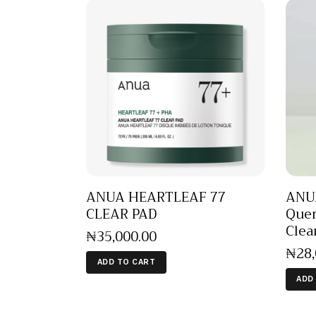
ANUA HEARTLEAF 77
ANUA
CLEAR PAD
Quer
Clea
₦
35,000
.
00
₦
28
ADD TO CART
ADD