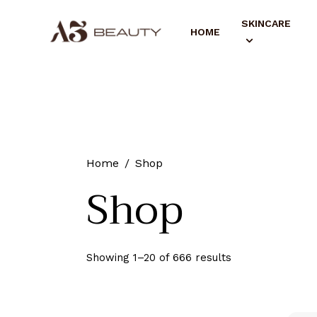
SKINCARE
HOME
Home
Shop
Shop
Showing 1–20 of 666 results