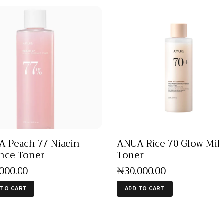
 Peach 77 Niacin
ANUA Rice 70 Glow Mi
nce Toner
Toner
,000
.
00
₦
30,000
.
00
 TO CART
ADD TO CART