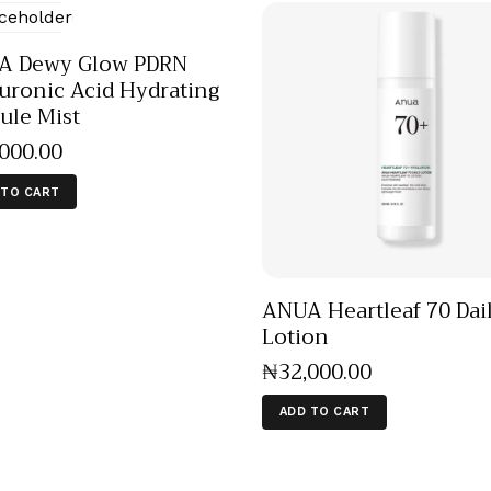
A Dewy Glow PDRN
uronic Acid Hydrating
ule Mist
,000
.
00
 TO CART
ANUA Heartleaf 70 Dai
Lotion
₦
32,000
.
00
ADD TO CART