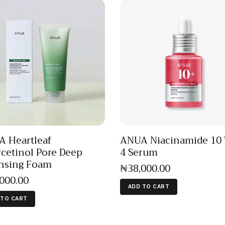
 Heartleaf
ANUA Niacinamide 10
cetinol Pore Deep
4 Serum
nsing Foam
₦
38,000
.
00
,000
.
00
ADD TO CART
 TO CART