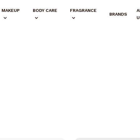
MAKEUP
BODY CARE
FRAGRANCE
A
BRANDS
U