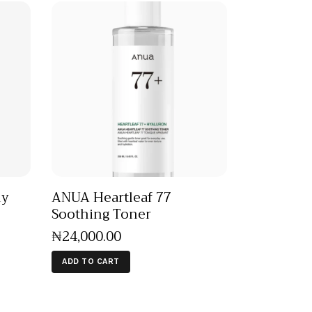
ly
ANUA Heartleaf 77
Soothing Toner
₦
24,000
.
00
ADD TO CART