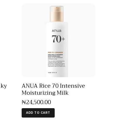
lky
ANUA Rice 70 Intensive
Moisturizing Milk
₦
24,500
.
00
ADD TO CART