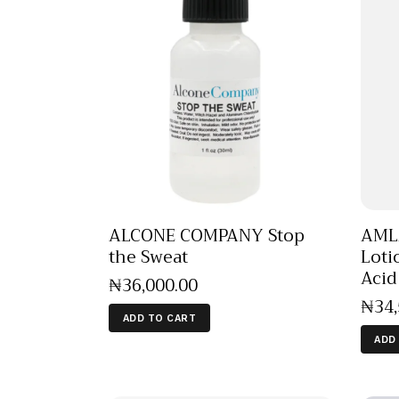
ALCONE COMPANY Stop
AMLA
the Sweat
Loti
Aci
₦
36,000
.
00
₦
34
ADD TO CART
ADD