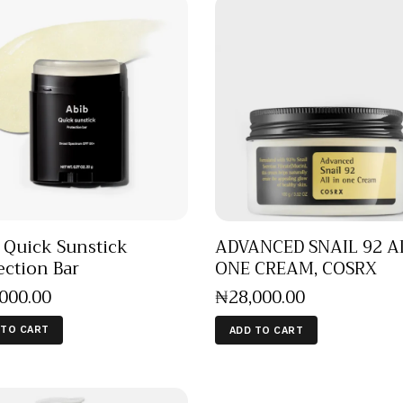
 Quick Sunstick
ADVANCED SNAIL 92 A
ection Bar
ONE CREAM, COSRX
,000
.
00
₦
28,000
.
00
 TO CART
ADD TO CART