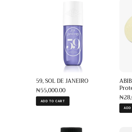
ABIB
59, SOL DE JANEIRO
Prot
₦
55,000
.
00
₦
28
ADD TO CART
ADD