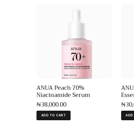
ANUA Peach 70%
ANUA
Niacinamide Serum
Esse
₦
38,000
.
00
₦
30
ADD TO CART
ADD