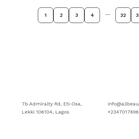
…
1
2
3
4
32
3
7b Admiralty Rd, Eti-Osa,
info@a3beau
Lekki 106104, Lagos
+2347017696