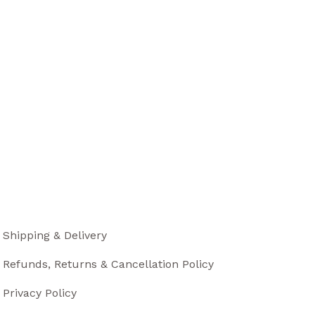
Shipping & Delivery
Refunds, Returns & Cancellation Policy
Privacy Policy