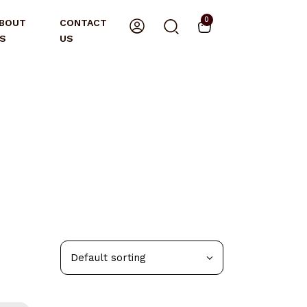
0
BOUT
CONTACT
S
US