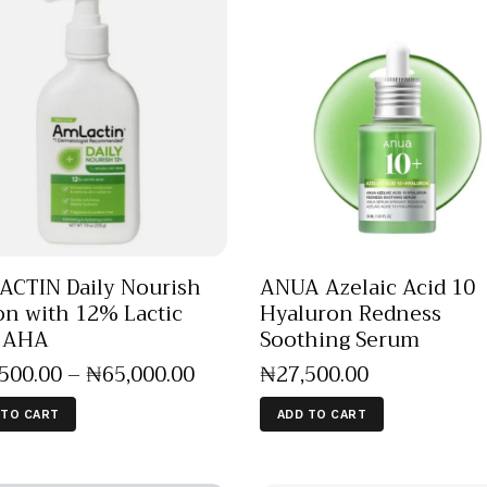
CTIN Daily Nourish
ANUA Azelaic Acid 10
on with 12% Lactic
Hyaluron Redness
d AHA
Soothing Serum
,500
.
00
–
₦
65,000
.
00
₦
27,500
.
00
 TO CART
ADD TO CART