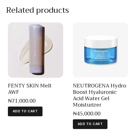
Related products
FENTY SKIN Melt
NEUTROGENA Hydro
AWF
Boost Hyaluronic
Acid Water Gel
₦
71,000
.
00
Moisturizer
₦
45,000
.
00
ADD TO CART
ADD TO CART