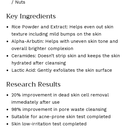
/ Nuts
Key Ingredients
Rice Powder and Extract: Helps even out skin
texture including mild bumps on the skin
Alpha-Arbutin: Helps with uneven skin tone and
overall brighter complexion
Ceramides: Doesn’t strip skin and keeps the skin
hydrated after cleansing
Lactic Acid: Gently exfoliates the skin surface
Research Results
20% improvement in dead skin cell removal
immediately after use
98% improvement in pore waste cleansing
Suitable for acne-prone skin test completed
Skin low-irritation test completed