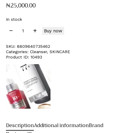
₦
25,000
.
00
In stock
Buy now
SKU:
8809640735462
Categories:
Cleanser
,
SKINCARE
Product ID:
10493
Description
Additional information
Brand