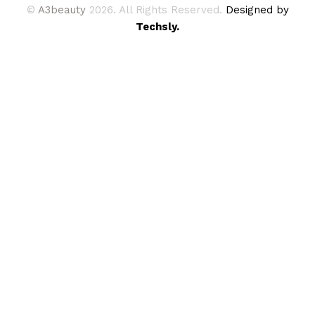
©
A3beauty
2026. All Rights Reserved.
Designed by
Techsly.