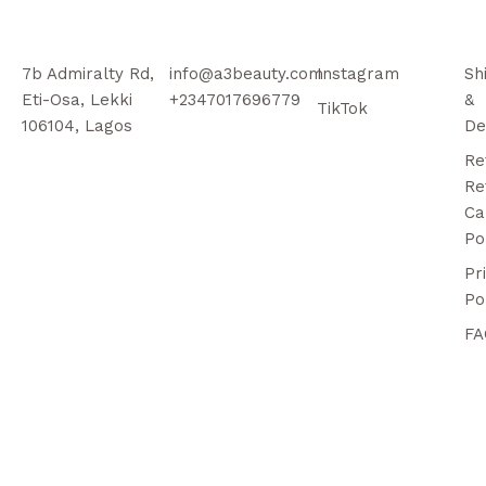
7b Admiralty Rd,
info@a3beauty.com
Instagram
Sh
Eti-Osa, Lekki
+2347017696779
&
TikTok
106104, Lagos
De
Re
Re
Ca
Po
Pr
Po
FA