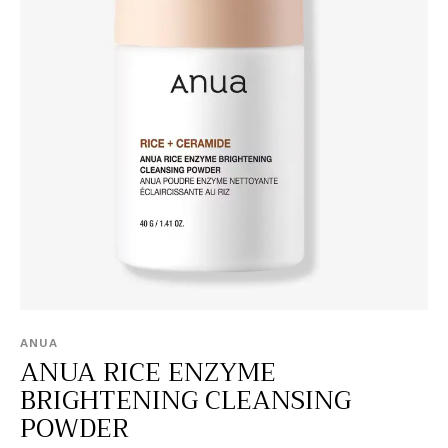
ANUA
ANUA RICE ENZYME
BRIGHTENING CLEANSING
POWDER