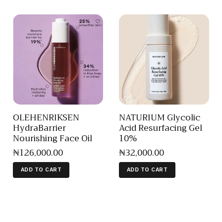
OLEHENRIKSEN
NATURIUM Glycolic
HydraBarrier
Acid Resurfacing Gel
Nourishing Face Oil
10%
₦
126,000
.
00
₦
32,000
.
00
ADD TO CART
ADD TO CART