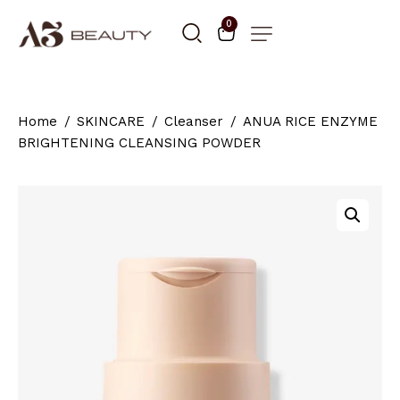
0
Home
SKINCARE
Cleanser
ANUA RICE ENZYME
BRIGHTENING CLEANSING POWDER