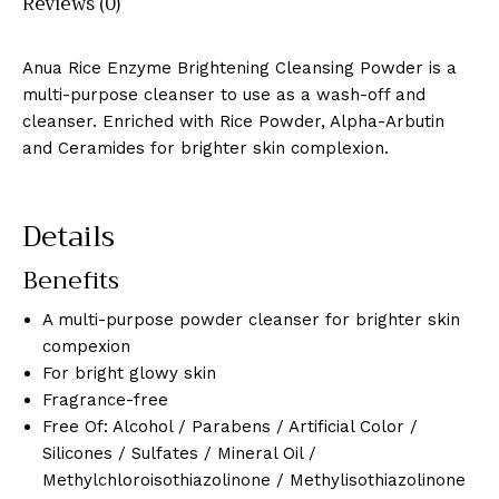
Reviews (0)
Anua Rice Enzyme Brightening Cleansing Powder is a
multi-purpose cleanser to use as a wash-off and
cleanser. Enriched with Rice Powder, Alpha-Arbutin
and Ceramides for brighter skin complexion.
Details
Benefits
A multi-purpose powder cleanser for brighter skin
compexion
For bright glowy skin
Fragrance-free
Free Of: Alcohol / Parabens / Artificial Color /
Silicones / Sulfates / Mineral Oil /
Methylchloroisothiazolinone / Methylisothiazolinone