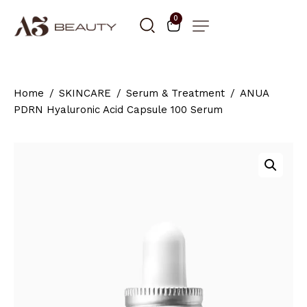
0
Home
SKINCARE
Serum & Treatment
ANUA
PDRN Hyaluronic Acid Capsule 100 Serum