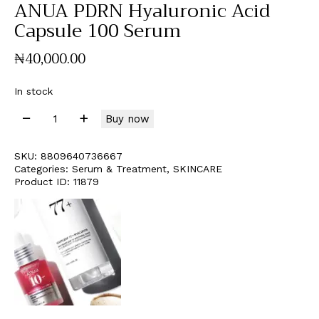
ANUA PDRN Hyaluronic Acid
Capsule 100 Serum
₦
40,000
.
00
In stock
Buy now
SKU:
8809640736667
Categories:
Serum & Treatment
,
SKINCARE
Product ID:
11879