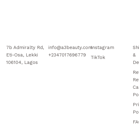
7b Admiralty Rd,
info@a3beauty.com
Instagram
Sh
Eti-Osa, Lekki
+2347017696779
&
TikTok
106104, Lagos
De
Re
Re
Ca
Po
Pr
Po
FA