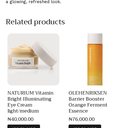
a glowing, refreshed look.
Related products
NATURIUM Vitamin
OLEHENRIKSEN
Bright Illuminating
Barrier Booster
Eye Cream
Orange Ferment
light/medium
Essence
₦
40,000
.
00
₦
76,000
.
00