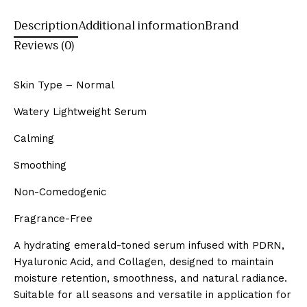
Description
Additional information
Brand
Reviews (0)
Skin Type – Normal
Watery Lightweight Serum
Calming
Smoothing
Non-Comedogenic
Fragrance-Free
A hydrating emerald-toned serum infused with PDRN,
Hyaluronic Acid, and Collagen, designed to maintain
moisture retention, smoothness, and natural radiance.
Suitable for all seasons and versatile in application for