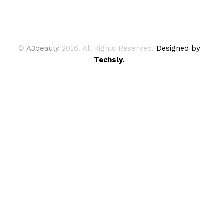
©
A3beauty
2026. All Rights Reserved.
Designed by
Techsly.