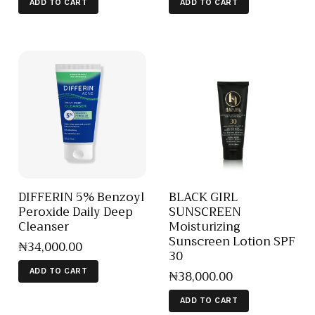
ADD TO CART
ADD TO CART
DIFFERIN 5% Benzoyl
BLACK GIRL
Peroxide Daily Deep
SUNSCREEN
Cleanser
Moisturizing
Sunscreen Lotion SPF
₦
34,000
.
00
30
₦
38,000
.
00
ADD TO CART
ADD TO CART