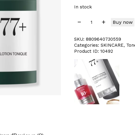
In stock
Buy now
SKU:
8809640730559
Categories:
SKINCARE
,
Ton
Product ID:
10492