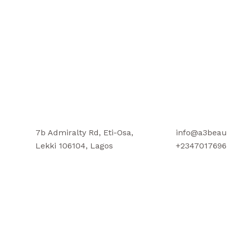
7b Admiralty Rd, Eti-Osa,
info@a3beau
Lekki 106104, Lagos
+2347017696