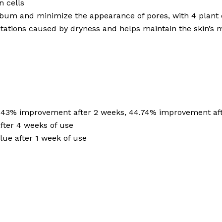
n cells
bum and minimize the appearance of pores, with 4 plant 
itations caused by dryness and helps maintain the skin’s 
6.43% improvement after 2 weeks, 44.74% improvement af
fter 4 weeks of use
ue after 1 week of use