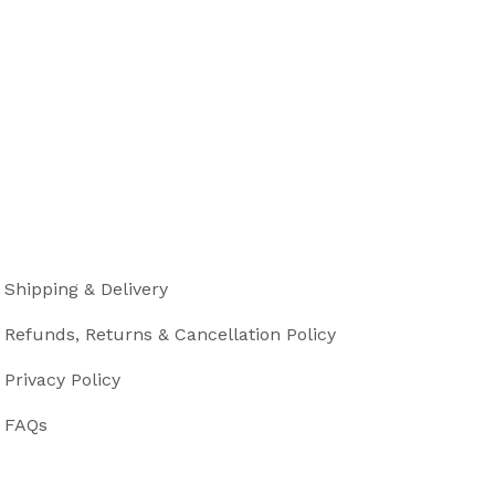
Shipping & Delivery
Refunds, Returns & Cancellation Policy
Privacy Policy
FAQs