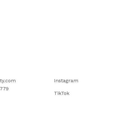
ty.com
Instagram
779
TikTok