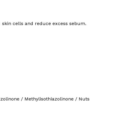
ad skin cells and reduce excess sebum.
iazolinone / Methylisothiazolinone / Nuts