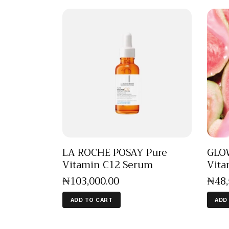
LA ROCHE POSAY Pure
GLOW
Vitamin C12 Serum
Vita
₦
103,000
.
00
₦
48
ADD TO CART
ADD