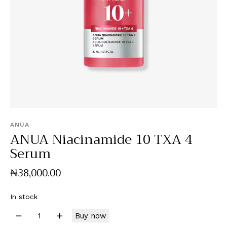
ANUA
ANUA Niacinamide 10 TXA 4
Serum
₦
38,000
.
00
In stock
Buy now