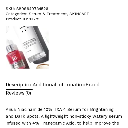
SKU:
8809640734526
Categories:
Serum & Treatment
,
SKINCARE
Product ID:
11875
Description
Additional information
Brand
Reviews (0)
Anua Niacinamide 10% TXA 4 Serum for Brightening
and Dark Spots. A lightweight non-sticky watery serum
infused with 4% Tranexamic Acid, to help improve the