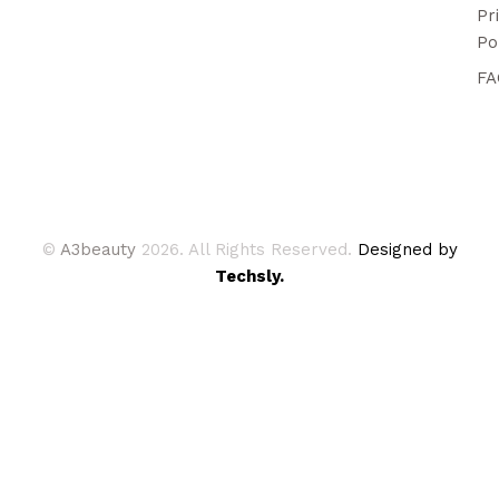
Pr
Po
FA
©
A3beauty
2026. All Rights Reserved.
Designed by
Techsly.