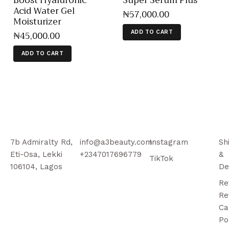
Boost Hyaluronic
Super Serum Plus
Acid Water Gel
₦
57,000
.
00
Moisturizer
₦
45,000
.
00
ADD TO CART
ADD TO CART
7b Admiralty Rd,
info@a3beauty.com
Instagram
Sh
Eti-Osa, Lekki
+2347017696779
&
TikTok
106104, Lagos
De
Re
Re
Ca
Po