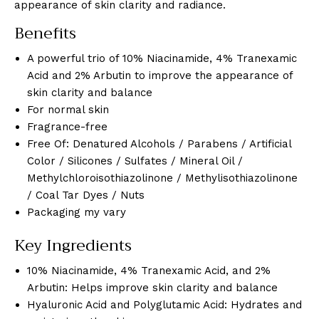
appearance of skin clarity and radiance.
Benefits
A powerful trio of 10% Niacinamide, 4% Tranexamic
Acid and 2% Arbutin to improve the appearance of
skin clarity and balance
For normal skin
Fragrance-free
Free Of: Denatured Alcohols / Parabens / Artificial
Color / Silicones / Sulfates / Mineral Oil /
Methylchloroisothiazolinone / Methylisothiazolinone
/ Coal Tar Dyes / Nuts
Packaging my vary
Key Ingredients
10% Niacinamide, 4% Tranexamic Acid, and 2%
Arbutin: Helps improve skin clarity and balance
Hyaluronic Acid and Polyglutamic Acid: Hydrates and