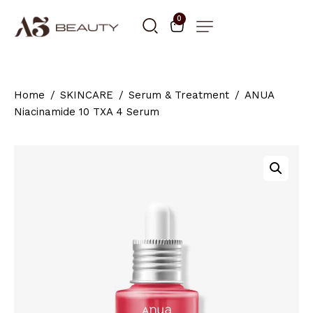
0
Home
SKINCARE
Serum & Treatment
ANUA
Niacinamide 10 TXA 4 Serum