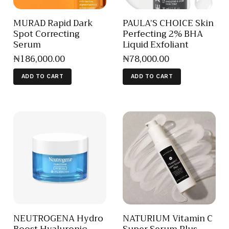
MURAD Rapid Dark
PAULA’S CHOICE Skin
Spot Correcting
Perfecting 2% BHA
Serum
Liquid Exfoliant
₦
186,000
.
00
₦
78,000
.
00
ADD TO CART
ADD TO CART
NEUTROGENA Hydro
NATURIUM Vitamin C