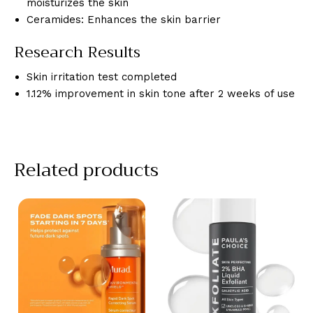
moisturizes the skin
Ceramides: Enhances the skin barrier
Research Results
Skin irritation test completed
1.12% improvement in skin tone after 2 weeks of use
Related products