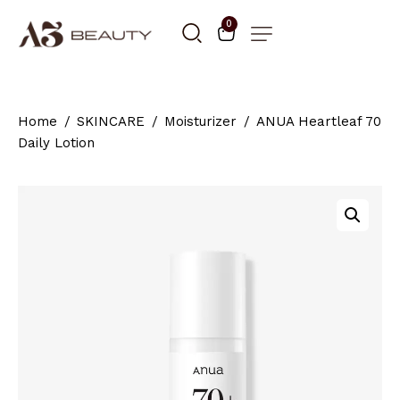
0
Home
SKINCARE
Moisturizer
ANUA Heartleaf 70
Daily Lotion