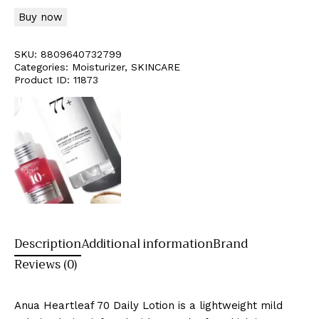
Buy now
SKU:
8809640732799
Categories:
Moisturizer
,
SKINCARE
Product ID:
11873
Description
Additional information
Brand
Reviews (0)
Anua Heartleaf 70 Daily Lotion is a lightweight mild