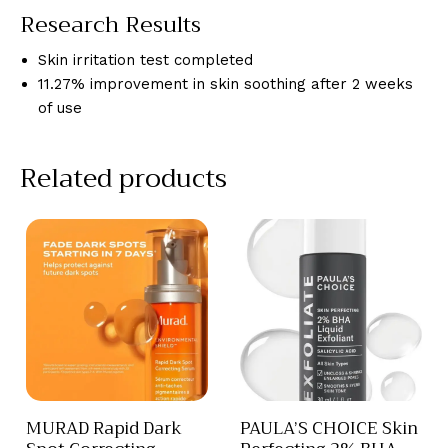
Research Results
Skin irritation test completed
11.27% improvement in skin soothing after 2 weeks
of use
Related products
MURAD Rapid Dark
PAULA’S CHOICE Skin