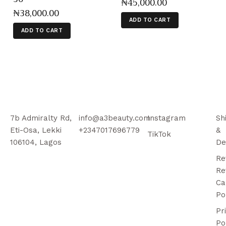
₦
45,000
.
00
₦
38,000
.
00
ADD TO CART
ADD TO CART
7b Admiralty Rd,
info@a3beauty.com
Instagram
Sh
Eti-Osa, Lekki
+2347017696779
&
TikTok
106104, Lagos
De
Re
Re
Ca
Po
Pr
Po