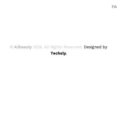
FA
©
A3beauty
2026. All Rights Reserved.
Designed by
Techsly.