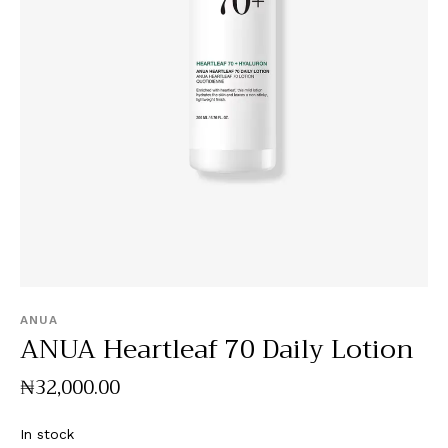
ANUA
ANUA Heartleaf 70 Daily Lotion
₦
32,000
.
00
In stock