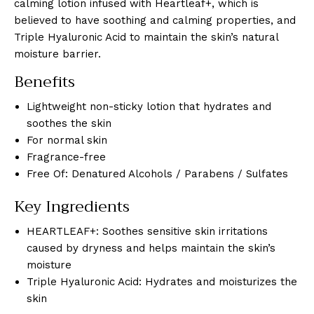
calming lotion infused with Heartleaf+, which is
believed to have soothing and calming properties, and
Triple Hyaluronic Acid to maintain the skin’s natural
moisture barrier.
Benefits
Lightweight non-sticky lotion that hydrates and
soothes the skin
For normal skin
Fragrance-free
Free Of: Denatured Alcohols / Parabens / Sulfates
Key Ingredients
HEARTLEAF+: Soothes sensitive skin irritations
caused by dryness and helps maintain the skin’s
moisture
Triple Hyaluronic Acid: Hydrates and moisturizes the
skin