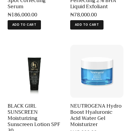
Spot Correcting
Perfecting 2% BHA
Serum
Liquid Exfoliant
₦
186,000
.
00
₦
78,000
.
00
ADD TO CART
ADD TO CART
BLACK GIRL
NEUTROGENA Hydro
SUNSCREEN
Boost Hyaluronic
Moisturizing
Acid Water Gel
Sunscreen Lotion SPF
Moisturizer
30