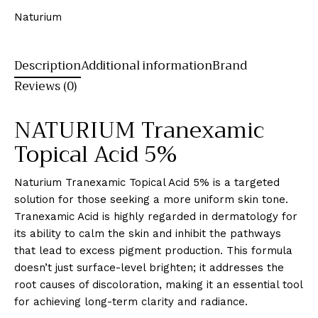
Naturium
Description
Additional information
Brand
Reviews (0)
NATURIUM Tranexamic
Topical Acid 5%
Naturium Tranexamic Topical Acid 5% is a targeted
solution for those seeking a more uniform skin tone.
Tranexamic Acid is highly regarded in dermatology for
its ability to calm the skin and inhibit the pathways
that lead to excess pigment production. This formula
doesn’t just surface-level brighten; it addresses the
root causes of discoloration, making it an essential tool
for achieving long-term clarity and radiance.