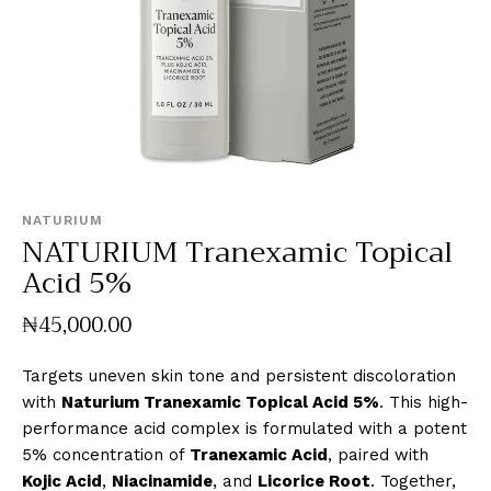
NATURIUM
NATURIUM Tranexamic Topical
Acid 5%
₦
45,000
.
00
Targets uneven skin tone and persistent discoloration
with
Naturium Tranexamic Topical Acid 5%
. This high-
performance acid complex is formulated with a potent
5% concentration of
Tranexamic Acid
, paired with
Kojic Acid
,
Niacinamide
, and
Licorice Root
. Together,