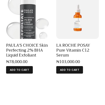
PAULA’S CHOICE Skin
LA ROCHE POSAY
Perfecting 2% BHA
Pure Vitamin C12
Liquid Exfoliant
Serum
₦
78,000
.
00
₦
103,000
.
00
ADD TO CART
ADD TO CART