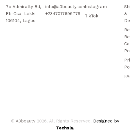
7b Admiralty Rd,
info@a3beauty.com
Instagram
Sh
Eti-Osa, Lekki
+2347017696779
&
TikTok
106104, Lagos
De
Re
Re
Ca
Po
Pr
Po
FA
©
A3beauty
2026. All Rights Reserved.
Designed by
Techsly.