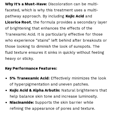
Why It’s a Must-Have:
Discoloration can be multi-
faceted, which is why this treatment uses a multi-
pathway approach. By including
Kojic Acid
and
Licorice Root
, the formula provides a secondary layer
of brightening that enhances the effects of the
Tranexamic Acid. It is particularly effective for those
who experience “stains” left behind after breakouts or
those looking to diminish the look of sunspots. The
fluid texture ensures it sinks in quickly without feeling
heavy or sticky.
Key Performance Features:
5% Tranexamic Acid:
Effectively minimizes the look
of hyperpigmentation and uneven patches.
Kojic Acid & Alpha Arbutin:
Natural brighteners that
help balance skin tone and increase luminosity.
Niacinamide:
Supports the skin barrier while
refining the appearance of pores and texture.