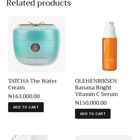
Related products
TATCHA The Water
OLEHENRIKSEN
Cream
Banana Bright
Vitamin C Serum
₦
163,000
.
00
₦
150,000
.
00
ADD TO CART
ADD TO CART