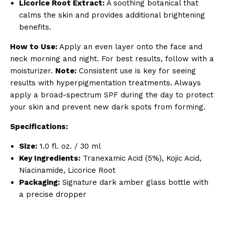
Licorice Root Extract:
A soothing botanical that
calms the skin and provides additional brightening
benefits.
How to Use:
Apply an even layer onto the face and
neck morning and night. For best results, follow with a
moisturizer.
Note:
Consistent use is key for seeing
results with hyperpigmentation treatments. Always
apply a broad-spectrum SPF during the day to protect
your skin and prevent new dark spots from forming.
Specifications:
Size:
1.0 fl. oz. / 30 ml
Key Ingredients:
Tranexamic Acid (5%), Kojic Acid,
Niacinamide, Licorice Root
Packaging:
Signature dark amber glass bottle with
a precise dropper