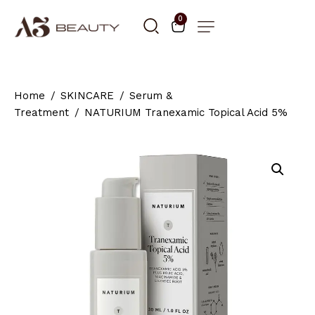
0
Home
SKINCARE
Serum &
Treatment
NATURIUM Tranexamic Topical Acid 5%