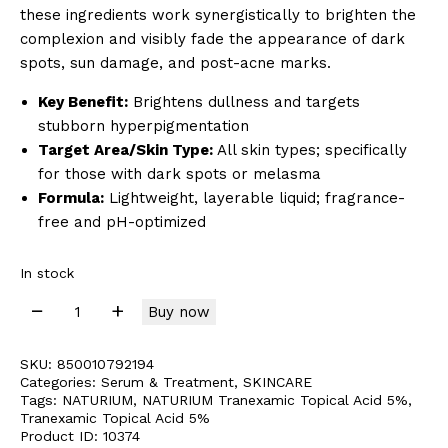
these ingredients work synergistically to brighten the
complexion and visibly fade the appearance of dark
spots, sun damage, and post-acne marks.
Key Benefit:
Brightens dullness and targets
stubborn hyperpigmentation
Target Area/Skin Type:
All skin types; specifically
for those with dark spots or melasma
Formula:
Lightweight, layerable liquid; fragrance-
free and pH-optimized
In stock
Buy now
SKU:
850010792194
Categories:
Serum & Treatment
,
SKINCARE
Tags:
NATURIUM
,
NATURIUM Tranexamic Topical Acid 5%
,
Tranexamic Topical Acid 5%
Product ID:
10374