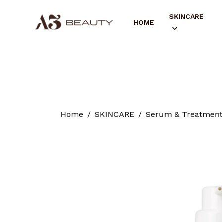
SKINCARE
HOME
Home
SKINCARE
Serum & Treatmen