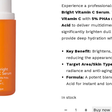
Experience a professiona
Bright Vitamin C Serum
.
Vitamin C
with
5% PHAs (
Acid
to deliver multidimen
significantly brighten dull
provide deep hydration wh
Key Benefit:
Brightens,
reducing the appearanc
Target Area/Skin Type
radiance and anti-aging
Formula:
A potent blen
Acid for instant and lo
In stock
Buy now