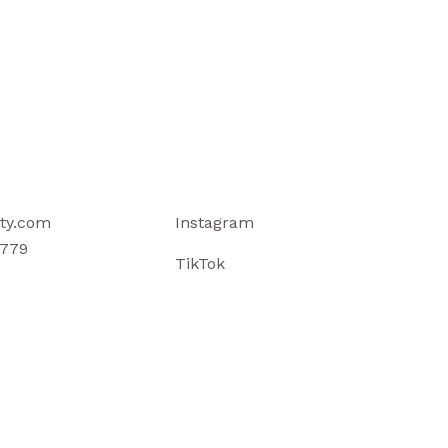
ty.com
Instagram
779
TikTok