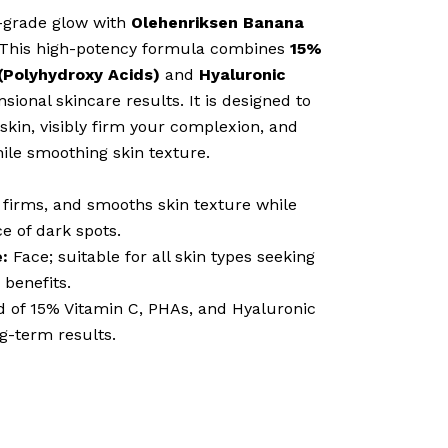
l-grade glow with
Olehenriksen Banana
 This high-potency formula combines
15%
Polyhydroxy Acids)
and
Hyaluronic
sional skincare results. It is designed to
 skin, visibly firm your complexion, and
ile smoothing skin texture.
 firms, and smooths skin texture while
e of dark spots.
:
Face; suitable for all skin types seeking
 benefits.
d of 15% Vitamin C, PHAs, and Hyaluronic
ng-term results.