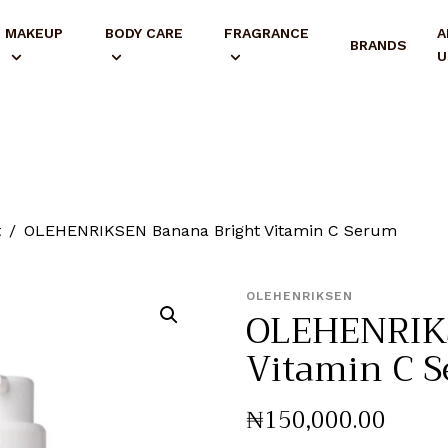
MAKEUP
BODY CARE
FRAGRANCE
A
BRANDS
U
t
OLEHENRIKSEN Banana Bright Vitamin C Serum
OLEHENRIKSEN
OLEHENRIKS
Vitamin C 
₦
150,000
.
00