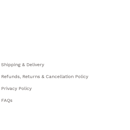
Shipping & Delivery
Refunds, Returns & Cancellation Policy
Privacy Policy
FAQs