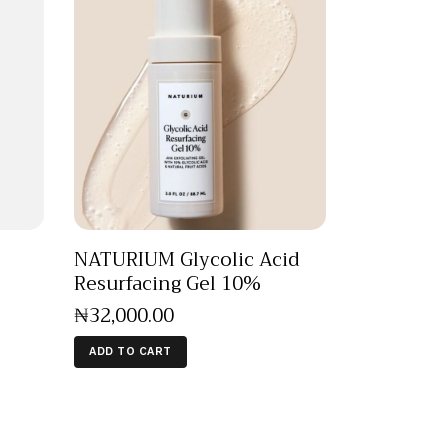
NATURIUM Glycolic Acid
Resurfacing Gel 10%
₦
32,000
.
00
ADD TO CART