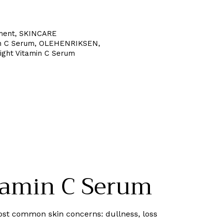
ment
,
SKINCARE
n C Serum
,
OLEHENRIKSEN
,
ght Vitamin C Serum
amin C Serum
st common skin concerns: dullness, loss