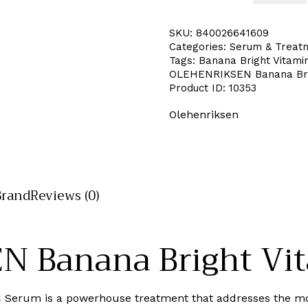
SKU:
840026641609
Categories:
Serum & Treat
Tags:
Banana Bright Vitami
OLEHENRIKSEN Banana Bri
Product ID:
10353
Olehenriksen
Brand
Reviews (0)
 Banana Bright Vit
C Serum is a powerhouse treatment that addresses the mo