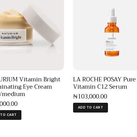
RIUM Vitamin Bright
LA ROCHE POSAY Pure
minating Eye Cream
Vitamin C12 Serum
t/medium
₦
103,000
.
00
,000
.
00
ADD TO CART
 TO CART