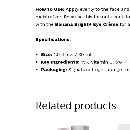
How to Use:
Apply evenly to the face and 
moisturizer. Because this formula contains
with the
Banana Bright+ Eye Crème
for 
Specifications:
Size:
1.0 fl. oz. / 30 mL
Key Ingredients:
15% Vitamin C, 5% PH
Packaging:
Signature bright orange fro
Related products