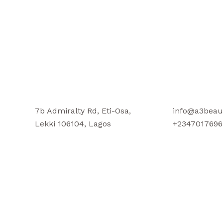
7b Admiralty Rd, Eti-Osa,
info@a3beau
Lekki 106104, Lagos
+2347017696