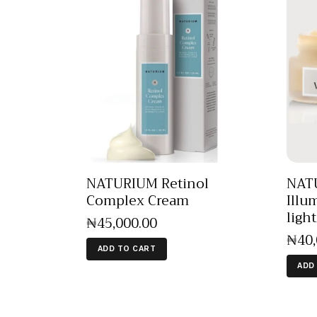
NATURIUM Retinol
NATU
Complex Cream
Illu
ligh
₦
45,000
.
00
₦
40
ADD TO CART
ADD