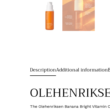
Description
Additional information
OLEHENRIKSEN
The Olehenriksen Banana Bright Vitamin 