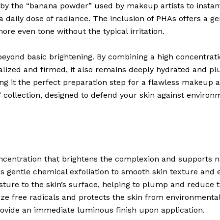
 by the “banana powder” used by makeup artists to instant
 daily dose of radiance. The inclusion of PHAs offers a gen
ore even tone without the typical irritation.
eyond basic brightening. By combining a high concentrat
italized and firmed, it also remains deeply hydrated and 
ing it the perfect preparation step for a flawless makeup a
” collection, designed to defend your skin against environm
ncentration that brightens the complexion and supports na
s gentle chemical exfoliation to smooth skin texture and e
sture to the skin’s surface, helping to plump and reduce th
ze free radicals and protects the skin from environmenta
ovide an immediate luminous finish upon application.