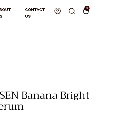
0
BOUT
CONTACT
S
US
EN Banana Bright
Serum