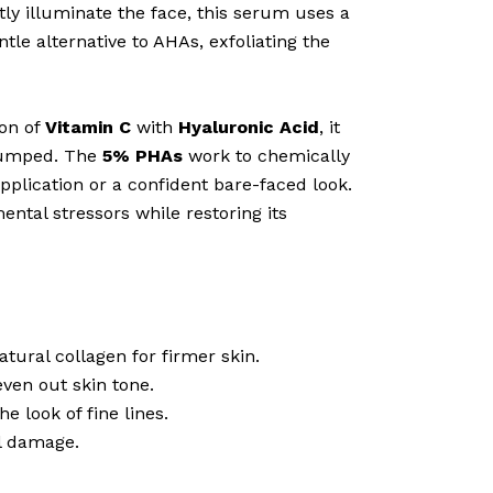
ly illuminate the face, this serum uses a
tle alternative to AHAs, exfoliating the
ion of
Vitamin C
with
Hyaluronic Acid
, it
plumped. The
5% PHAs
work to chemically
pplication or a confident bare-faced look.
ental stressors while restoring its
tural collagen for firmer skin.
ven out skin tone.
e look of fine lines.
l damage.