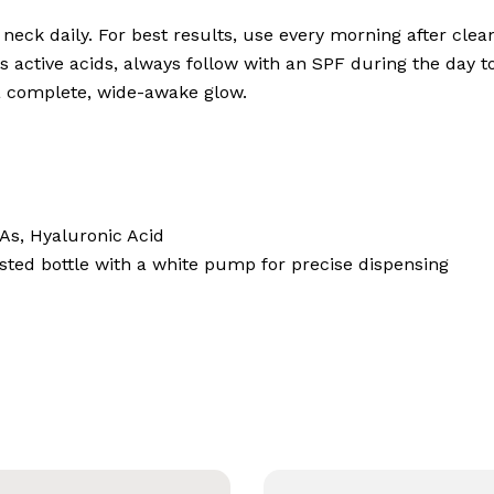
neck daily. For best results, use every morning after cle
 active acids, always follow with an SPF during the day to
a complete, wide-awake glow.
As, Hyaluronic Acid
sted bottle with a white pump for precise dispensing