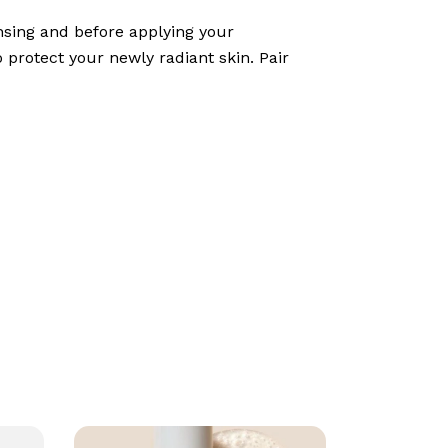
ansing and before applying your
 protect your newly radiant skin. Pair