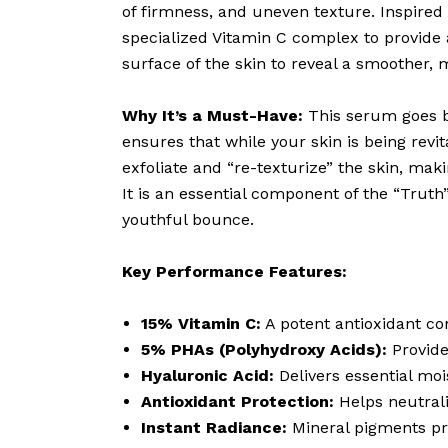
of firmness, and uneven texture. Inspired
specialized Vitamin C complex to provide a
surface of the skin to reveal a smoother, m
Why It’s a Must-Have:
This serum goes b
ensures that while your skin is being rev
exfoliate and “re-texturize” the skin, mak
It is an essential component of the “Truth
youthful bounce.
Key Performance Features:
15% Vitamin C:
A potent antioxidant co
5% PHAs (Polyhydroxy Acids):
Provide
Hyaluronic Acid:
Delivers essential moi
Antioxidant Protection:
Helps neutrali
Instant Radiance:
Mineral pigments pr