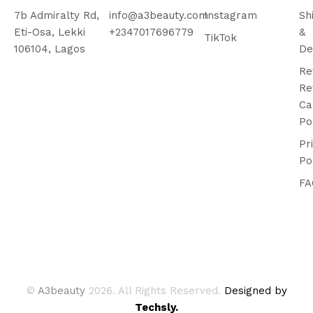
7b Admiralty Rd,
info@a3beauty.com
Instagram
Sh
Eti-Osa, Lekki
+2347017696779
&
TikTok
106104, Lagos
De
Re
Re
Ca
Po
Pr
Po
FA
©
A3beauty
2026. All Rights Reserved.
Designed by
Techsly.