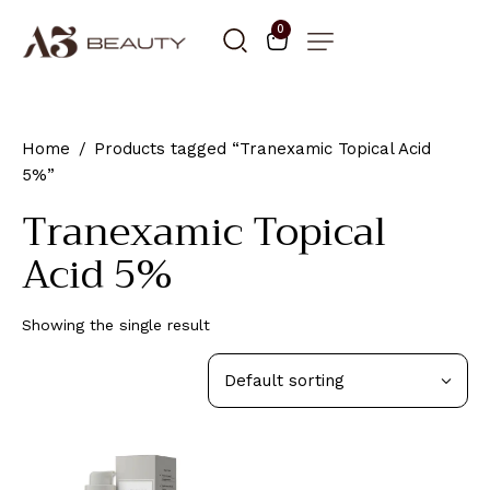
0
Home
Products tagged “Tranexamic Topical Acid
5%”
Tranexamic Topical
Acid 5%
Showing the single result