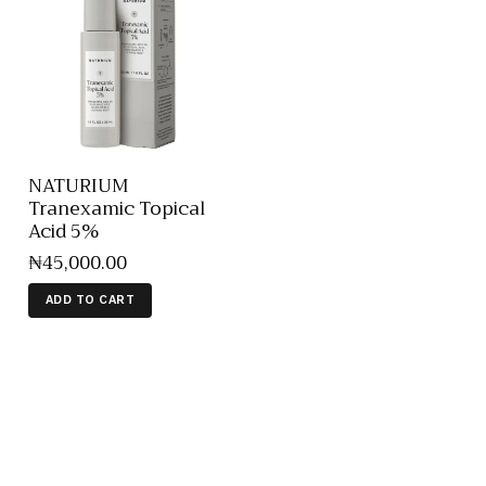
NATURIUM
Tranexamic Topical
Acid 5%
₦
45,000
.
00
ADD TO CART