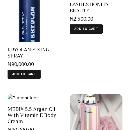
LASHES BONITA
BEAUTY
₦
2,500
.
00
ADD TO CART
KRYOLAN FIXING
SPRAY
₦
90,000
.
00
ADD TO CART
Out of stock
MEDIX 5.5 Argan Oil
With Vitamin E Body
Cream
₦
40,000
.
00