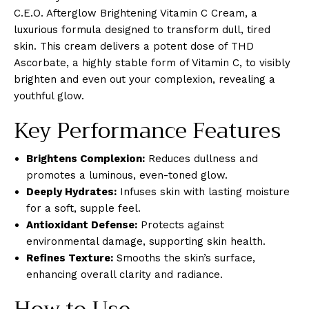
C.E.O. Afterglow Brightening Vitamin C Cream, a
luxurious formula designed to transform dull, tired
skin. This cream delivers a potent dose of THD
Ascorbate, a highly stable form of Vitamin C, to visibly
brighten and even out your complexion, revealing a
youthful glow.
Key Performance Features
Brightens Complexion:
Reduces dullness and
promotes a luminous, even-toned glow.
Deeply Hydrates:
Infuses skin with lasting moisture
for a soft, supple feel.
Antioxidant Defense:
Protects against
environmental damage, supporting skin health.
Refines Texture:
Smooths the skin’s surface,
enhancing overall clarity and radiance.