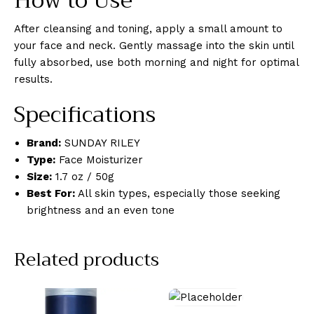
How to Use
After cleansing and toning, apply a small amount to
your face and neck. Gently massage into the skin until
fully absorbed, use both morning and night for optimal
results.
Specifications
Brand:
SUNDAY RILEY
Type:
Face Moisturizer
Size:
1.7 oz / 50g
Best For:
All skin types, especially those seeking
brightness and an even tone
Related products