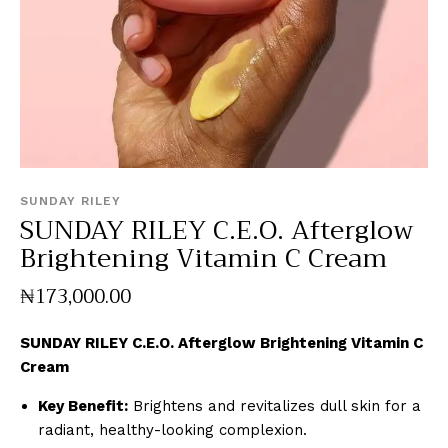
SUNDAY RILEY
SUNDAY RILEY C.E.O. Afterglow
Brightening Vitamin C Cream
₦
173,000
.
00
SUNDAY RILEY C.E.O. Afterglow Brightening Vitamin C
Cream
Key Benefit:
Brightens and revitalizes dull skin for a
radiant, healthy-looking complexion.