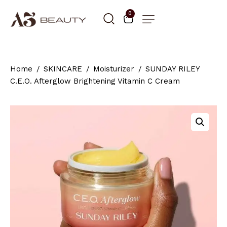
0
Home
SKINCARE
Moisturizer
SUNDAY RILEY
C.E.O. Afterglow Brightening Vitamin C Cream