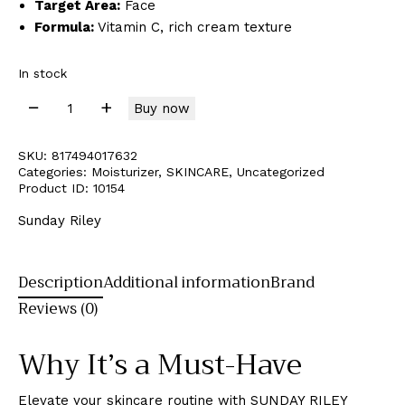
Target Area:
Face
Formula:
Vitamin C, rich cream texture
In stock
Buy now
SKU:
817494017632
Categories:
Moisturizer
,
SKINCARE
,
Uncategorized
Product ID:
10154
Sunday Riley
Description
Additional information
Brand
Reviews (0)
Why It’s a Must-Have
Elevate your skincare routine with SUNDAY RILEY