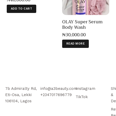
ADD TO CART
OLAY Super Serum
Body Wash
₦
30,000
.
00
READ MORE
7b Admiralty Rd,
info@a3beauty.com
Instagram
Sh
Eti-Osa, Lekki
+2347017696779
&
TikTok
106104, Lagos
De
Re
Re