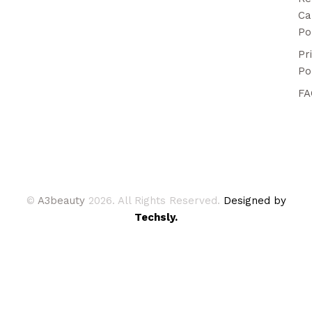
Ca
Po
Pr
Po
FA
©
A3beauty
2026. All Rights Reserved.
Designed by
Techsly.