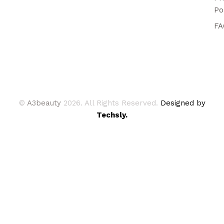
Po
FA
©
A3beauty
2026. All Rights Reserved.
Designed by
Techsly.