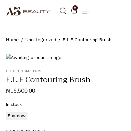
0
Home
Uncategorized
E.L.F Contouring Brush
E.L.F. COSMETICS
E.L.F Contouring Brush
₦
16,500
.
00
In stock
Buy now
SKU:
609332840355