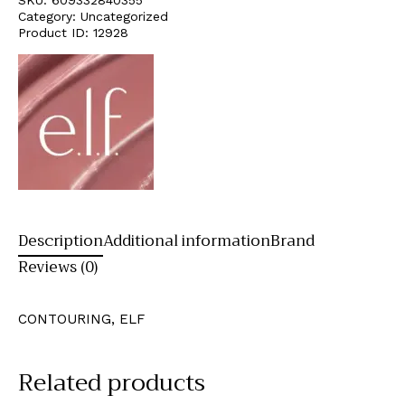
Category:
Uncategorized
Product ID:
12928
Description
Additional information
Brand
Reviews (0)
CONTOURING, ELF
Related products