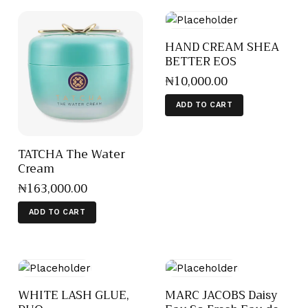
HAND CREAM SHEA
BETTER EOS
₦
10,000
.
00
ADD TO CART
TATCHA The Water
Cream
₦
163,000
.
00
ADD TO CART
WHITE LASH GLUE,
MARC JACOBS Daisy