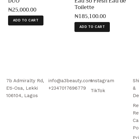
DUO
Eau So Fresh Eau de
Toilette
₦
25,000
.
00
₦
185,100
.
00
ADD TO CART
ADD TO CART
7b Admiralty Rd,
info@a3beauty.com
Instagram
Sh
Eti-Osa, Lekki
+2347017696779
&
TikTok
106104, Lagos
De
Re
Re
Ca
Po
Pr