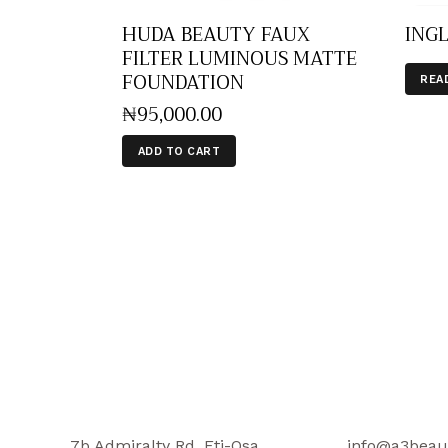
HUDA BEAUTY FAUX
INGL
FILTER LUMINOUS MATTE
FOUNDATION
REA
₦
95,000
.
00
ADD TO CART
7b Admiralty Rd, Eti-Osa,
info@a3beau