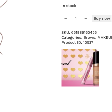
In stock
Buy now
SKU:
651986160426
Categories:
Brows
,
MAKEU
Product ID:
10537