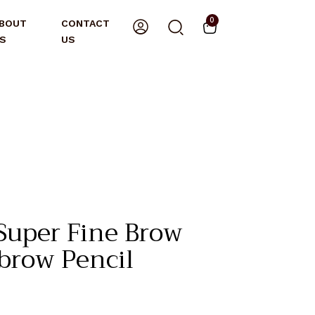
0
BOUT
CONTACT
S
US
Super Fine Brow
ebrow Pencil