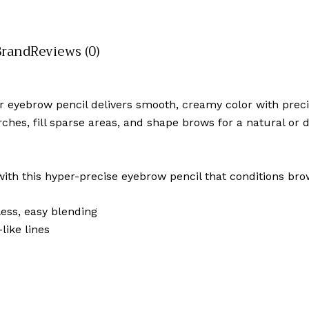
Brand
Reviews (0)
er eyebrow pencil delivers smooth, creamy color with preci
rches, fill sparse areas, and shape brows for a natural or
th this hyper-precise eyebrow pencil that conditions bro
ess, easy blending
like lines