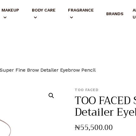
MAKEUP
BODY CARE
FRAGRANCE
A
BRANDS
U
uper Fine Brow Detailer Eyebrow Pencil
TOO FACED
TOO FACED 
Detailer Ey
₦
55,500
.
00