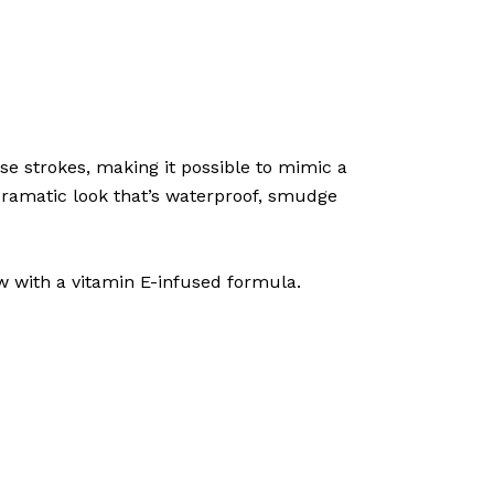
se strokes, making it possible to mimic a
 dramatic look that’s waterproof, smudge
w with a vitamin E-infused formula.