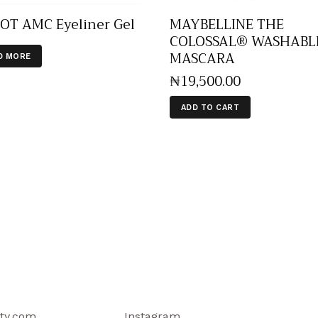
OT AMC Eyeliner Gel
MAYBELLINE THE
COLOSSAL® WASHABL
MASCARA
D MORE
₦
19,500
.
00
ADD TO CART
ty.com
Instagram