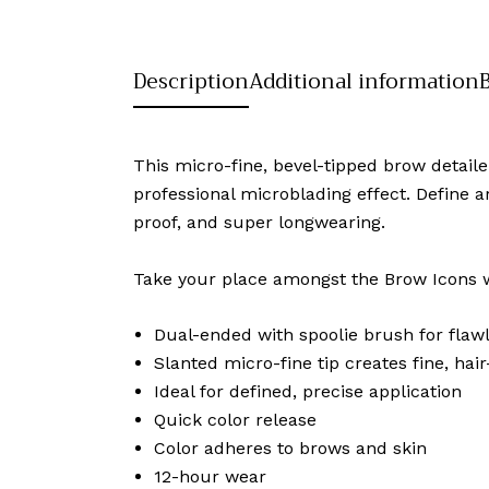
Description
Additional information
This micro-fine, bevel-tipped brow detail
professional microblading effect. Define a
proof, and super longwearing.
Take your place amongst the Brow Icons wi
Dual-ended with spoolie brush for flawl
Slanted micro-fine tip creates fine, hair-
Ideal for defined, precise application
Quick color release
Color adheres to brows and skin
12-hour wear