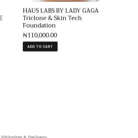
HAUS LABS BY LADY GAGA
E
Triclone & Skin Tech
Foundation
₦
110,000
.
00
ADD TO CART
Shipping & Delivery