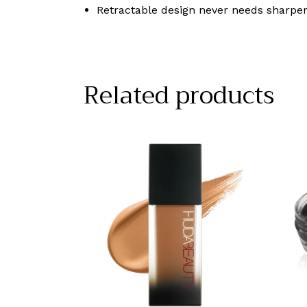
Retractable design never needs sharpe
Related products