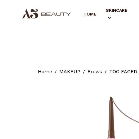
SKINCARE
HOME
Home
MAKEUP
Brows
TOO FACED S