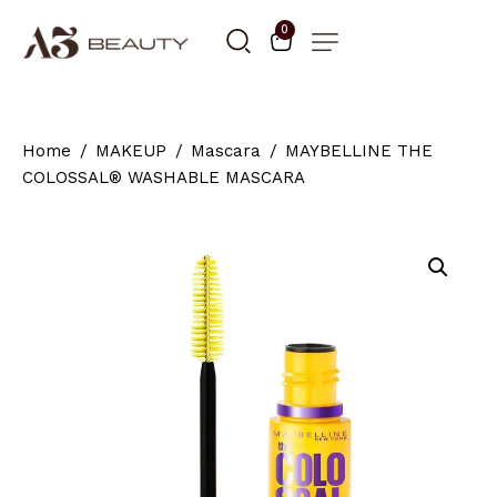
0
Home
MAKEUP
Mascara
MAYBELLINE THE
COLOSSAL® WASHABLE MASCARA