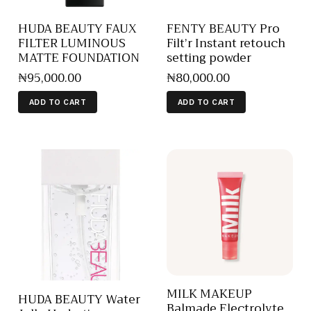
HUDA BEAUTY FAUX
FENTY BEAUTY Pro
FILTER LUMINOUS
Filt’r Instant retouch
MATTE FOUNDATION
setting powder
₦
95,000
.
00
₦
80,000
.
00
ADD TO CART
ADD TO CART
MILK MAKEUP
HUDA BEAUTY Water
Balmade Electrolyte