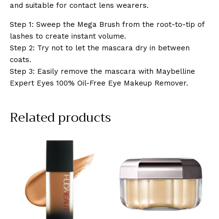
and suitable for contact lens wearers.
Step 1: Sweep the Mega Brush from the root-to-tip of
lashes to create instant volume.
Step 2: Try not to let the mascara dry in between
coats.
Step 3: Easily remove the mascara with Maybelline
Expert Eyes 100% Oil-Free Eye Makeup Remover.
Related products