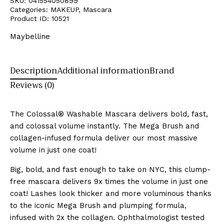
SKU:
041554050899
Categories:
MAKEUP
,
Mascara
Product ID:
10521
Maybelline
Description
Additional information
Brand
Reviews (0)
The Colossal® Washable Mascara delivers bold, fast,
and colossal volume instantly. The Mega Brush and
collagen-infused formula deliver our most massive
volume in just one coat!
Big, bold, and fast enough to take on NYC, this clump-
free mascara delivers 9x times the volume in just one
coat! Lashes look thicker and more voluminous thanks
to the iconic Mega Brush and plumping formula,
infused with 2x the collagen. Ophthalmologist tested