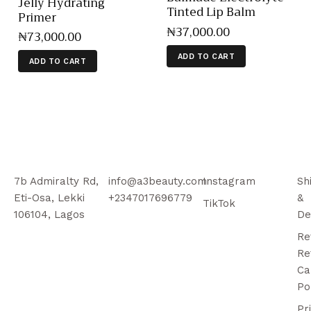
Jelly Hydrating
Tinted Lip Balm
Primer
₦
37,000
.
00
₦
73,000
.
00
ADD TO CART
ADD TO CART
7b Admiralty Rd,
info@a3beauty.com
Instagram
Sh
Eti-Osa, Lekki
+2347017696779
&
TikTok
106104, Lagos
De
Re
Re
Ca
Po
Pr