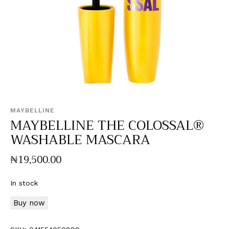
MAYBELLINE
MAYBELLINE THE COLOSSAL®
WASHABLE MASCARA
₦
19,500
.
00
In stock
Buy now