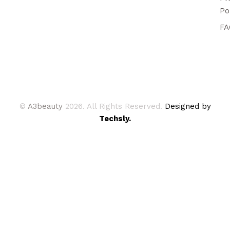
Po
FA
©
A3beauty
2026. All Rights Reserved.
Designed by
Techsly.