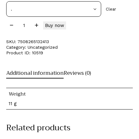
Clear
Buy now
SKU:
7508265132413
Category:
Uncategorized
Product ID:
10519
Additional information
Reviews (0)
Weight
11 g
Related products