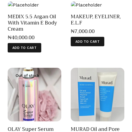
MEDIX 5.5 Argan Oil
MAKEUP, EYELINER,
With Vitamin E Body
E.L.F
Cream
₦
7,000
.
00
₦
40,000
.
00
ADD TO CART
ADD TO CART
Out of stock
OLAY Super Serum
MURAD Oil and Pore