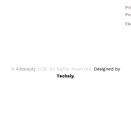
Pr
Po
FA
©
A3beauty
2026. All Rights Reserved.
Designed by
Techsly.