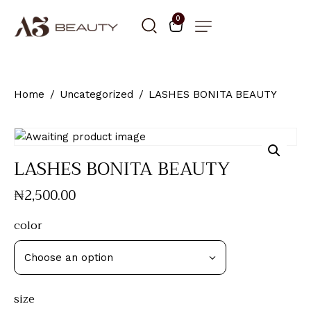
0
Home
Uncategorized
LASHES BONITA BEAUTY
LASHES BONITA BEAUTY
₦
2,500
.
00
color
size