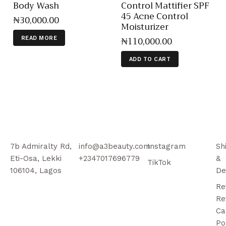
Body Wash
Control Mattifier SPF
45 Acne Control
₦
30,000
.
00
Moisturizer
₦
110,000
.
00
READ MORE
ADD TO CART
7b Admiralty Rd,
info@a3beauty.com
Instagram
Sh
Eti-Osa, Lekki
+2347017696779
&
TikTok
106104, Lagos
De
Re
Re
Ca
Po