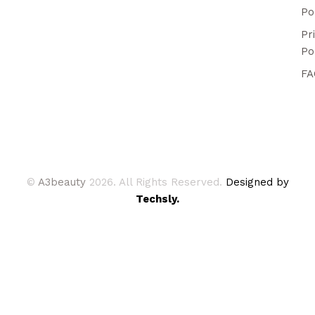
Po
Pr
Po
FA
©
A3beauty
2026. All Rights Reserved.
Designed by
Techsly.