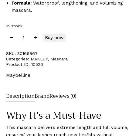
Formula:
Waterproof, lengthening, and volumizing
mascara.
In stock
Buy now
SKU:
30166967
Categories:
MAKEUP
,
Mascara
Product ID:
10520
Maybelline
Description
Brand
Reviews (0)
Why It’s a Must-Have
This mascara delivers extreme length and full volume,
ensuring your lashes reach new heights without