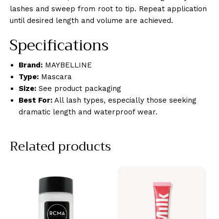
lashes and sweep from root to tip. Repeat application
until desired length and volume are achieved.
Specifications
Brand:
MAYBELLINE
Type:
Mascara
Size:
See product packaging
Best For:
All lash types, especially those seeking
dramatic length and waterproof wear.
Related products