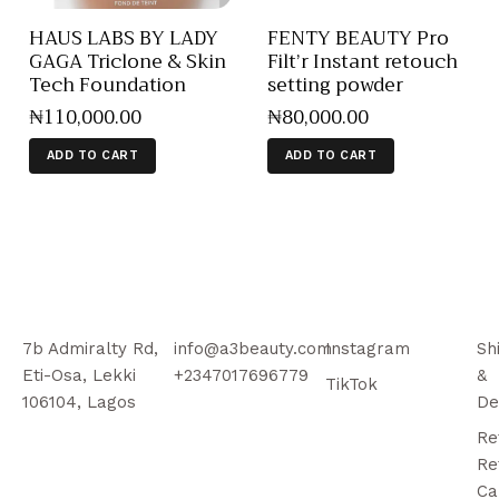
HAUS LABS BY LADY
FENTY BEAUTY Pro
GAGA Triclone & Skin
Filt’r Instant retouch
Tech Foundation
setting powder
₦
110,000
.
00
₦
80,000
.
00
ADD TO CART
ADD TO CART
7b Admiralty Rd,
info@a3beauty.com
Instagram
Sh
Eti-Osa, Lekki
+2347017696779
&
TikTok
106104, Lagos
De
Re
Re
Ca