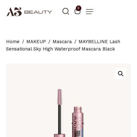
0
Home
MAKEUP
Mascara
MAYBELLINE Lash
Sensational Sky High Waterproof Mascara Black