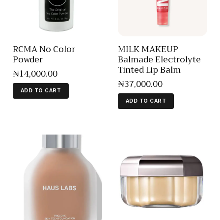
RCMA No Color
MILK MAKEUP
Powder
Balmade Electrolyte
Tinted Lip Balm
₦
14,000
.
00
₦
37,000
.
00
ADD TO CART
ADD TO CART