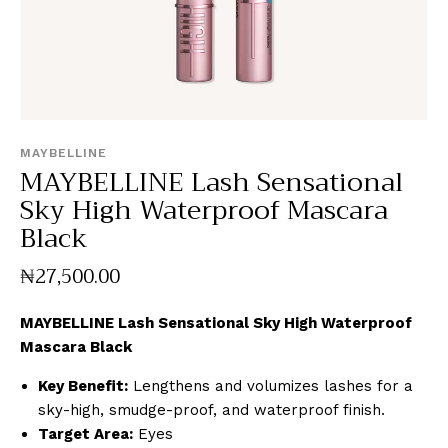
MAYBELLINE
MAYBELLINE Lash Sensational
Sky High Waterproof Mascara
Black
₦
27,500
.
00
MAYBELLINE Lash Sensational Sky High Waterproof
Mascara Black
Key Benefit:
Lengthens and volumizes lashes for a
sky-high, smudge-proof, and waterproof finish.
Target Area:
Eyes