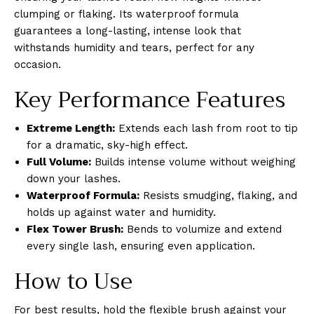
clumping or flaking. Its waterproof formula
guarantees a long-lasting, intense look that
withstands humidity and tears, perfect for any
occasion.
Key Performance Features
Extreme Length:
Extends each lash from root to tip
for a dramatic, sky-high effect.
Full Volume:
Builds intense volume without weighing
down your lashes.
Waterproof Formula:
Resists smudging, flaking, and
holds up against water and humidity.
Flex Tower Brush:
Bends to volumize and extend
every single lash, ensuring even application.
How to Use
For best results, hold the flexible brush against your