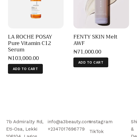
LA ROCHE POSAY
FENTY SKIN Melt
Pure Vitamin C12
AWF
Serum
₦
71,000
.
00
₦
103,000
.
00
ADD TO CART
ADD TO CART
7b Admiralty Rd,
info@a3beauty.com
Instagram
Sh
Eti-Osa, Lekki
+2347017696779
&
TikTok
106104, Lagos
De