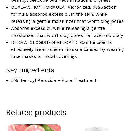
benzoyl peroxide with less irritation & dryness
DUAL-ACTION FORMULA: Micronized, dual-action
formula absorbs excess oil in the skin, while
releasing a gentle moisturizer that won’t clog pores
Absorbs excess oil while releasing a gentle
moisturizer that won’t clog pores for face and body
DERMATOLOGIST-DEVELOPED: Can be used to
effectively treat acne or maskne caused by wearing
face masks or facial coverings
Key Ingredients
5% Benzoyl Peroxide – Acne Treatment
Related products