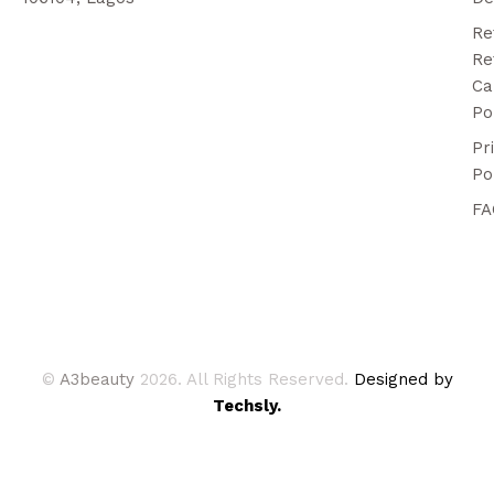
Re
Re
Ca
Po
Pr
Po
FA
©
A3beauty
2026. All Rights Reserved.
Designed by
Techsly.