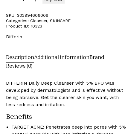
SKU:
302994606009
Categories:
Cleanser
,
SKINCARE
Product ID:
10323
Differin
Description
Additional information
Brand
Reviews (0)
DIFFERIN Daily Deep Cleanser with 5% BPO was
developed by dermatologists and is effective without
being abrasive. Get the clearer skin you want, with
less redness and irritation.
Benefits
TARGET ACNE: Penetrates deep into pores with 5%