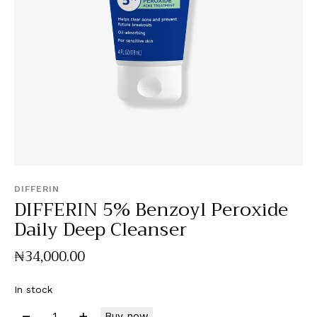
DIFFERIN
DIFFERIN 5% Benzoyl Peroxide
Daily Deep Cleanser
₦
34,000
.
00
In stock
Buy now