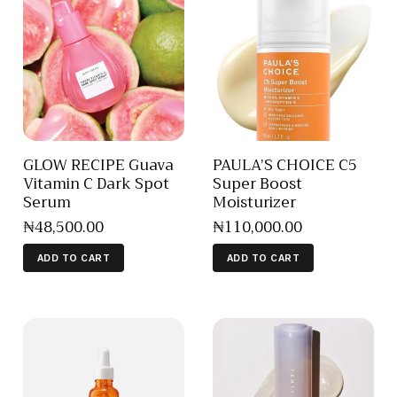
GLOW RECIPE Guava
PAULA’S CHOICE C5
Vitamin C Dark Spot
Super Boost
Serum
Moisturizer
₦
48,500
.
00
₦
110,000
.
00
ADD TO CART
ADD TO CART