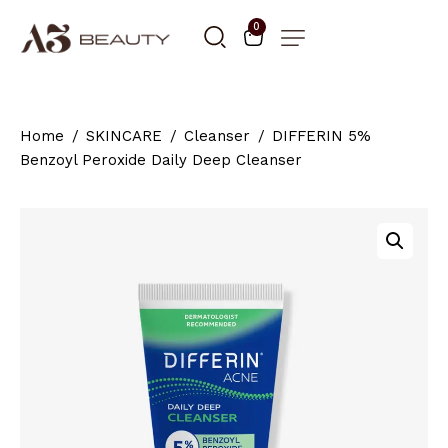
0
Home
SKINCARE
Cleanser
DIFFERIN 5%
Benzoyl Peroxide Daily Deep Cleanser